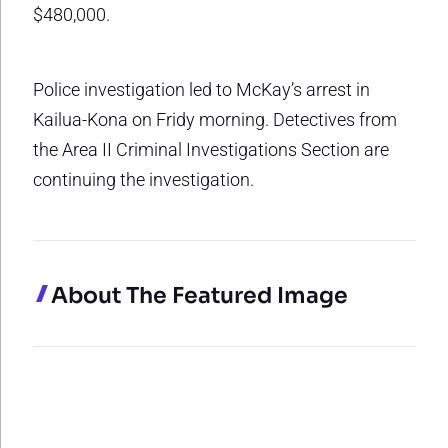
$480,000.
Police investigation led to McKay’s arrest in
Kailua-Kona on Fridy morning. Detectives from
the Area II Criminal Investigations Section are
continuing the investigation.
About The Featured Image