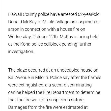
Hawaii County police have arrested 62-year-old
Donald McKay of Miloliʻi Village on suspicion of
arson in connection with a house fire on
Wednesday, October 12th. McKay is being held
at the Kona police cellblock pending further
investigation.
The blaze occurred at an unoccupied house on
Kai Avenue in Miloliʻi. Police say after the flames
were extinguished, a a scent-discriminating
canine helped the Fire Department to determine
that the fire was of a suspicious nature.
Damages from the fire were estimated at