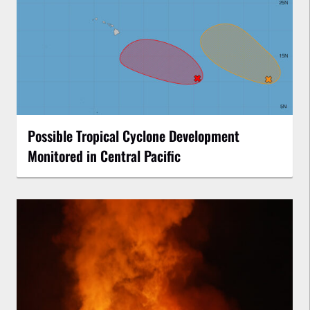
Possible Tropical Cyclone Development
Monitored in Central Pacific