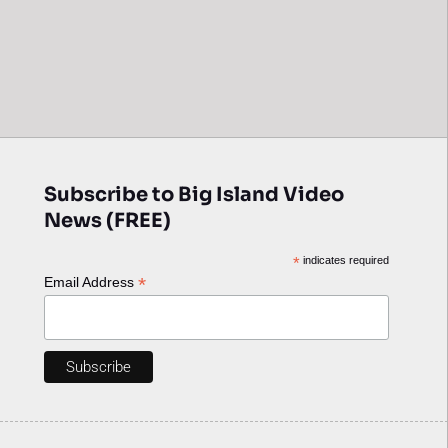
Subscribe to Big Island Video
News (FREE)
*
indicates required
*
Email Address