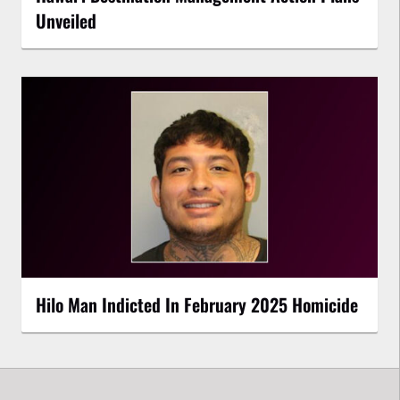
Unveiled
Hilo Man Indicted In February 2025 Homicide