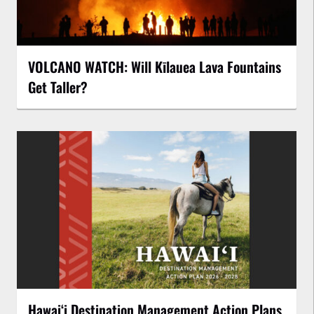
VOLCANO WATCH: Will Kīlauea Lava Fountains
Get Taller?
Hawaiʻi Destination Management Action Plans