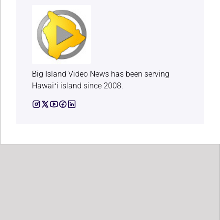
Big Island Video News has been serving
Hawaiʻi island since 2008.