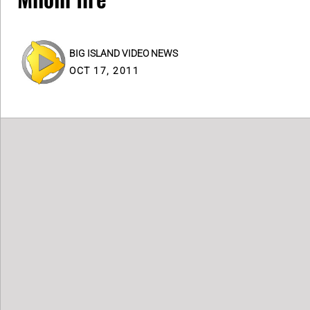
BIG ISLAND VIDEO NEWS
OCT 17, 2011