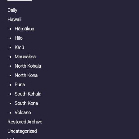
Daily
Hawaii
Hāmākua
Hilo
Kaʻū
Maunakea
North Kohala
North Kona
Puna
South Kohala
South Kona
Volcano
Restored Archive
Uncategorized