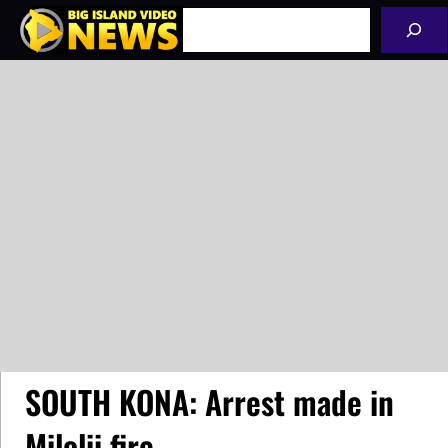
Skip
Search
to
content
SOUTH KONA: Arrest made in
Milolii fire