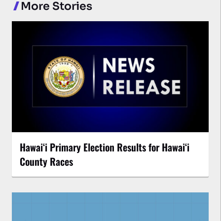
More Stories
Hawaiʻi Primary Election Results for Hawaiʻi
County Races