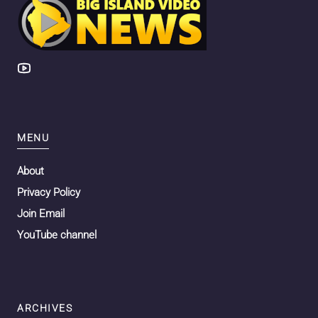
MENU
About
Privacy Policy
Join Email
YouTube channel
ARCHIVES