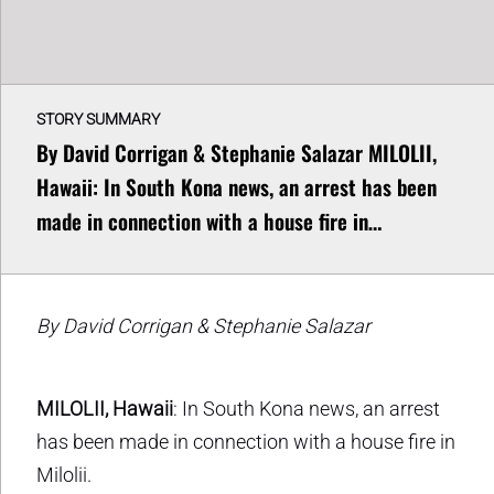
STORY SUMMARY
By David Corrigan & Stephanie Salazar MILOLII,
Hawaii: In South Kona news, an arrest has been
made in connection with a house fire in…
By David Corrigan & Stephanie Salazar
MILOLII, Hawaii
: In South Kona news, an arrest
has been made in connection with a house fire in
Milolii.