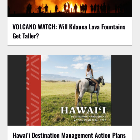
VOLCANO WATCH: Will Kīlauea Lava Fountains
Get Taller?
Hawaiʻi Destination Management Action Plans