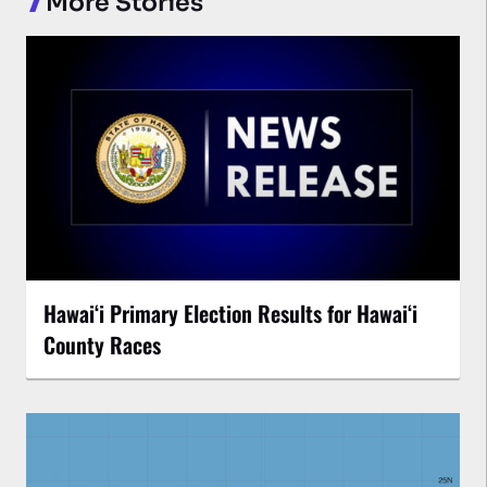
More Stories
Hawaiʻi Primary Election Results for Hawaiʻi
County Races