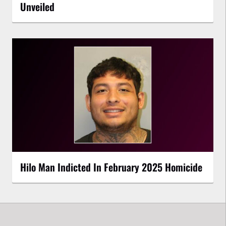
Unveiled
Hilo Man Indicted In February 2025 Homicide