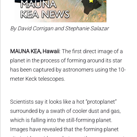
By David Corrigan and Stephanie Salazar
MAUNA KEA, Hawaii
: The first direct image of a
planet in the process of forming around its star
has been captured by astronomers using the 10-
meter Keck telescopes.
Scientists say it looks like a hot “protoplanet”
surrounded by a swath of cooler dust and gas,
which is falling into the still-forming planet.
Images have revealed that the forming planet