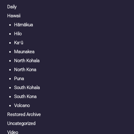
Daily
Hawaii
Hāmākua
Hilo
Kaʻū
Maunakea
North Kohala
North Kona
Puna
South Kohala
South Kona
Volcano
Restored Archive
Uncategorized
Video