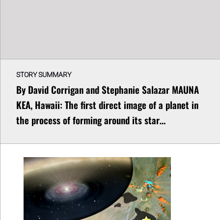
STORY SUMMARY
By David Corrigan and Stephanie Salazar MAUNA
KEA, Hawaii: The first direct image of a planet in
the process of forming around its star…