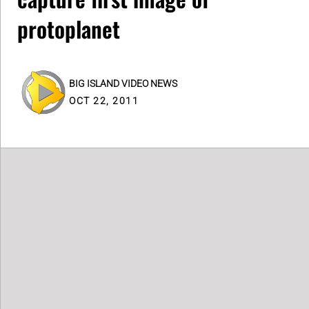
protoplanet
BIG ISLAND VIDEO NEWS
OCT 22, 2011