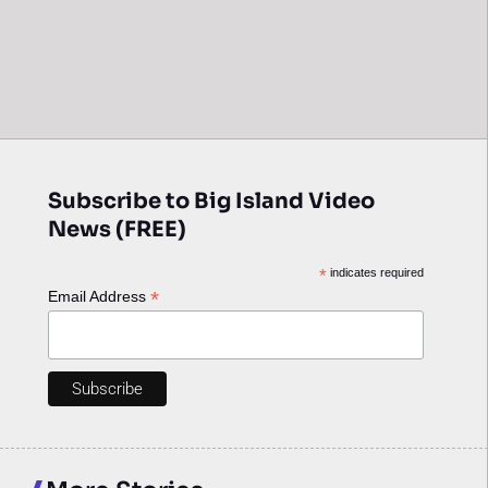
Subscribe to Big Island Video
News (FREE)
*
indicates required
*
Email Address