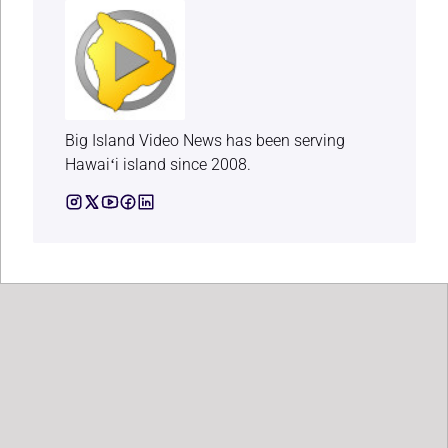
Big Island Video News has been serving
Hawaiʻi island since 2008.