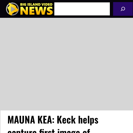
Skip
Search
to
content
MAUNA KEA: Keck helps
capture first image of