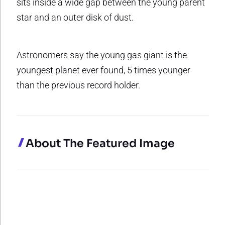
sits inside a wide gap between the young parent
star and an outer disk of dust.
Astronomers say the young gas giant is the
youngest planet ever found, 5 times younger
than the previous record holder.
About The Featured Image