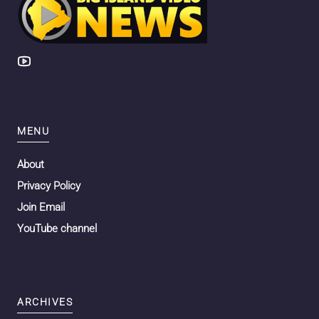
MENU
About
Privacy Policy
Join Email
YouTube channel
ARCHIVES