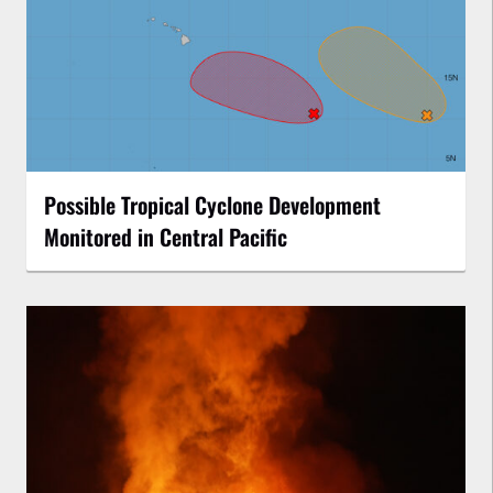
Possible Tropical Cyclone Development
Monitored in Central Pacific