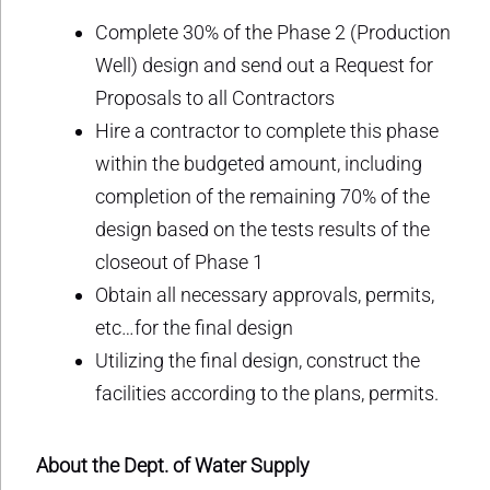
Complete 30% of the Phase 2 (Production
Well) design and send out a Request for
Proposals to all Contractors
Hire a contractor to complete this phase
within the budgeted amount, including
completion of the remaining 70% of the
design based on the tests results of the
closeout of Phase 1
Obtain all necessary approvals, permits,
etc…for the final design
Utilizing the final design, construct the
facilities according to the plans, permits.
About the Dept. of Water Supply