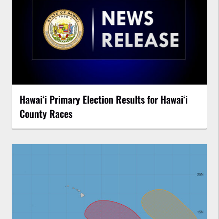
Hawaiʻi Primary Election Results for Hawaiʻi
County Races