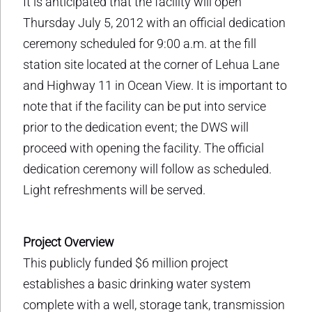
It is anticipated that the facility will open
Thursday July 5, 2012 with an official dedication
ceremony scheduled for 9:00 a.m. at the fill
station site located at the corner of Lehua Lane
and Highway 11 in Ocean View. It is important to
note that if the facility can be put into service
prior to the dedication event; the DWS will
proceed with opening the facility. The official
dedication ceremony will follow as scheduled.
Light refreshments will be served.
Project Overview
This publicly funded $6 million project
establishes a basic drinking water system
complete with a well, storage tank, transmission