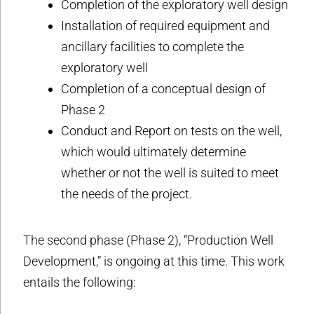
Completion of the exploratory well design
Installation of required equipment and
ancillary facilities to complete the
exploratory well
Completion of a conceptual design of
Phase 2
Conduct and Report on tests on the well,
which would ultimately determine
whether or not the well is suited to meet
the needs of the project.
The second phase (Phase 2), “Production Well
Development,” is ongoing at this time. This work
entails the following: