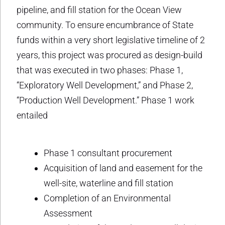
pipeline, and fill station for the Ocean View
community. To ensure encumbrance of State
funds within a very short legislative timeline of 2
years, this project was procured as design-build
that was executed in two phases: Phase 1,
“Exploratory Well Development,” and Phase 2,
“Production Well Development.” Phase 1 work
entailed
Phase 1 consultant procurement
Acquisition of land and easement for the
well-site, waterline and fill station
Completion of an Environmental
Assessment