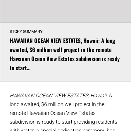
STORY SUMMARY
HAWAIIAN OCEAN VIEW ESTATES, Hawaii: A long
awaited, $6 million well project in the remote
Hawaiian Ocean View Estates subdivision is ready
to start…
HAWAIIAN OCEAN VIEW ESTATES, Hawaii
: A
long awaited, $6 million well project in the
remote Hawaiian Ocean View Estates
subdivision is ready to start providing residents
with water. A special dedication ceremony has