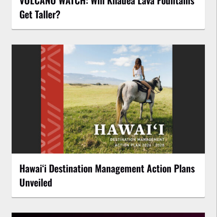
VOLCANO WATCH: Will Kīlauea Lava Fountains
Get Taller?
Hawaiʻi Destination Management Action Plans
Unveiled