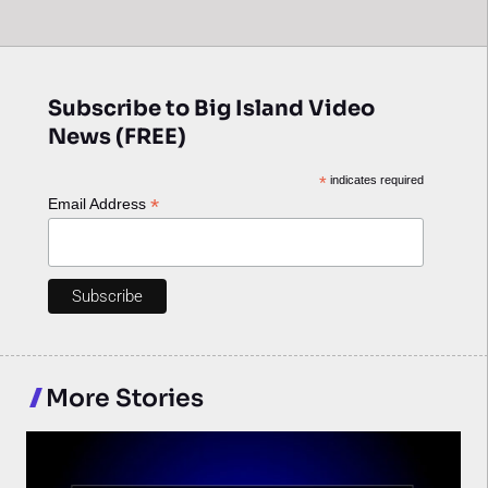
Subscribe to Big Island Video
News (FREE)
*
indicates required
*
Email Address
More Stories