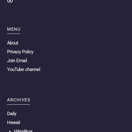
MENU
About
Privacy Policy
Join Email
YouTube channel
ARCHIVES
Daily
Hawaii
Hāmākua