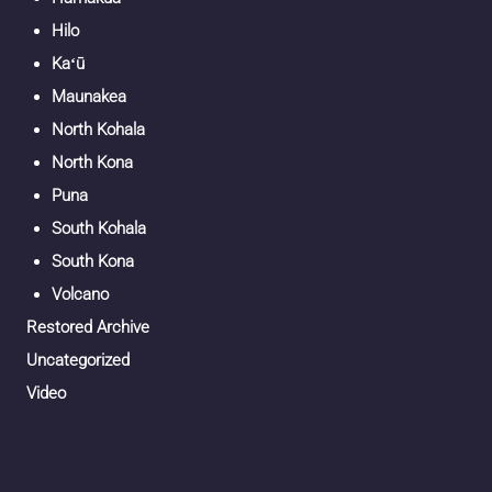
Hilo
Kaʻū
Maunakea
North Kohala
North Kona
Puna
South Kohala
South Kona
Volcano
Restored Archive
Uncategorized
Video