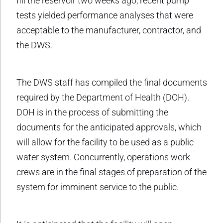
fill the reservoir two weeks ago, recent pump
tests yielded performance analyses that were
acceptable to the manufacturer, contractor, and
the DWS.
The DWS staff has compiled the final documents
required by the Department of Health (DOH).
DOH is in the process of submitting the
documents for the anticipated approvals, which
will allow for the facility to be used as a public
water system. Concurrently, operations work
crews are in the final stages of preparation of the
system for imminent service to the public.