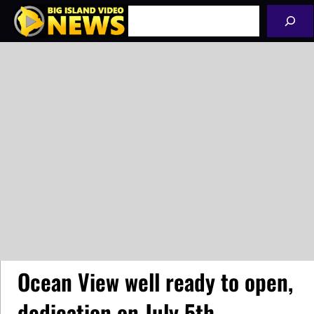
Skip
Search
to
content
Ocean View well ready to open,
dedication on July 5th