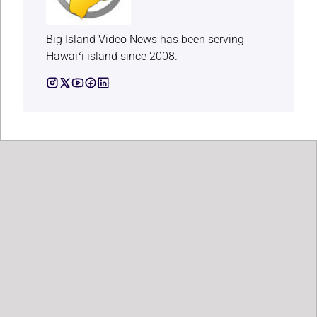
Big Island Video News has been serving
Hawaiʻi island since 2008.