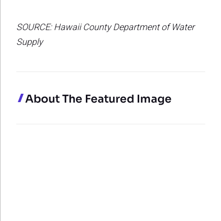
SOURCE: Hawaii County Department of Water
Supply
About The Featured Image