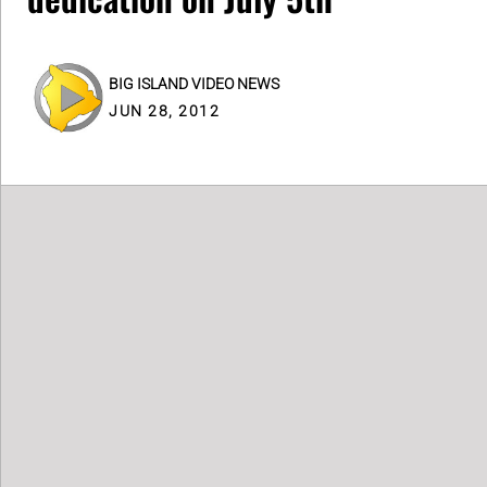
BIG ISLAND VIDEO NEWS
JUN 28, 2012