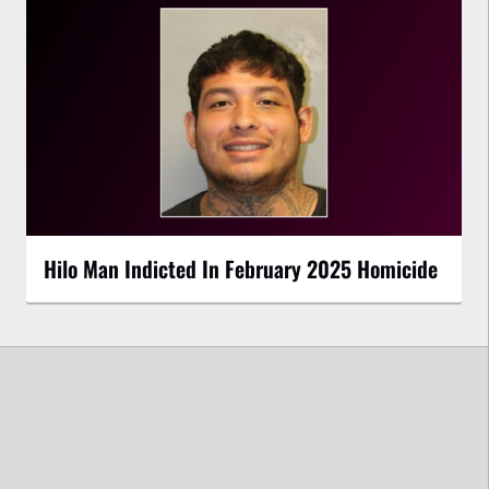
Hilo Man Indicted In February 2025 Homicide