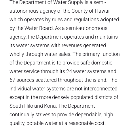
The Department of Water Supply is a semi-
autonomous agency of the County of Hawaii
which operates by rules and regulations adopted
by the Water Board. As a semi-autonomous
agency, the Department operates and maintains
its water systems with revenues generated
wholly through water sales. The primary function
of the Department is to provide safe domestic
water service through its 24 water systems and
67 sources scattered throughout the island. The
individual water systems are not interconnected
except in the more densely populated districts of
South Hilo and Kona. The Department
continually strives to provide dependable, high
quality, potable water at a reasonable cost.