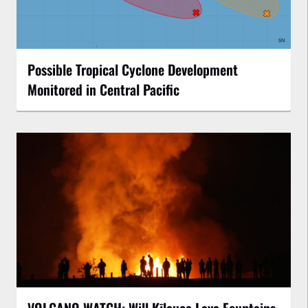
Possible Tropical Cyclone Development
Monitored in Central Pacific