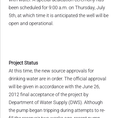
been scheduled for 9:00 a.m. on Thursday, July
5th, at which time it is anticipated the well will be
open and operational.
Project Status
At this time, the new source approvals for
drinking water are in order. The official approval
will be given in accordance with the June 26,
2012 final acceptance of the project by
Department of Water Supply (DWS). Although
the pump began tripping during attempts to re-