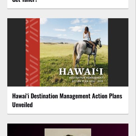
Hawaiʻi Destination Management Action Plans
Unveiled