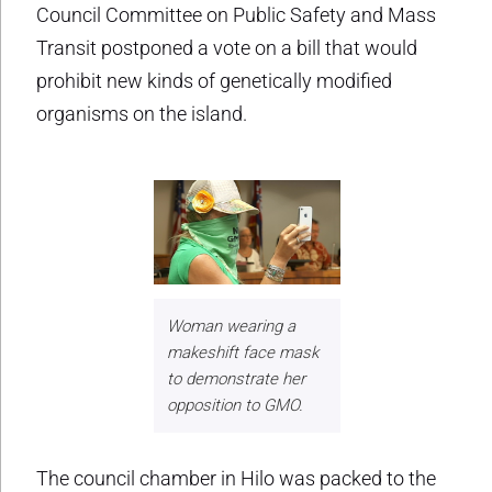
Council Committee on Public Safety and Mass
Transit postponed a vote on a bill that would
prohibit new kinds of genetically modified
organisms on the island.
Woman wearing a
makeshift face mask
to demonstrate her
opposition to GMO.
The council chamber in Hilo was packed to the