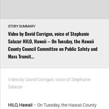
STORY SUMMARY
Video by David Corrigan, voice of Stephanie
Salazar HILO, Hawaii – On Tuesday, the Hawaii
County Council Committee on Public Safety and
Mass Transit…
Video by David Corrigan, voice of Stephanie
Salazar
HILO, Hawaii
– On Tuesday, the Hawaii County