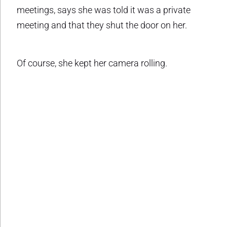
meetings, says she was told it was a private
meeting and that they shut the door on her.
Of course, she kept her camera rolling.