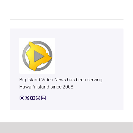
Big Island Video News has been serving
Hawaiʻi island since 2008.