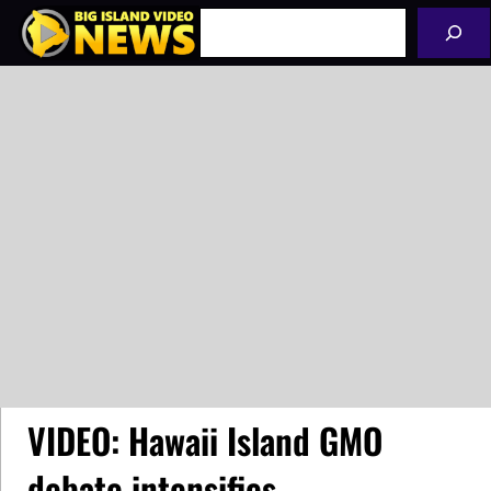
Skip
Search
to
content
VIDEO: Hawaii Island GMO
debate intensifies