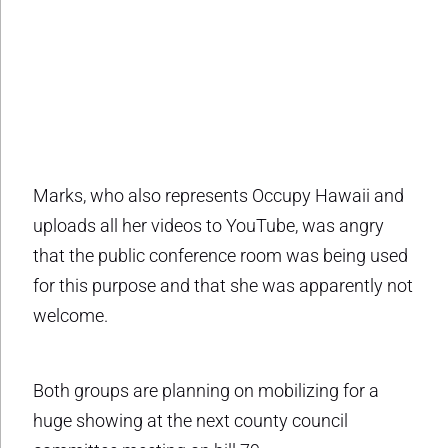
Marks, who also represents Occupy Hawaii and
uploads all her videos to YouTube, was angry
that the public conference room was being used
for this purpose and that she was apparently not
welcome.
Both groups are planning on mobilizing for a
huge showing at the next county council