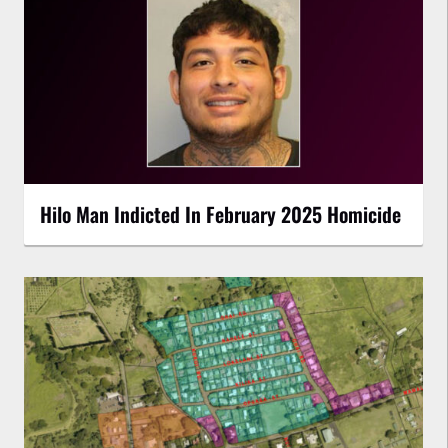
Hilo Man Indicted In February 2025 Homicide