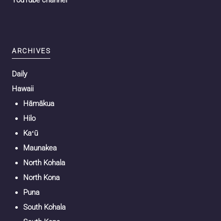
YouTube channel
ARCHIVES
Daily
Hawaii
Hāmākua
Hilo
Kaʻū
Maunakea
North Kohala
North Kona
Puna
South Kohala