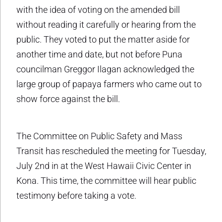
with the idea of voting on the amended bill
without reading it carefully or hearing from the
public. They voted to put the matter aside for
another time and date, but not before Puna
councilman Greggor Ilagan acknowledged the
large group of papaya farmers who came out to
show force against the bill.
The Committee on Public Safety and Mass
Transit has rescheduled the meeting for Tuesday,
July 2nd in at the West Hawaii Civic Center in
Kona. This time, the committee will hear public
testimony before taking a vote.