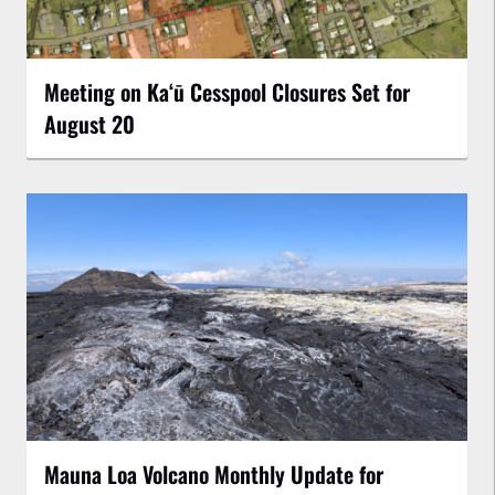
Meeting on Kaʻū Cesspool Closures Set for
August 20
Mauna Loa Volcano Monthly Update for