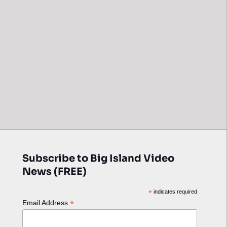
Subscribe to Big Island Video
News (FREE)
*
indicates required
*
Email Address