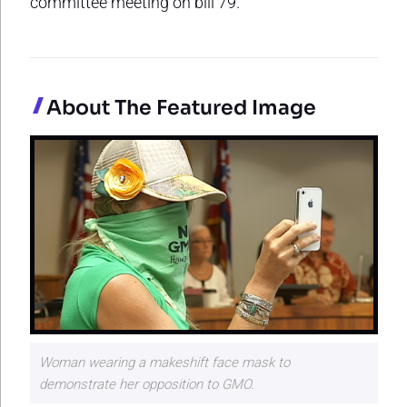
committee meeting on bill 79.
About The Featured Image
Woman wearing a makeshift face mask to
demonstrate her opposition to GMO.