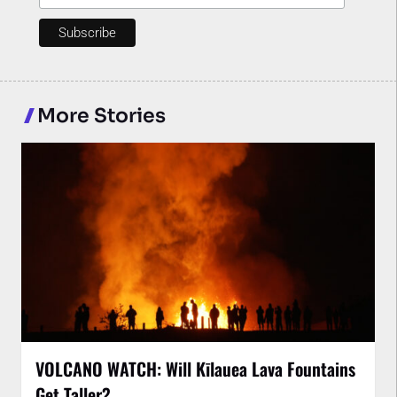
More Stories
VOLCANO WATCH: Will Kīlauea Lava Fountains
Get Taller?