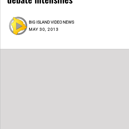
BIG ISLAND VIDEO NEWS
MAY 30, 2013