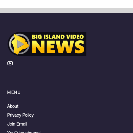
MENU
About
Privacy Policy
Join Email