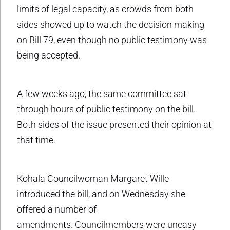
limits of legal capacity, as crowds from both
sides showed up to watch the decision making
on Bill 79, even though no public testimony was
being accepted.
A few weeks ago, the same committee sat
through hours of public testimony on the bill.
Both sides of the issue presented their opinion at
that time.
Kohala Councilwoman Margaret Wille
introduced the bill, and on Wednesday she
offered a number of
amendments. Councilmembers were uneasy