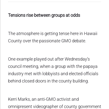
Tensions rise between groups at odds
The atmosphere is getting tense here in Hawaii
County over the passionate GMO debate.
One example played out after Wednesday’s
council meeting, when a group with the papaya
industry met with lobbyists and elected officials
behind closed doors in the county building.
Kerri Marks, an anti-GMO activist and
omnipresent videographer of county government