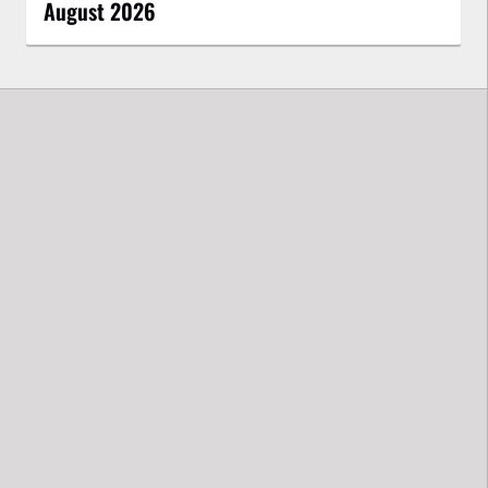
August 2026