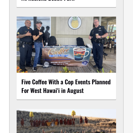
Five Coffee With a Cop Events Planned
For West Hawai‘i in August