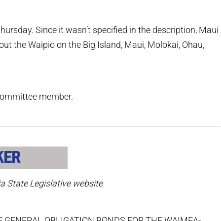
ursday. Since it wasn’t specified in the description, Maui
bout the Waipio on the Big Island, Maui, Molokai, Ohau,
r committee member.
ia State Legislative website
F GENERAL OBLIGATION BONDS FOR THE WAIMEA-