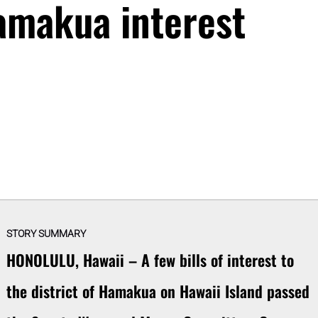
Hamakua interest
STORY SUMMARY
HONOLULU, Hawaii – A few bills of interest to
the district of Hamakua on Hawaii Island passed