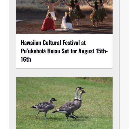
Hawaiian Cultural Festival at
Puʻukoholā Heiau Set for August 15th-
16th