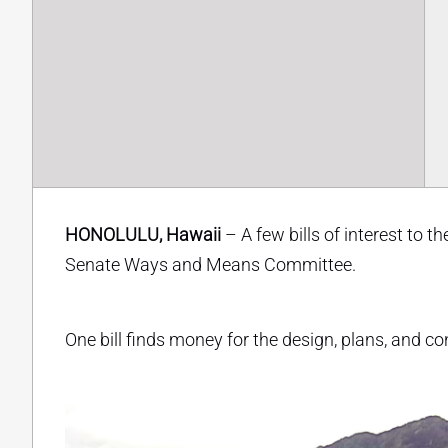
HONOLULU, Hawaii
– A few bills of interest to 
Senate Ways and Means Committee.
One bill finds money for the design, plans, and 