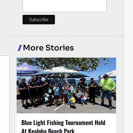
More Stories
Blue Light Fishing Tournament Held
At Kealoha Beach Park