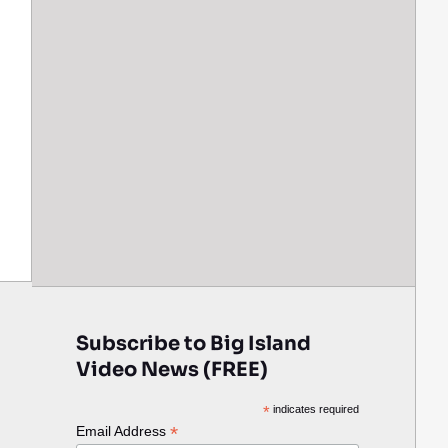
Subscribe to Big Island
Video News (FREE)
*
indicates required
*
Email Address