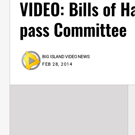
VIDEO: Bills of 
pass Committee
BIG ISLAND VIDEO NEWS
FEB 28, 2014