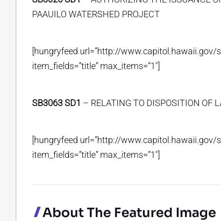
PAAUILO WATERSHED PROJECT
[hungryfeed url=”http://www.capitol.hawaii.gov/
item_fields=”title” max_items=”1″]
SB3063 SD1
– RELATING TO DISPOSITION OF L
[hungryfeed url=”http://www.capitol.hawaii.gov/
item_fields=”title” max_items=”1″]
About The Featured Image