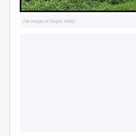
File image of Waipio Valley