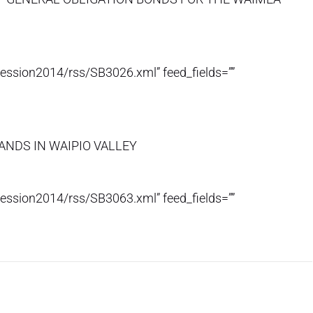
session2014/rss/SB3026.xml” feed_fields=””
ANDS IN WAIPIO VALLEY
session2014/rss/SB3063.xml” feed_fields=””