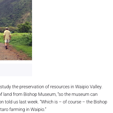
tudy the preservation of resources in Waipio Valley.
 of land from Bishop Museum, “so the museum can
 told us last week. “Which is – of course – the Bishop
taro farming in Waipio.”