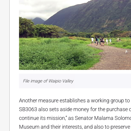
File image of Waipio Valley
Another measure establishes a working group to s
SB3063 also sets aside money for the purchase
continue its mission,” as Senator Malama Solomon
Museum and their interests, and also to preserve 