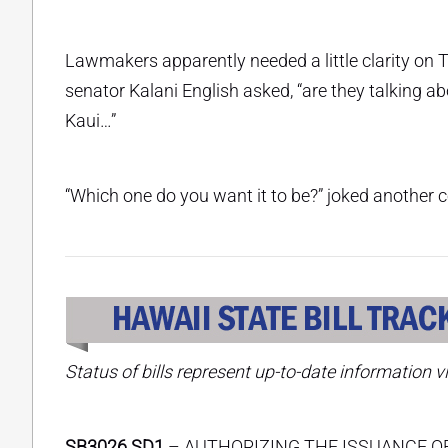
Lawmakers apparently needed a little clarity on Th
senator Kalani English asked, “are they talking a
Kaui…”
“Which one do you want it to be?” joked anothe
Status of bills represent up-to-date information v
SB3026 SD1
– AUTHORIZING THE ISSUANCE O