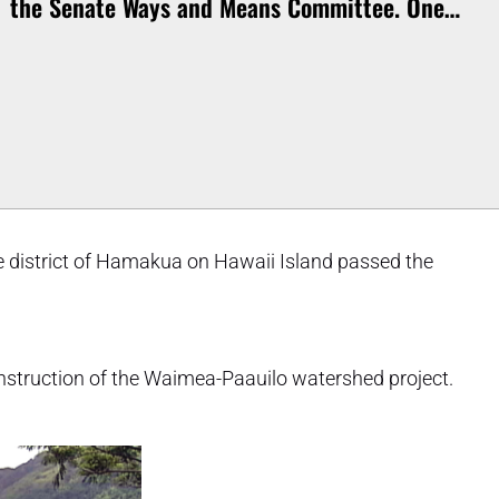
the Senate Ways and Means Committee. One…
the district of Hamakua on Hawaii Island passed the
construction of the Waimea-Paauilo watershed project.