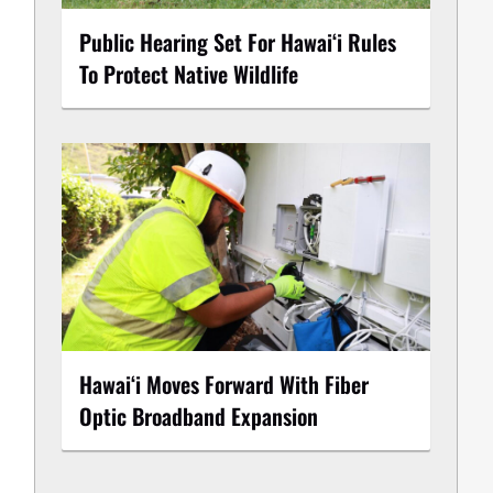
Public Hearing Set For Hawaiʻi Rules
To Protect Native Wildlife
Hawaiʻi Moves Forward With Fiber
Optic Broadband Expansion