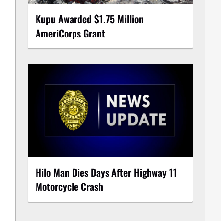
Kupu Awarded $1.75 Million
AmeriCorps Grant
Hilo Man Dies Days After Highway 11
Motorcycle Crash