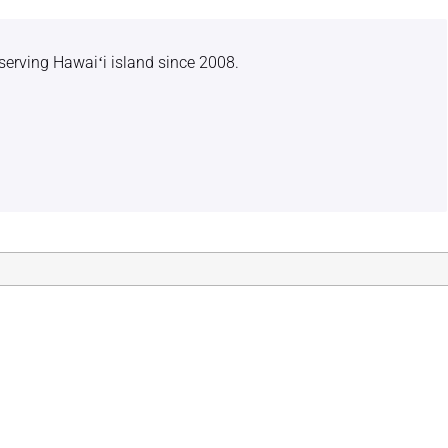
serving Hawaiʻi island since 2008.