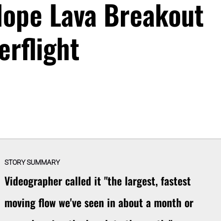
lope Lava Breakout
erflight
STORY SUMMARY
Videographer called it "the largest, fastest
moving flow we've seen in about a month or