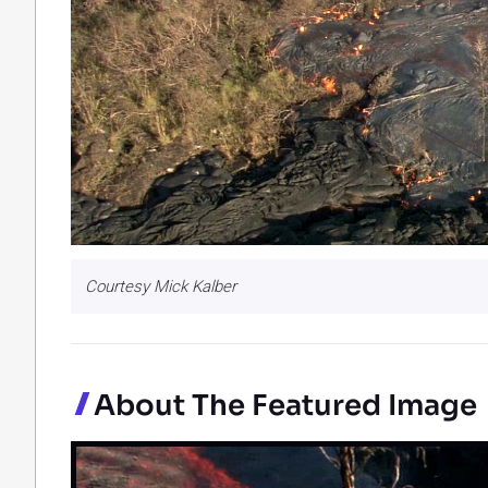
Courtesy Mick Kalber
About The Featured Image