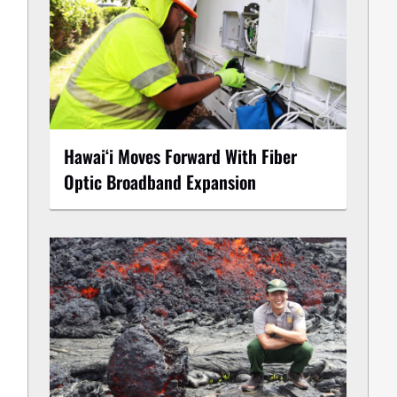
Hawaiʻi Moves Forward With Fiber
Optic Broadband Expansion