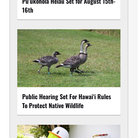
Puʻukoholā Heiau Set for August 15th-
16th
Public Hearing Set For Hawaiʻi Rules
To Protect Native Wildlife