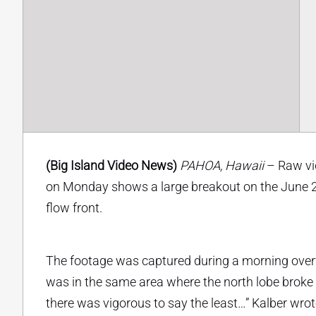
(Big Island Video News)
PAHOA, Hawaii
– Raw vid
on Monday shows a large breakout on the June 27 
flow front.
The footage was captured during a morning overfl
was in the same area where the north lobe broke 
there was vigorous to say the least…” Kalber wrote