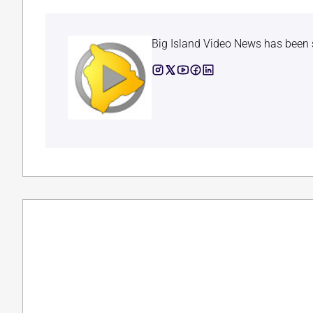
Big Island Video News has been 