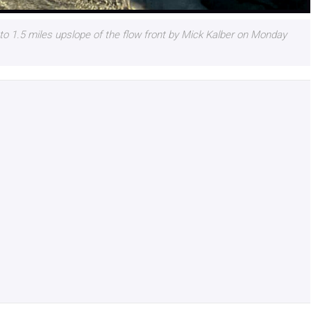
o 1.5 miles upslope of the flow front by Mick Kalber on Monday