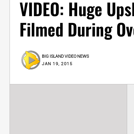
VIDEO: Huge Ups
Filmed During Ov
BIG ISLAND VIDEO NEWS
JAN 19, 2015