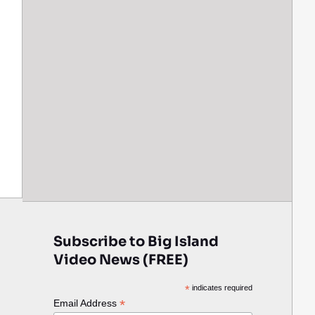
Subscribe to Big Island
Video News (FREE)
*
indicates required
*
Email Address