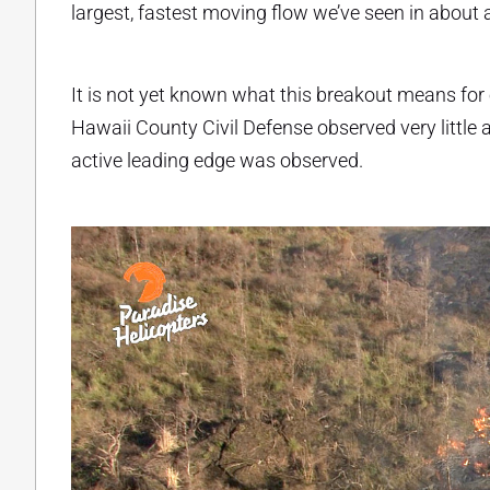
largest, fastest moving flow we’ve seen in about 
It is not yet known what this breakout means for o
Hawaii County Civil Defense observed very little a
active leading edge was observed.