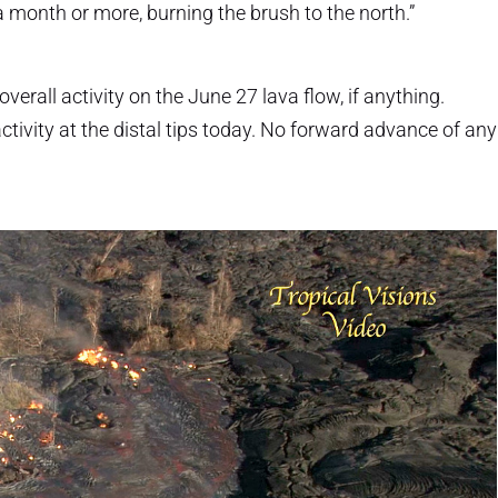
a month or more, burning the brush to the north.”
verall activity on the June 27 lava flow, if anything.
ctivity at the distal tips today. No forward advance of any