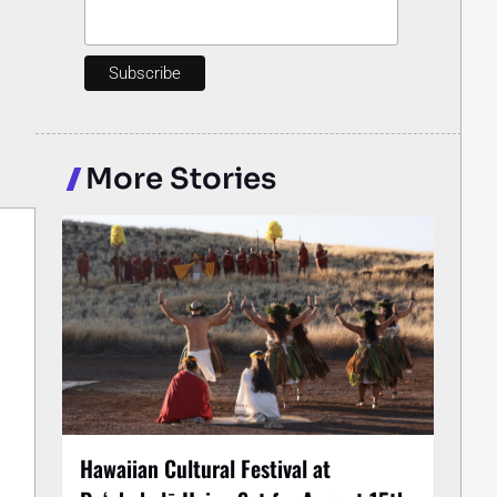
More Stories
Hawaiian Cultural Festival at