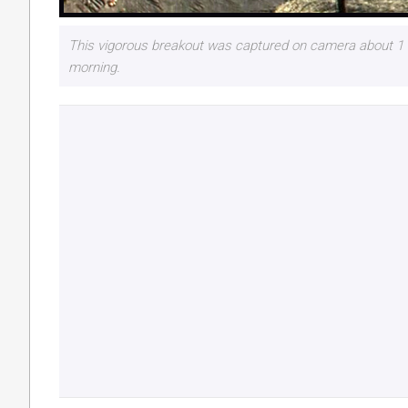
This vigorous breakout was captured on camera about 1 t
morning.