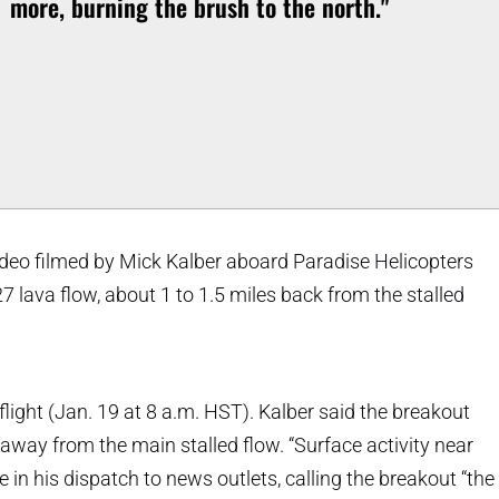
more, burning the brush to the north."
eo filmed by Mick Kalber aboard Paradise Helicopters
lava flow, about 1 to 1.5 miles back from the stalled
ight (Jan. 19 at 8 a.m. HST). Kalber said the breakout
away from the main stalled flow. “Surface activity near
 in his dispatch to news outlets, calling the breakout “the