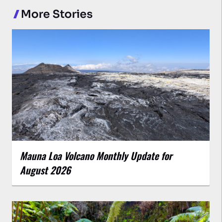
More Stories
Mauna Loa Volcano Monthly Update for
August 2026