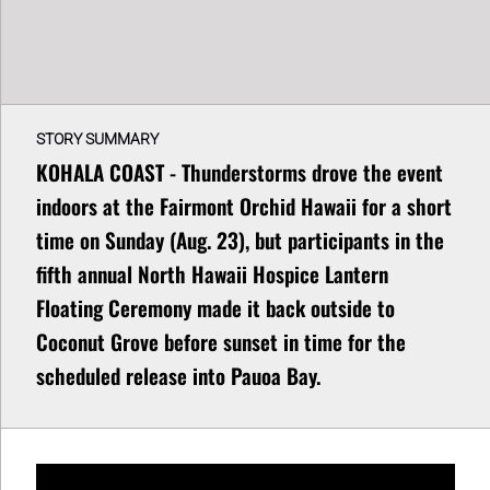
STORY SUMMARY
KOHALA COAST - Thunderstorms drove the event
indoors at the Fairmont Orchid Hawaii for a short
time on Sunday (Aug. 23), but participants in the
fifth annual North Hawaii Hospice Lantern
Floating Ceremony made it back outside to
Coconut Grove before sunset in time for the
scheduled release into Pauoa Bay.