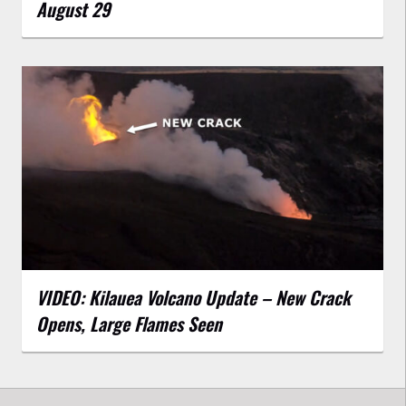
August 29
VIDEO: Kilauea Volcano Update – New Crack
Opens, Large Flames Seen