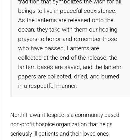
tradition that symbolizes the wish for all
beings to live in peaceful coexistence.
As the lanterns are released onto the
ocean, they take with them our healing
prayers to honor and remember those
who have passed. Lanterns are
collected at the end of the release, the
lantern bases are saved, and the lantern
papers are collected, dried, and burned
in a respectful manner.
North Hawaii Hospice is a community based
non-profit hospice organization that helps
seriously ill patients and their loved ones