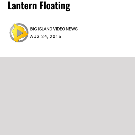
Lantern Floating
BIG ISLAND VIDEO NEWS
AUG 24, 2015