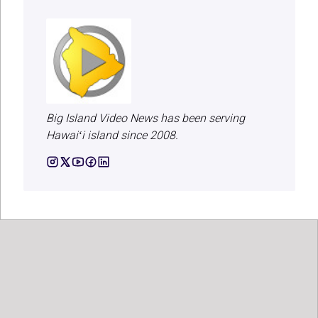
Big Island Video News has been serving
Hawaiʻi island since 2008.