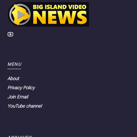
MENU
About
Privacy Policy
Join Email
YouTube channel