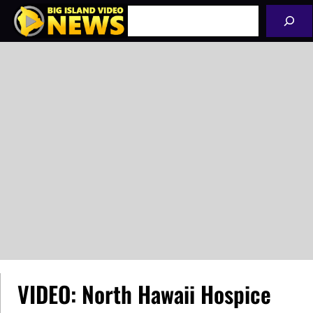
Skip
Search
to
content
VIDEO: North Hawaii Hospice