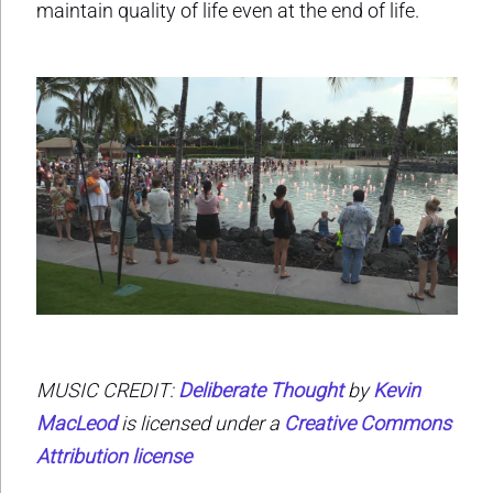
maintain quality of life even at the end of life.
MUSIC CREDIT:
Deliberate Thought
by
Kevin
MacLeod
is licensed under a
Creative Commons
Attribution license