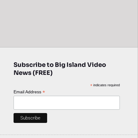
Subscribe to Big Island Video
News (FREE)
*
indicates required
*
Email Address