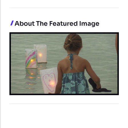
About The Featured Image