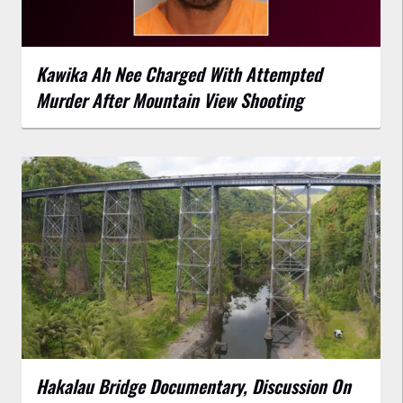
Kawika Ah Nee Charged With Attempted
Murder After Mountain View Shooting
Hakalau Bridge Documentary, Discussion On