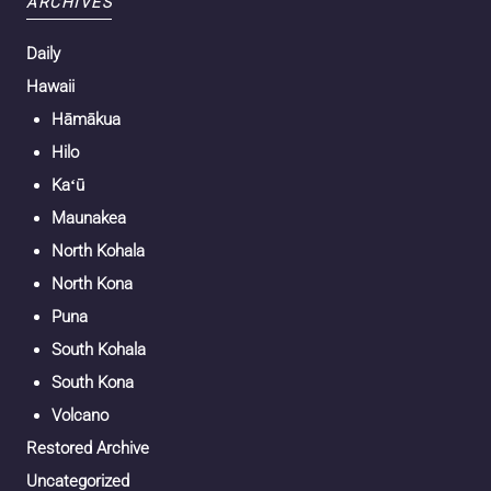
ARCHIVES
Daily
Hawaii
Hāmākua
Hilo
Kaʻū
Maunakea
North Kohala
North Kona
Puna
South Kohala
South Kona
Volcano
Restored Archive
Uncategorized