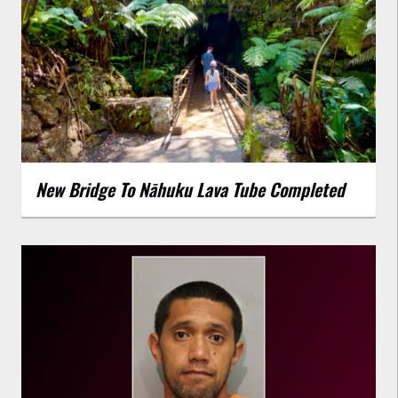
New Bridge To Nāhuku Lava Tube Completed