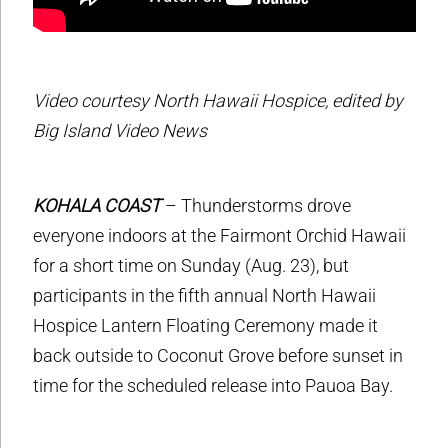
Video courtesy North Hawaii Hospice, edited by
Big Island Video News
KOHALA COAST
– Thunderstorms drove
everyone indoors at the Fairmont Orchid Hawaii
for a short time on Sunday (Aug. 23), but
participants in the fifth annual North Hawaii
Hospice Lantern Floating Ceremony made it
back outside to Coconut Grove before sunset in
time for the scheduled release into Pauoa Bay.