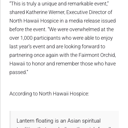
“This is truly a unique and remarkable event,”
shared Katherine Werner, Executive Director of
North Hawaii Hospice in a media release issued
before the event. “We were overwhelmed at the
over 1,000 participants who were able to enjoy
last year’s event and are looking forward to
partnering once again with the Fairmont Orchid,
Hawaii to honor and remember those who have
passed.”
According to North Hawaii Hospice:
Lantern floating is an Asian spiritual