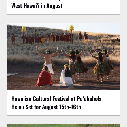
West Hawai‘i in August
Hawaiian Cultural Festival at Puʻukoholā
Heiau Set for August 15th-16th