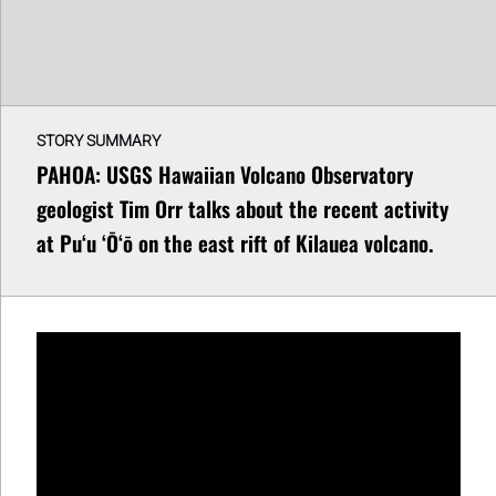
STORY SUMMARY
PAHOA: USGS Hawaiian Volcano Observatory
geologist Tim Orr talks about the recent activity
at Puʻu ʻŌʻō on the east rift of Kilauea volcano.