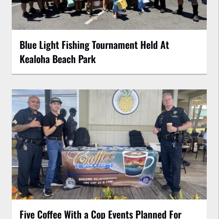
Blue Light Fishing Tournament Held At
Kealoha Beach Park
Five Coffee With a Cop Events Planned For