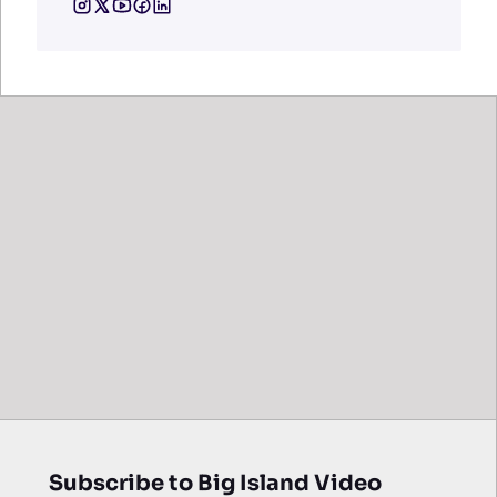
Subscribe to Big Island Video