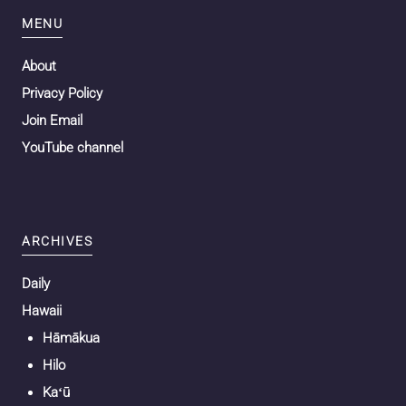
MENU
About
Privacy Policy
Join Email
YouTube channel
ARCHIVES
Daily
Hawaii
Hāmākua
Hilo
Kaʻū