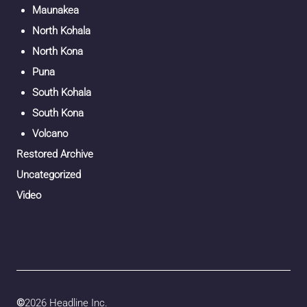
Maunakea
North Kohala
North Kona
Puna
South Kohala
South Kona
Volcano
Restored Archive
Uncategorized
Video
©
2026 Headline Inc.