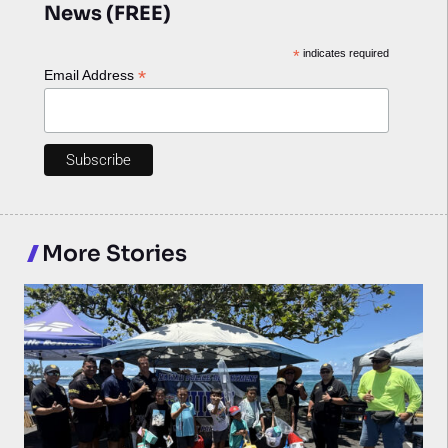
News (FREE)
*
indicates required
*
Email Address
More Stories