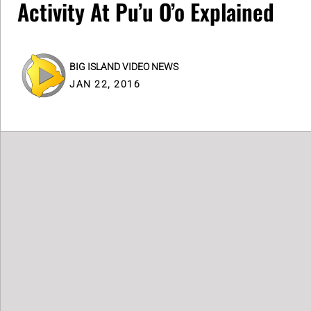
Activity At Pu’u O’o Explained
BIG ISLAND VIDEO NEWS
JAN 22, 2016