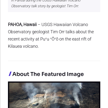
in Pahoa during the USGS Hawaiian Volcano
Observatory talk story by geologist Tim Orr.
PAHOA, Hawaii
– USGS Hawaiian Volcano
Observatory geologist Tim Orr talks about the
recent activity at Puʻu ʻŌʻō on the east rift of
Kilauea volcano.
About The Featured Image