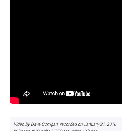
Video by Dave Corrigan, recorded on January 21, 2016