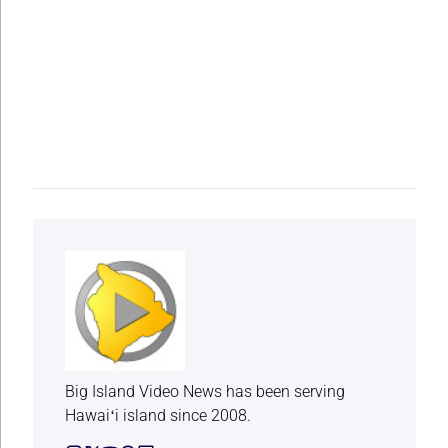
Big Island Video News has been serving
Hawaiʻi island since 2008.