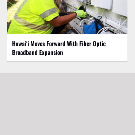
Hawaiʻi Moves Forward With Fiber Optic
Broadband Expansion