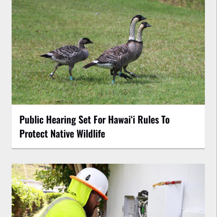
Public Hearing Set For Hawaiʻi Rules To
Protect Native Wildlife