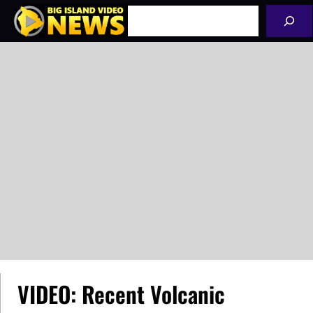
Skip
Search
to
content
VIDEO: Recent Volcanic