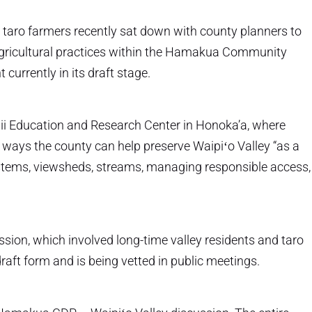
 taro farmers recently sat down with county planners to
 agricultural practices within the Hamakua Community
urrently in its draft stage.
i Education and Research Center in Honoka’a, where
ways the county can help preserve Waipiʻo Valley “as a
stems, viewsheds, streams, managing responsible access,
sion, which involved long-time valley residents and taro
aft form and is being vetted in public meetings.