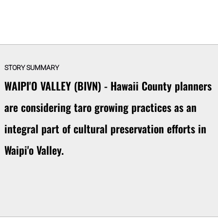
STORY SUMMARY
WAIPI'O VALLEY (BIVN) - Hawaii County planners
are considering taro growing practices as an
integral part of cultural preservation efforts in
Waipi'o Valley.