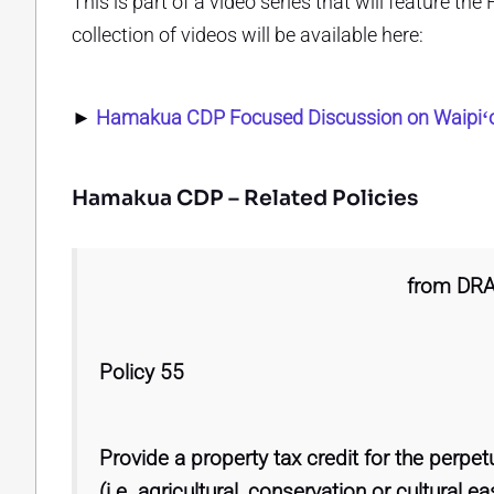
This is part of a video series that will feature 
collection of videos will be available here:
►
Hamakua CDP Focused Discussion on Waipiʻo
Hamakua CDP – Related Policies
from DR
Policy 55
Provide a property tax credit for the perpe
(i.e. agricultural, conservation or cultural