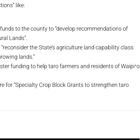
ions” like:
te funds to the county to “develop recommendations of
ural Lands”.
econsider the State’s agriculture land capability class
growing lands.”
aster funding to help taro farmers and residents of Waipiʻo
re for “Specialty Crop Block Grants to strengthen taro