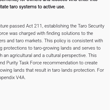
tate taro systems to active use.
ature passed Act 211, establishing the Taro Security
rce was charged with finding solutions to the
rs and taro markets. This policy is consistent with
g protections to taro-growing lands and serves to
 an agricultural and a cultural perspective. This
y and Purity Task Force recommendation to create
growing lands that result in taro lands protection. For
ppendix V4A.