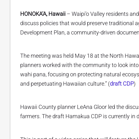
HONOKA’A, Hawaii
– Waipi’o Valley residents and
discuss policies that would preserve traditional
Development Plan, a community-driven document c
The meeting was held May 18 at the North Hawai
planners worked with the community to look into 
wahi pana, focusing on protecting natural ecosy
and perpetuating Hawaiian culture.” (
draft CDP
)
Hawaii County planner LeAna Gloor led the discus
farmers. The draft Hamakua CDP is currently in dr