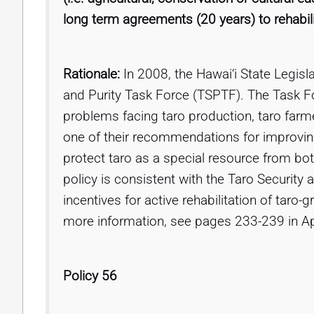
long term agreements (20 years) to rehabili
Rationale:
In 2008, the Hawai‘i State Legisl
and Purity Task Force (TSPTF). The Task Fo
problems facing taro production, taro farme
one of their recommendations for improvin
protect taro as a special resource from both
policy is consistent with the Taro Securit
incentives for active rehabilitation of taro-
more information, see pages 233-239 in A
Policy 56