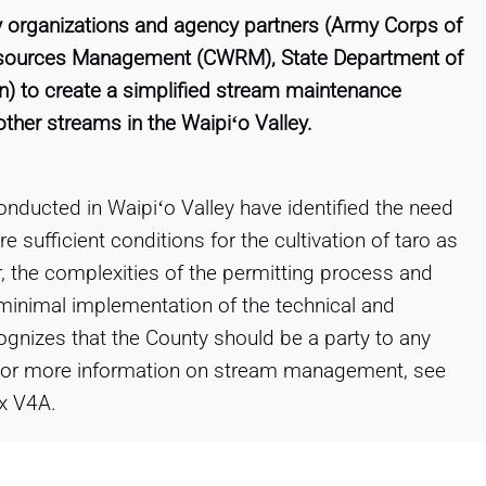
 organizations and agency partners (Army Corps of
esources Management (CWRM), State Department of
ion) to create a simplified stream maintenance
ther streams in the Waipiʻo Valley.
onducted in Waipiʻo Valley have identified the need
sufficient conditions for the cultivation of taro as
, the complexities of the permitting process and
minimal implementation of the technical and
ognizes that the County should be a party to any
. For more information on stream management, see
x V4A.