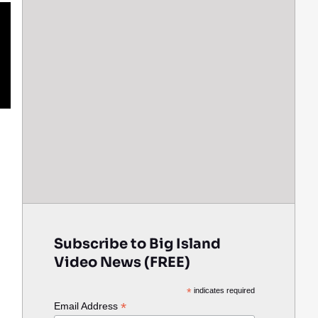
Subscribe to Big Island
Video News (FREE)
*
indicates required
*
Email Address