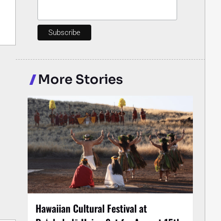
More Stories
Hawaiian Cultural Festival at