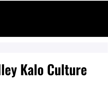
lley Kalo Culture