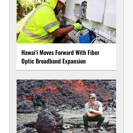
Hawaiʻi Moves Forward With Fiber
Optic Broadband Expansion