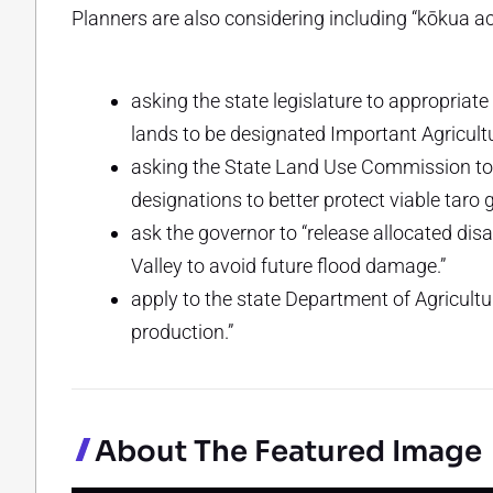
Planners are also considering including “kōkua act
asking the state legislature to appropria
lands to be designated Important Agricult
asking the State Land Use Commission to “r
designations to better protect viable taro 
ask the governor to “release allocated dis
Valley to avoid future flood damage.”
apply to the state Department of Agricultu
production.”
About The Featured Image