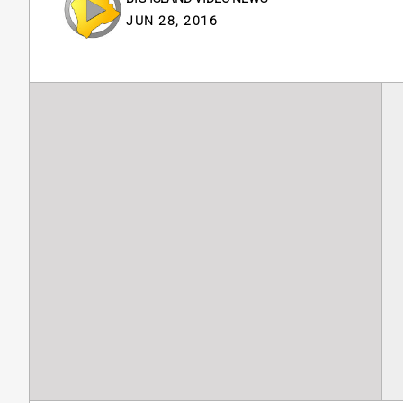
JUN 28, 2016