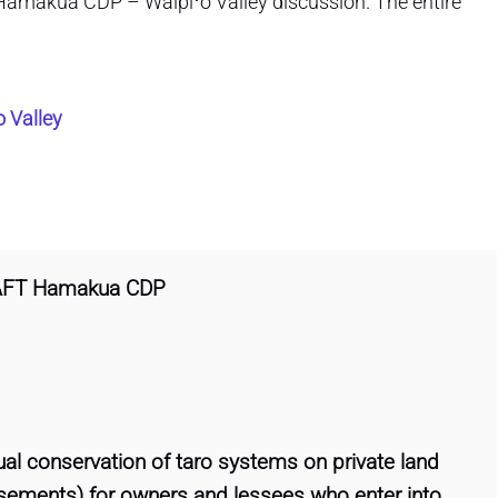
the Hamakua CDP – Waipiʻo Valley discussion. The entire
 Valley
AFT Hamakua CDP
tual conservation of taro systems on private land
 easements) for owners and lessees who enter into