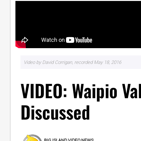
Video by David Corrigan, recorded May 18, 2016
VIDEO: Waipio Va
Discussed
BIG ISLAND VIDEO NEWS