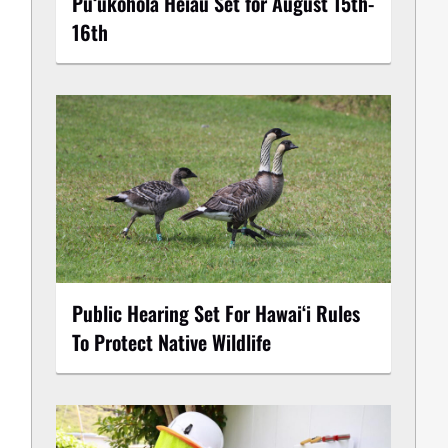
Puʻukoholā Heiau Set for August 15th-
16th
Public Hearing Set For Hawaiʻi Rules
To Protect Native Wildlife