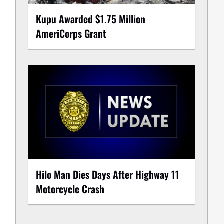
Kupu Awarded $1.75 Million
AmeriCorps Grant
Hilo Man Dies Days After Highway 11
Motorcycle Crash