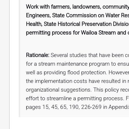
Work with farmers, landowners, community
Engineers, State Commission on Water R
Health, State Historical Preservation Divis
permitting process for Wailoa Stream and o
Rationale:
Several studies that have been c
for a stream maintenance program to ensure 
well as providing flood protection. However
the implementation costs have resulted in 
organizational suggestions. This policy rec
effort to streamline a permitting process
pages 15, 45, 65, 190, 226-269 in Appendi