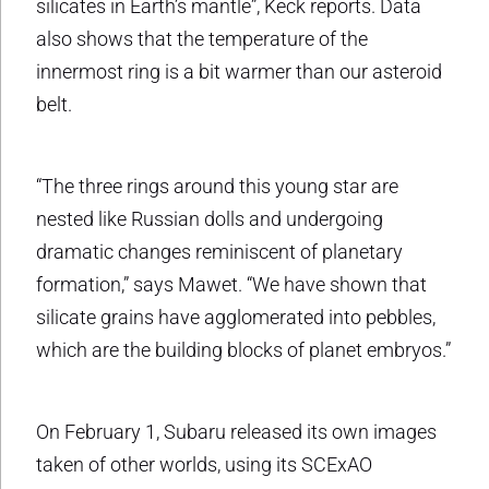
silicates in Earth’s mantle”, Keck reports. Data
also shows that the temperature of the
innermost ring is a bit warmer than our asteroid
belt.
“The three rings around this young star are
nested like Russian dolls and undergoing
dramatic changes reminiscent of planetary
formation,” says Mawet. “We have shown that
silicate grains have agglomerated into pebbles,
which are the building blocks of planet embryos.”
On February 1, Subaru released its own images
taken of other worlds, using its SCExAO