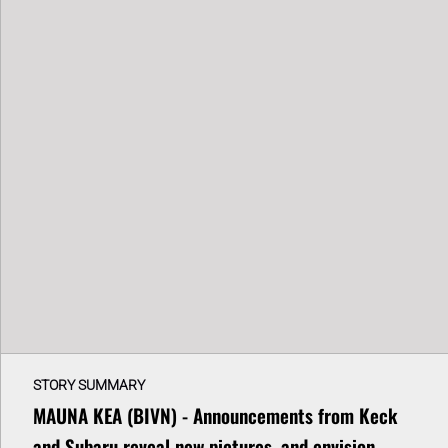
STORY SUMMARY
MAUNA KEA (BIVN) - Announcements from Keck
and Subaru reveal new pictures, and envision