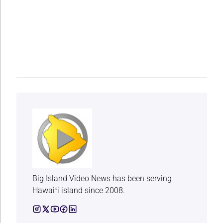
Big Island Video News has been serving
Hawaiʻi island since 2008.