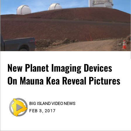
New Planet Imaging Devices
On Mauna Kea Reveal Pictures
BIG ISLAND VIDEO NEWS
FEB 3, 2017