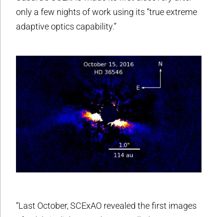
only a few nights of work using its “true extreme
adaptive optics capability.”
“Last October, SCExAO revealed the first images