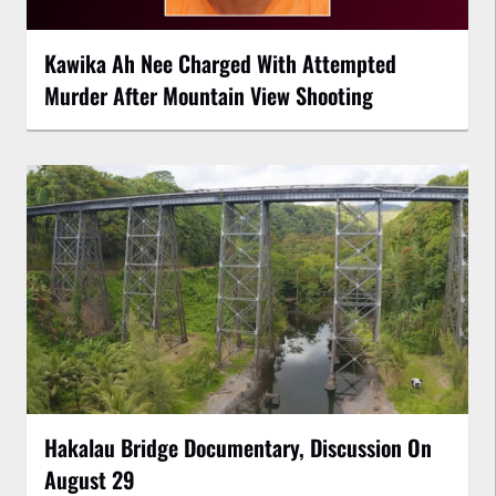
Kawika Ah Nee Charged With Attempted
Murder After Mountain View Shooting
Hakalau Bridge Documentary, Discussion On
August 29