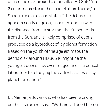
of a debris disk around a star called HD 36546, a
2 solar-mass star in the constellation Taurus,” a
Subaru media release states. “The debris disk
appears nearly edge on, is located about twice
the distance from its star that the Kuiper belt is
from the Sun, and is likely comprised of debris
produced as a byproduct of icy planet formation.
Based on the youth of the age estimate, the
debris disk around HD 36546 might be the
youngest debris disk ever imaged and is a critical
laboratory for studying the earliest stages of icy
planet formation.”
Dr. Nemanja Jovanovic who has been working
on the instrument says, “We barely flipped the ‘on’