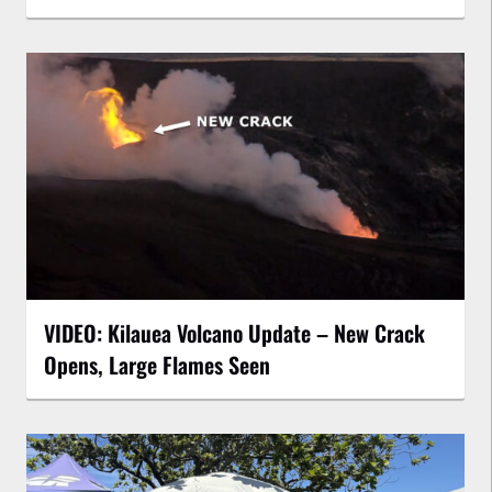
VIDEO: Kilauea Volcano Update – New Crack
Opens, Large Flames Seen