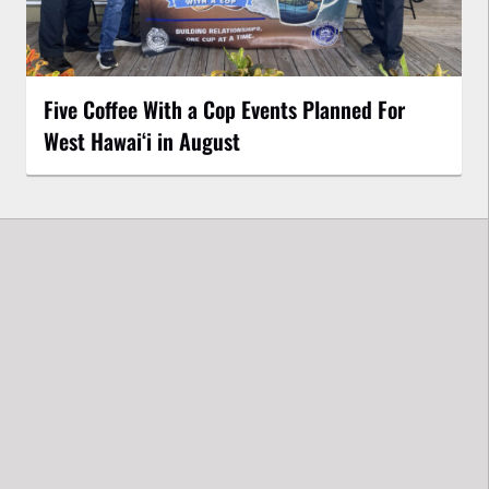
Five Coffee With a Cop Events Planned For
West Hawai‘i in August