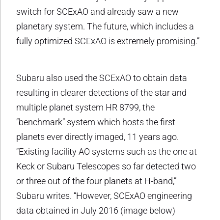
switch for SCExAO and already saw a new
planetary system. The future, which includes a
fully optimized SCExAO is extremely promising.”
Subaru also used the SCExAO to obtain data
resulting in clearer detections of the star and
multiple planet system HR 8799, the
“benchmark” system which hosts the first
planets ever directly imaged, 11 years ago.
“Existing facility AO systems such as the one at
Keck or Subaru Telescopes so far detected two
or three out of the four planets at H-band,”
Subaru writes. “However, SCExAO engineering
data obtained in July 2016 (image below)