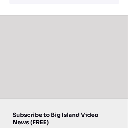
Subscribe to Big Island Video
News (FREE)