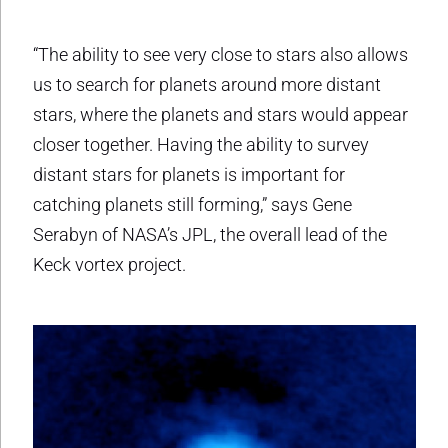
“The ability to see very close to stars also allows
us to search for planets around more distant
stars, where the planets and stars would appear
closer together. Having the ability to survey
distant stars for planets is important for
catching planets still forming,” says Gene
Serabyn of NASA’s JPL, the overall lead of the
Keck vortex project.