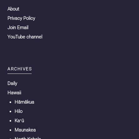
About
Privacy Policy
Join Email
YouTube channel
ARCHIVES
Daily
Hawaii
Hāmākua
Hilo
Kaʻū
Maunakea