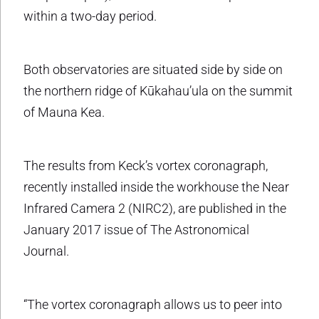
within a two-day period.
Both observatories are situated side by side on
the northern ridge of Kūkahau’ula on the summit
of Mauna Kea.
The results from Keck’s vortex coronagraph,
recently installed inside the workhouse the Near
Infrared Camera 2 (NIRC2), are published in the
January 2017 issue of The Astronomical
Journal.
“The vortex coronagraph allows us to peer into