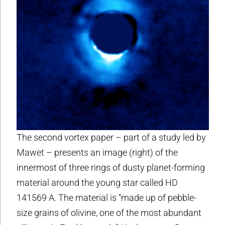
The second vortex paper – part of a study led by
Mawet – presents an image (right) of the
innermost of three rings of dusty planet-forming
material around the young star called HD
141569 A. The material is “made up of pebble-
size grains of olivine, one of the most abundant