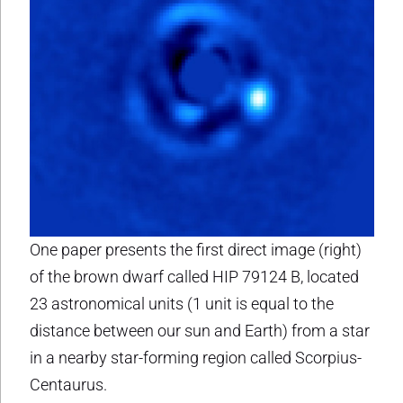
One paper presents the first direct image (right)
of the brown dwarf called HIP 79124 B, located
23 astronomical units (1 unit is equal to the
distance between our sun and Earth) from a star
in a nearby star-forming region called Scorpius-
Centaurus.