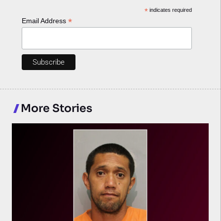
*
indicates required
*
Email Address
More Stories