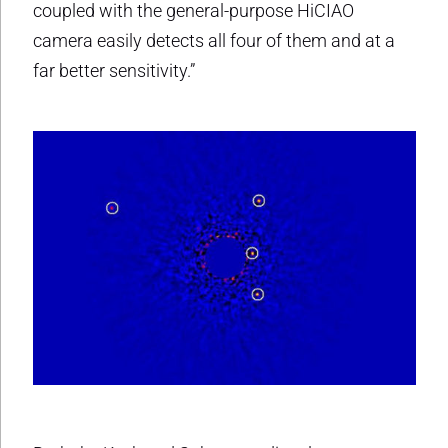
coupled with the general-purpose HiCIAO
camera easily detects all four of them and at a
far better sensitivity.”