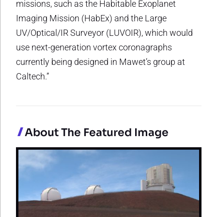
missions, such as the Habitable Exoplanet
Imaging Mission (HabEx) and the Large
UV/Optical/IR Surveyor (LUVOIR), which would
use next-generation vortex coronagraphs
currently being designed in Mawet’s group at
Caltech.”
About The Featured Image