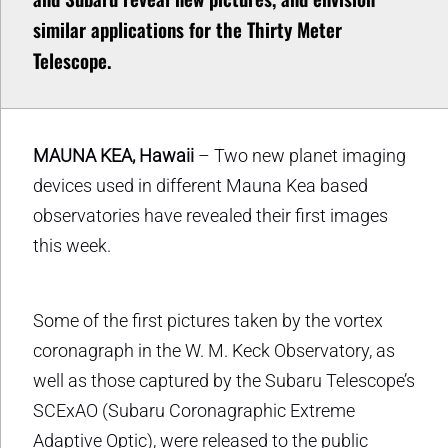
similar applications for the Thirty Meter
Telescope.
MAUNA KEA, Hawaii
– Two new planet imaging
devices used in different Mauna Kea based
observatories have revealed their first images
this week.
Some of the first pictures taken by the vortex
coronagraph in the W. M. Keck Observatory, as
well as those captured by the Subaru Telescope’s
SCExAO (Subaru Coronagraphic Extreme
Adaptive Optic), were released to the public