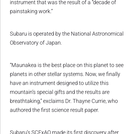
instrument that was the result of a “decade of
painstaking work.”
Subaru is operated by the National Astronomical
Observatory of Japan.
“Maunakea is the best place on this planet to see
planets in other stellar systems. Now, we finally
have an instrument designed to utilize this
mountain’s special gifts and the results are
breathtaking,” exclaims Dr. Thayne Currie, who
authored the first science result paper.
Subaru’s SCExAO made its first discovery after