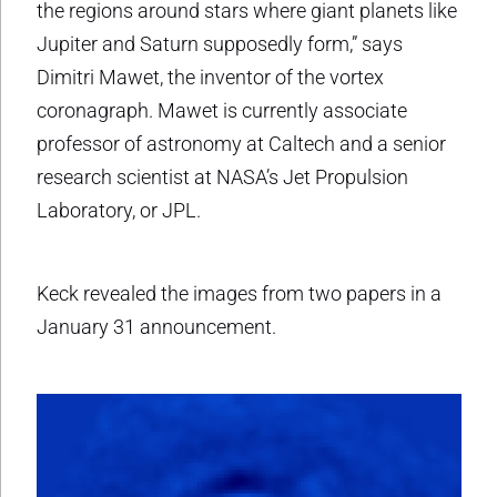
the regions around stars where giant planets like
Jupiter and Saturn supposedly form,” says
Dimitri Mawet, the inventor of the vortex
coronagraph. Mawet is currently associate
professor of astronomy at Caltech and a senior
research scientist at NASA’s Jet Propulsion
Laboratory, or JPL.
Keck revealed the images from two papers in a
January 31 announcement.