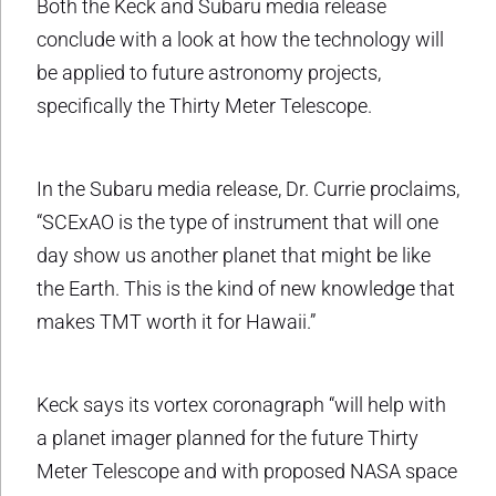
Both the Keck and Subaru media release
conclude with a look at how the technology will
be applied to future astronomy projects,
specifically the Thirty Meter Telescope.
In the Subaru media release, Dr. Currie proclaims,
“SCExAO is the type of instrument that will one
day show us another planet that might be like
the Earth. This is the kind of new knowledge that
makes TMT worth it for Hawaii.”
Keck says its vortex coronagraph “will help with
a planet imager planned for the future Thirty
Meter Telescope and with proposed NASA space