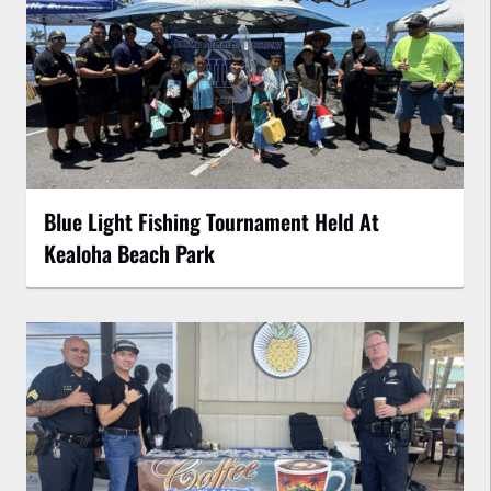
Blue Light Fishing Tournament Held At
Kealoha Beach Park