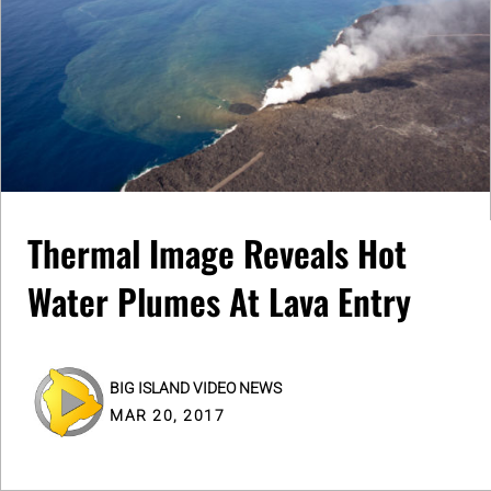
Thermal Image Reveals Hot
Water Plumes At Lava Entry
BIG ISLAND VIDEO NEWS
MAR 20, 2017