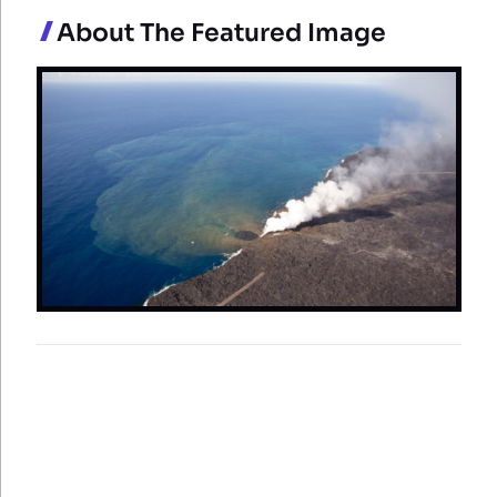
About The Featured Image