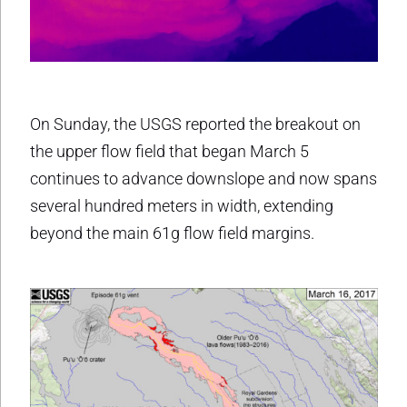
On Sunday, the USGS reported the breakout on
the upper flow field that began March 5
continues to advance downslope and now spans
several hundred meters in width, extending
beyond the main 61g flow field margins.