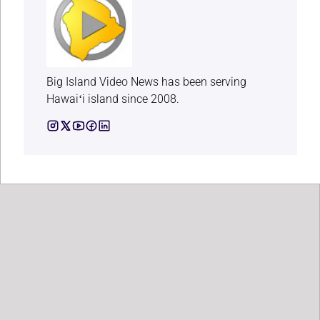
Big Island Video News has been serving
Hawaiʻi island since 2008.