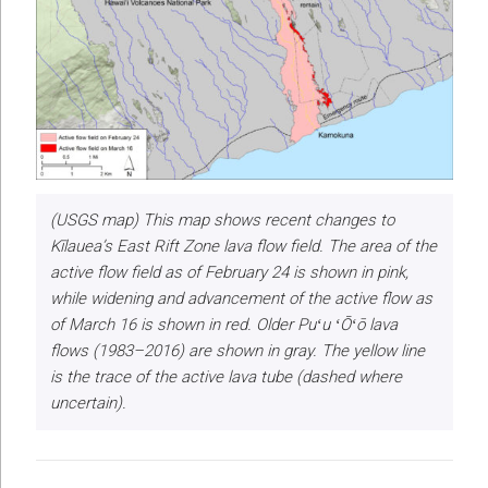
(USGS map) This map shows recent changes to
Kīlauea’s East Rift Zone lava flow field. The area of the
active flow field as of February 24 is shown in pink,
while widening and advancement of the active flow as
of March 16 is shown in red. Older Puʻu ʻŌʻō lava
flows (1983–2016) are shown in gray. The yellow line
is the trace of the active lava tube (dashed where
uncertain).