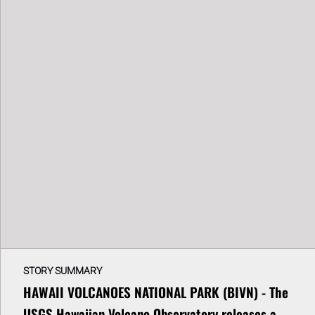
STORY SUMMARY
HAWAII VOLCANOES NATIONAL PARK (BIVN) - The
USGS Hawaiian Volcano Observatory releases a