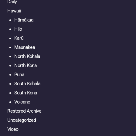
Daily
Hawaii
Hāmākua
Hilo
Kaʻū
Maunakea
North Kohala
North Kona
Puna
South Kohala
South Kona
Volcano
Restored Archive
Uncategorized
Video