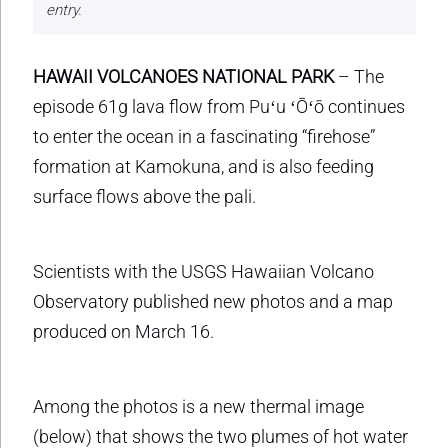
entry.
HAWAII VOLCANOES NATIONAL PARK
– The
episode 61g lava flow from Puʻu ʻŌʻō continues
to enter the ocean in a fascinating “firehose”
formation at Kamokuna, and is also feeding
surface flows above the pali.
Scientists with the USGS Hawaiian Volcano
Observatory published new photos and a map
produced on March 16.
Among the photos is a new thermal image
(below) that shows the two plumes of hot water