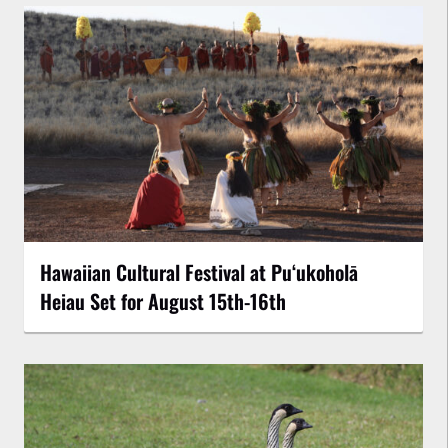
Hawaiian Cultural Festival at Puʻukoholā
Heiau Set for August 15th-16th