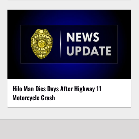
Hilo Man Dies Days After Highway 11
Motorcycle Crash