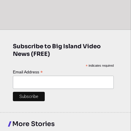
Subscribe to Big Island Video
News (FREE)
*
indicates required
*
Email Address
More Stories