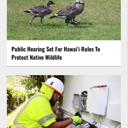
Public Hearing Set For Hawaiʻi Rules To
Protect Native Wildlife