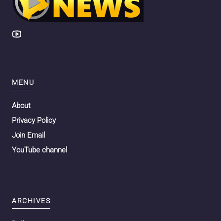
MENU
About
Privacy Policy
Join Email
YouTube channel
ARCHIVES