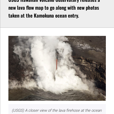
new lava flow map to go along with new photos
taken at the Kamokuna ocean entry.
(USGS) A closer view of the lava firehose at the ocean