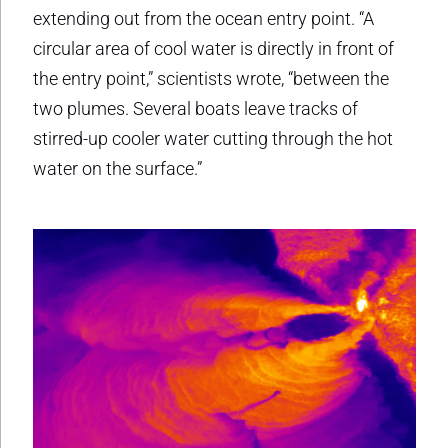
extending out from the ocean entry point. “A
circular area of cool water is directly in front of
the entry point,” scientists wrote, “between the
two plumes. Several boats leave tracks of
stirred-up cooler water cutting through the hot
water on the surface.”