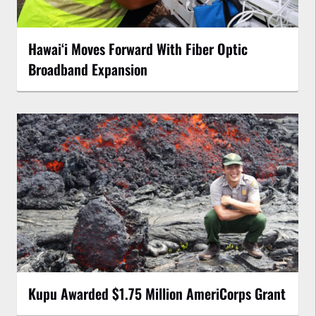
Hawaiʻi Moves Forward With Fiber Optic
Broadband Expansion
Kupu Awarded $1.75 Million AmeriCorps Grant