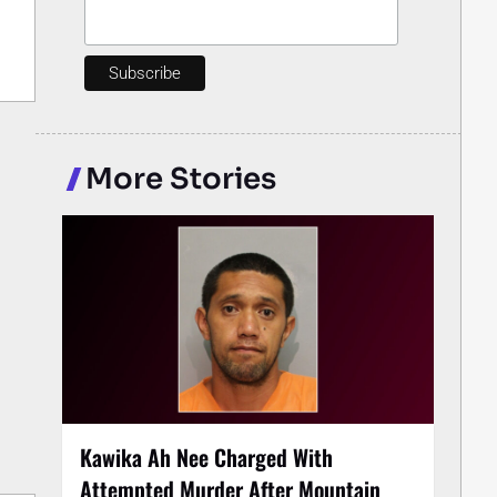
More Stories
Kawika Ah Nee Charged With
Attempted Murder After Mountain