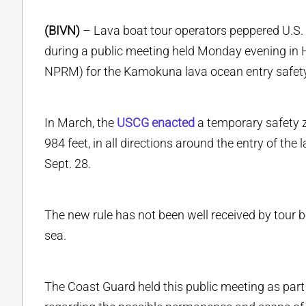
(BIVN)
– Lava boat tour operators peppered U.S.
during a public meeting held Monday evening in H
NPRM) for the Kamokuna lava ocean entry safet
In March, the
USCG enacted
a temporary safety 
984 feet, in all directions around the entry of th
Sept. 28.
The new rule has not been well received by tour b
sea.
The Coast Guard held this public meeting as par