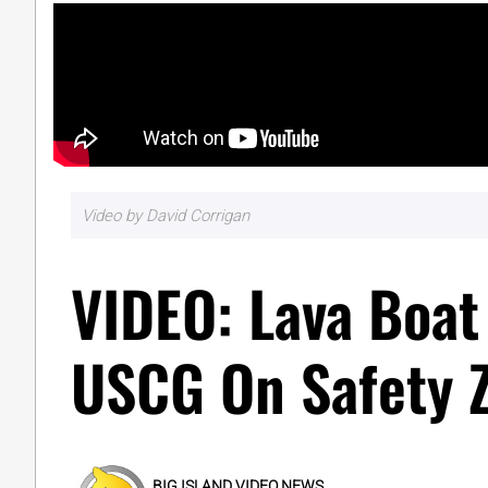
Video by David Corrigan
VIDEO: Lava Boat
USCG On Safety 
BIG ISLAND VIDEO NEWS