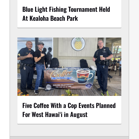
Blue Light Fishing Tournament Held
At Kealoha Beach Park
Five Coffee With a Cop Events Planned
For West Hawai‘i in August