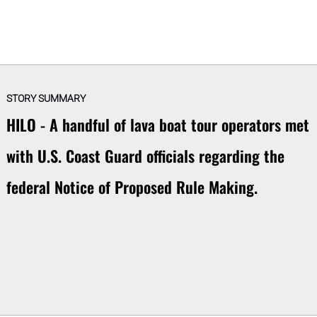
STORY SUMMARY
HILO - A handful of lava boat tour operators met
with U.S. Coast Guard officials regarding the
federal Notice of Proposed Rule Making.