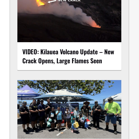
VIDEO: Kilauea Volcano Update – New
Crack Opens, Large Flames Seen