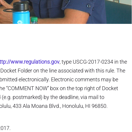
ttp://www.regulations.gov
, type USCG-2017-0234 in the
ocket Folder on the line associated with this rule. The
bmitted electronically. Electronic comments may be
 the “COMMENT NOW” box on the top right of Docket
e.g. postmarked) by the deadline, via mail to
ulu, 433 Ala Moana Blvd., Honolulu, HI 96850.
2017.