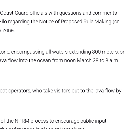
 Coast Guard officials with questions and comments
ilo regarding the Notice of Proposed Rule Making (or
y zone.
zone, encompassing all waters extending 300 meters, or
e lava flow into the ocean from noon March 28 to 8 a.m.
oat operators, who take visitors out to the lava flow by
t of the NPRM process to encourage public input