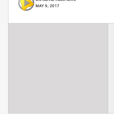
MAY 9, 2017