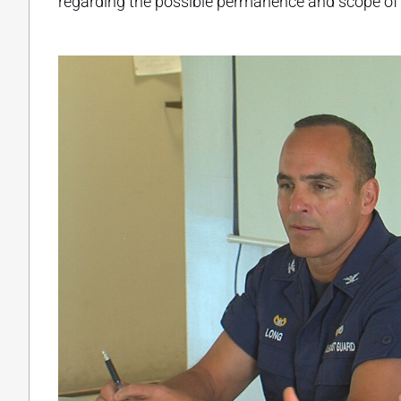
regarding the possible permanence and scope of 