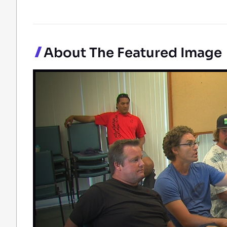
About The Featured Image