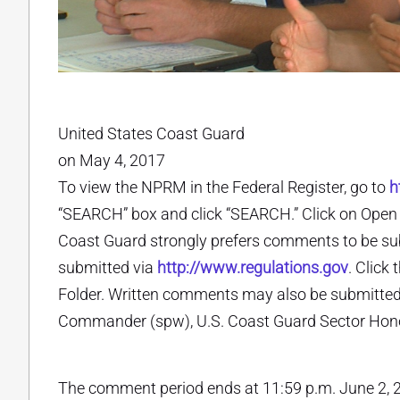
United States Coast Guard
on May 4, 2017
To view the NPRM in the Federal Register, go to
h
“SEARCH” box and click “SEARCH.” Click on Open D
Coast Guard strongly prefers comments to be su
submitted via
http://www.regulations.gov
. Click
Folder. Written comments may also be submitted (
Commander (spw), U.S. Coast Guard Sector Honol
The comment period ends at 11:59 p.m. June 2, 