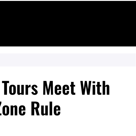
 Tours Meet With
Zone Rule