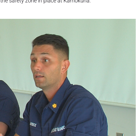
the safety zone in place at Kamokuna.