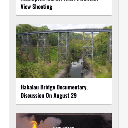
View Shooting
Hakalau Bridge Documentary,
Discussion On August 29