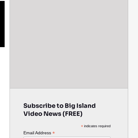
Subscribe to Big Island
Video News (FREE)
*
indicates required
*
Email Address