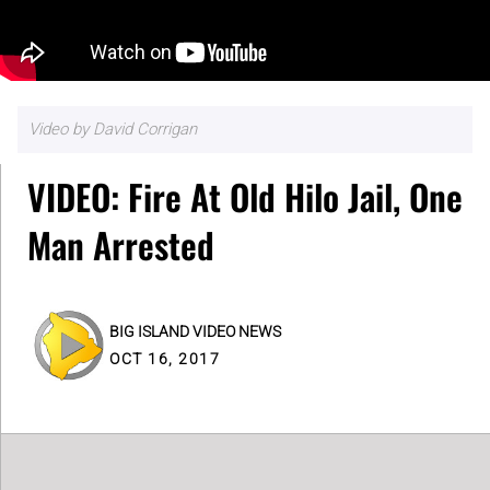
Video by David Corrigan
VIDEO: Fire At Old Hilo Jail, One
Man Arrested
BIG ISLAND VIDEO NEWS
OCT 16, 2017