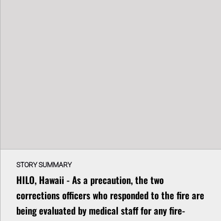
STORY SUMMARY
HILO, Hawaii - As a precaution, the two
corrections officers who responded to the fire are
being evaluated by medical staff for any fire-