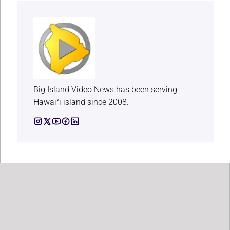
Big Island Video News has been serving
Hawaiʻi island since 2008.