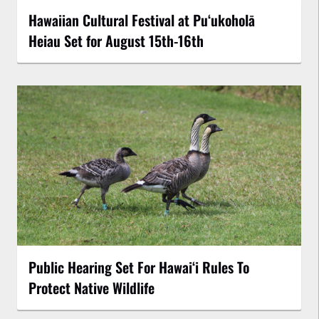
Hawaiian Cultural Festival at Puʻukoholā
Heiau Set for August 15th-16th
Public Hearing Set For Hawaiʻi Rules To
Protect Native Wildlife