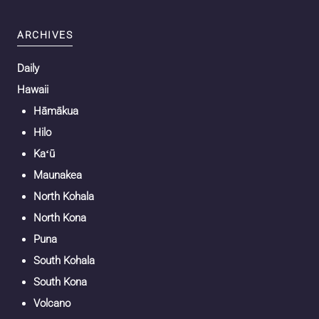
ARCHIVES
Daily
Hawaii
Hāmākua
Hilo
Kaʻū
Maunakea
North Kohala
North Kona
Puna
South Kohala
South Kona
Volcano