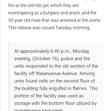
fire at the old Hilo jail, which they are
investigating as a burglary and arson, and the
33-year-old male that was arrested at the scene.
This release was issued Tuesday morning:
At approximately 6:40 p.m., Monday
evening, (October 16), police and fire
units responded to the old section of the
facility off Waianuenue Avenue. Arriving
units found cells on the second floor of
the building fully engulfed in flames. This
portion of the facility was used as
storage with the bottom floor utilized by
maintenance personnel.