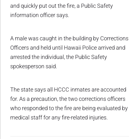
and quickly put out the fire, a Public Safety
information officer says.
A male was caught in the building by Corrections
Officers and held until Hawaii Police arrived and
arrested the individual, the Public Safety
spokesperson said.
The state says all HCCC inmates are accounted
for. As a precaution, the two corrections officers
who responded to the fire are being evaluated by
medical staff for any fire-related injuries.