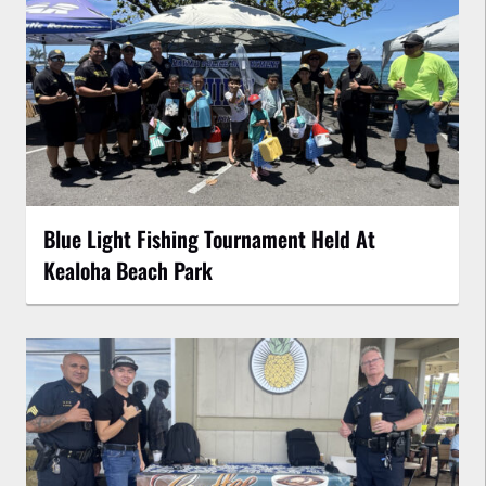
Blue Light Fishing Tournament Held At
Kealoha Beach Park