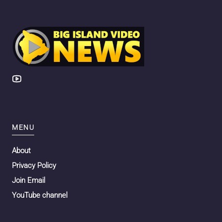
MENU
About
Privacy Policy
Join Email
YouTube channel