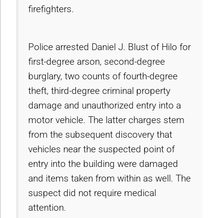
firefighters.
Police arrested Daniel J. Blust of Hilo for
first-degree arson, second-degree
burglary, two counts of fourth-degree
theft, third-degree criminal property
damage and unauthorized entry into a
motor vehicle. The latter charges stem
from the subsequent discovery that
vehicles near the suspected point of
entry into the building were damaged
and items taken from within as well. The
suspect did not require medical
attention.