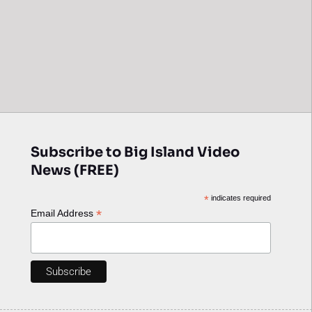
Subscribe to Big Island Video
News (FREE)
*
indicates required
*
Email Address