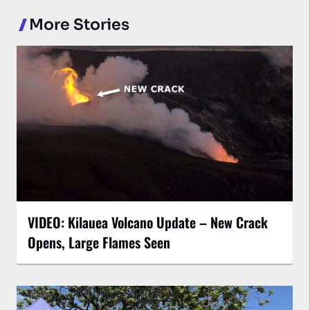
More Stories
VIDEO: Kilauea Volcano Update – New Crack
Opens, Large Flames Seen