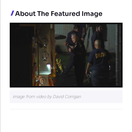
About The Featured Image
image from video by David Corrigan