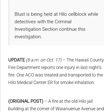
Blust is being held at Hilo cellblock while
detectives with the Criminal
Investigation Section continue this
investigation.
UPDATE
(8 a.m. on Oct. 17)
– The Hawaii County
Fire Department reports one injury in last night’s
fire. One ACO was treated and transported to the
Hilo Medical Center ER for smoke inhalation.
(ORIGINAL POST)
– A fire at the old Hilo jail
building at the corner of Waianuenue Avenue and