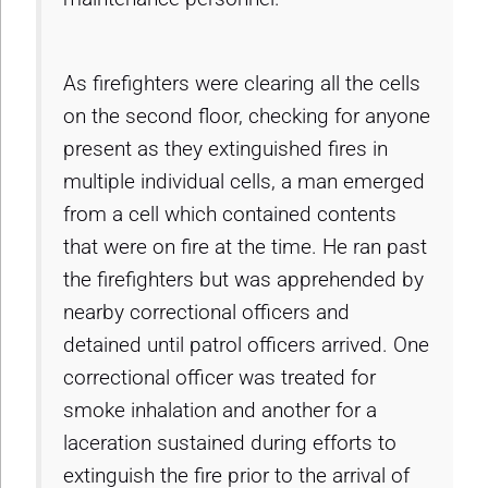
As firefighters were clearing all the cells
on the second floor, checking for anyone
present as they extinguished fires in
multiple individual cells, a man emerged
from a cell which contained contents
that were on fire at the time. He ran past
the firefighters but was apprehended by
nearby correctional officers and
detained until patrol officers arrived. One
correctional officer was treated for
smoke inhalation and another for a
laceration sustained during efforts to
extinguish the fire prior to the arrival of