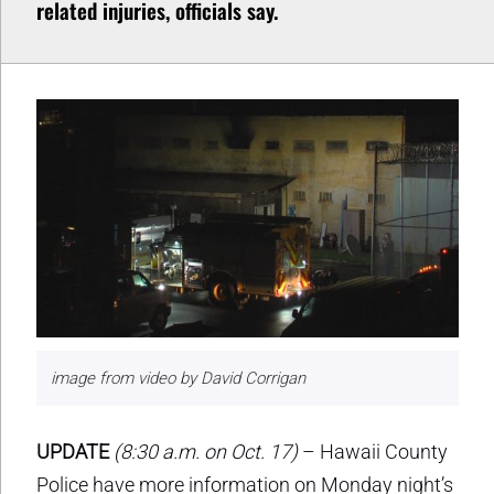
related injuries, officials say.
image from video by David Corrigan
UPDATE
(8:30 a.m. on Oct. 17)
– Hawaii County
Police have more information on Monday night’s