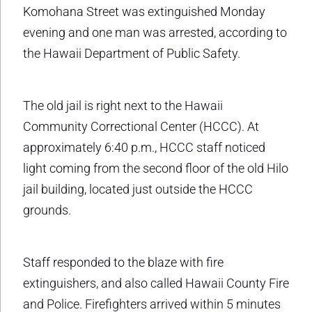
Komohana Street was extinguished Monday
evening and one man was arrested, according to
the Hawaii Department of Public Safety.
The old jail is right next to the Hawaii
Community Correctional Center (HCCC). At
approximately 6:40 p.m., HCCC staff noticed
light coming from the second floor of the old Hilo
jail building, located just outside the HCCC
grounds.
Staff responded to the blaze with fire
extinguishers, and also called Hawaii County Fire
and Police. Firefighters arrived within 5 minutes