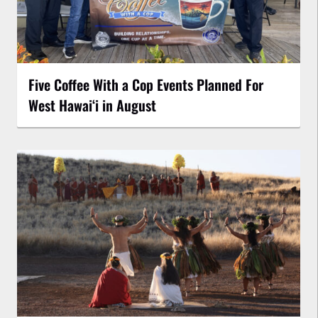
Five Coffee With a Cop Events Planned For
West Hawai‘i in August