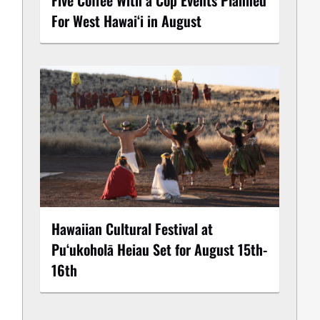
For West Hawai‘i in August
Hawaiian Cultural Festival at
Puʻukoholā Heiau Set for August 15th-
16th