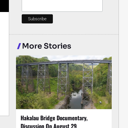
More Stories
Hakalau Bridge Documentary,
Discussion On August 29