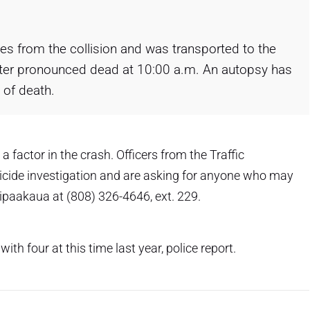
ries from the collision and was transported to the
ter pronounced dead at 10:00 a.m. An autopsy has
 of death.
a factor in the crash. Officers from the Traffic
icide investigation and are asking for anyone who may
iipaakaua at (808) 326-4646, ext. 229.
 with four at this time last year, police report.