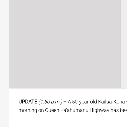
UPDATE
(1:50 p.m.)
– A 50-year-old Kailua-Kona 
morning on Queen Ka’ahumanu Highway has been i