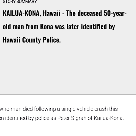
STORY SUMMARY
KAILUA-KONA, Hawaii - The deceased 50-year-
old man from Kona was later identified by
Hawaii County Police.
who man died following a single-vehicle crash this
dentified by police as Peter Sigrah of Kailua-Kona.