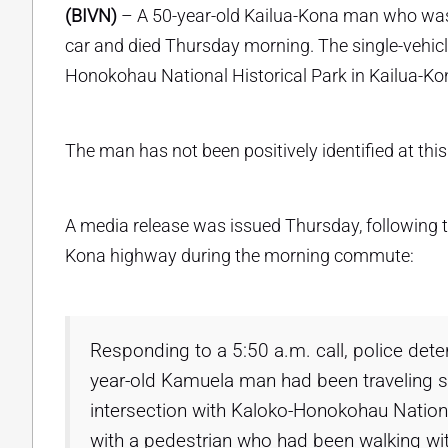
(BIVN)
– A 50-year-old Kailua-Kona man who wa
car and died Thursday morning. The single-vehicle
Honokohau National Historical Park in Kailua-Ko
The man has not been positively identified at this 
A media release was issued Thursday, following t
Kona highway during the morning commute:
Responding to a 5:50 a.m. call, police det
year-old Kamuela man had been traveling 
intersection with Kaloko-Honokohau National
with a pedestrian who had been walking wi