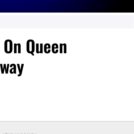
d On Queen
hway