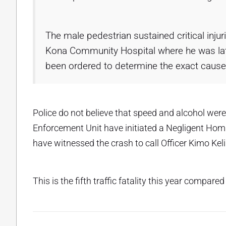
The male pedestrian sustained critical inju
Kona Community Hospital where he was la
been ordered to determine the exact cause
Police do not believe that speed and alcohol were 
Enforcement Unit have initiated a Negligent Hom
have witnessed the crash to call Officer Kimo Kel
This is the fifth traffic fatality this year compared