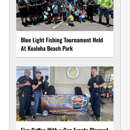
Blue Light Fishing Tournament Held
At Kealoha Beach Park
Five Coffee With a Cop Events Planned