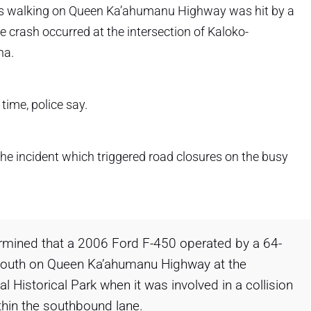
s walking on Queen Ka’ahumanu Highway was hit by a
 crash occurred at the intersection of Kaloko-
na.
time, police say.
he incident which triggered road closures on the busy
ermined that a 2006 Ford F-450 operated by a 64-
south on Queen Ka’ahumanu Highway at the
 Historical Park when it was involved in a collision
thin the southbound lane.