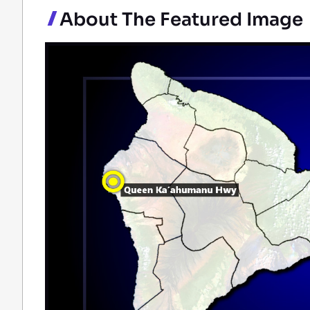
About The Featured Image