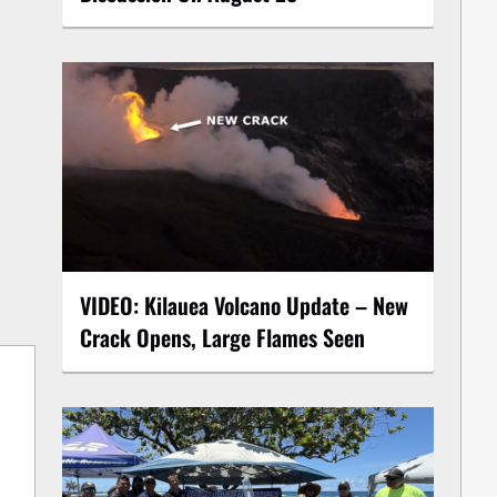
VIDEO: Kilauea Volcano Update – New
Crack Opens, Large Flames Seen