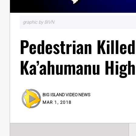
graphic by BIVN
Pedestrian Kille
Ka’ahumanu Hig
BIG ISLAND VIDEO NEWS
MAR 1, 2018