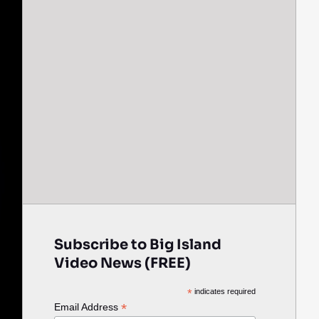
Subscribe to Big Island
Video News (FREE)
*
indicates required
*
Email Address