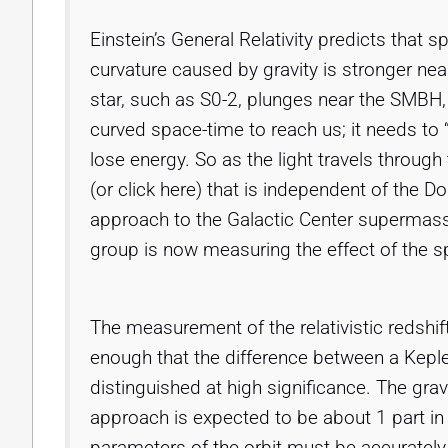
Einstein’s General Relativity predicts that
curvature caused by gravity is stronger nea
star, such as S0-2, plunges near the SMBH,
curved space-time to reach us; it needs to “c
lose energy. So as the light travels through
(or click here) that is independent of the D
approach to the Galactic Center supermass
group is now measuring the effect of the s
The measurement of the relativistic redshift
enough that the difference between a Kepler
distinguished at high significance. The gravi
approach is expected to be about 1 part in
parameters of the orbit must be accurately