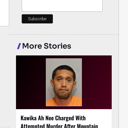
More Stories
Kawika Ah Nee Charged With
Attempted Murder After Mountain