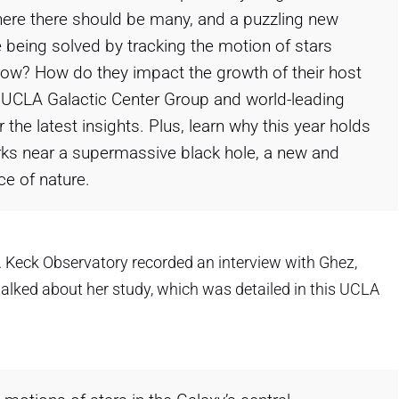
where there should be many, and a puzzling new
 being solved by tracking the motion of stars
row? How do they impact the growth of their host
e UCLA Galactic Center Group and world-leading
 the latest insights. Plus, learn why this year holds
rks near a supermassive black hole, a new and
ce of nature.
.M. Keck Observatory recorded an interview with Ghez,
alked about her study, which was detailed in this UCLA