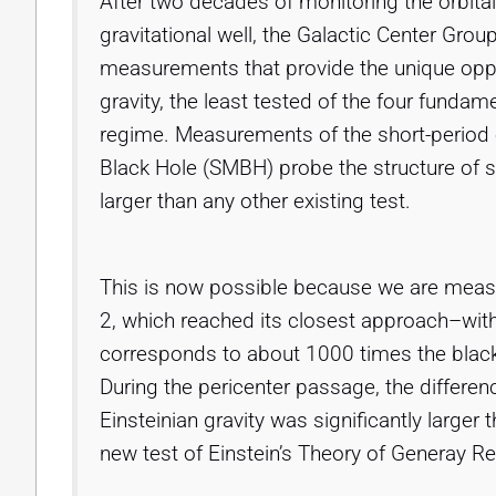
After two decades of monitoring the orbital
gravitational well, the Galactic Center Grou
measurements that provide the unique opport
gravity, the least tested of the four fundam
regime. Measurements of the short-period 
Black Hole (SMBH) probe the structure of 
larger than any other existing test.
This is now possible because we are measuri
2, which reached its closest approach–wi
corresponds to about 1000 times the black 
During the pericenter passage, the differe
Einsteinian gravity was significantly larger
new test of Einstein’s Theory of Generay Re