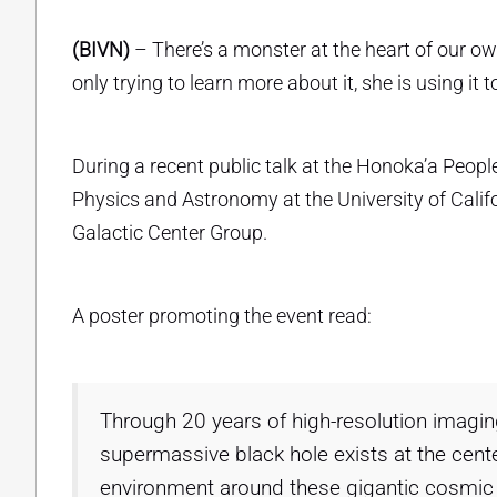
(BIVN)
– There’s a monster at the heart of our o
only trying to learn more about it, she is using it t
During a recent public talk at the Honoka’a Peopl
Physics and Astronomy at the University of Califo
Galactic Center Group.
A poster promoting the event read:
Through 20 years of high-resolution imagin
supermassive black hole exists at the cente
environment around these gigantic cosmic