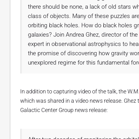
there should be none, a lack of old stars 
class of objects. Many of these puzzles are
orbiting black holes. How do black holes g
galaxies? Join Andrea Ghez, director of th
expert in observational astrophysics to hear
the promise of discovering how gravity wo
unexplored regime for this fundamental for
In addition to capturing video of the talk, the W
which was shared in a video news release. Ghez t
Galactic Center Group news release: