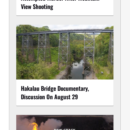
View Shooting
Hakalau Bridge Documentary,
Discussion On August 29