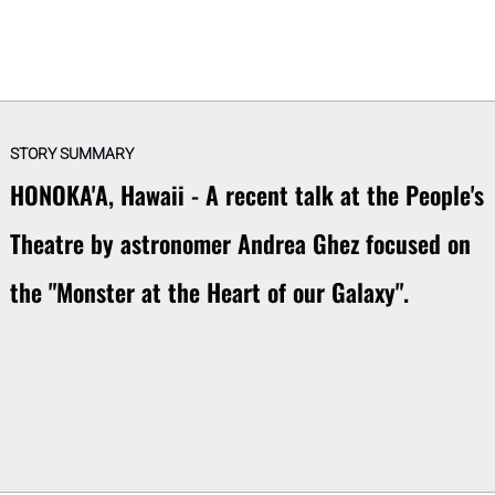
STORY SUMMARY
HONOKA'A, Hawaii - A recent talk at the People's
Theatre by astronomer Andrea Ghez focused on
the "Monster at the Heart of our Galaxy".