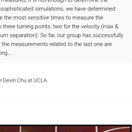
g sophisticated simulations, we have determined
 are the most sensitive times to measure the
go three turning points: two for the velocity (max &
mum separation). So far, our group has successfully
 the measurements related to the last one are
ming…
ve Devin Chu at UCLA.