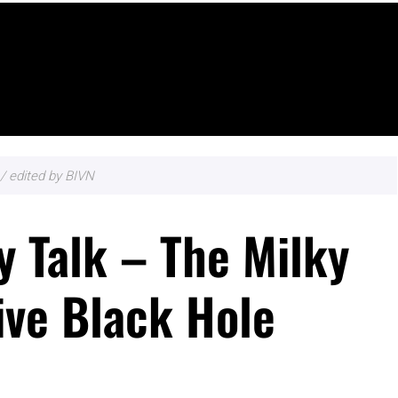
/ edited by BIVN
 Talk – The Milky
ve Black Hole