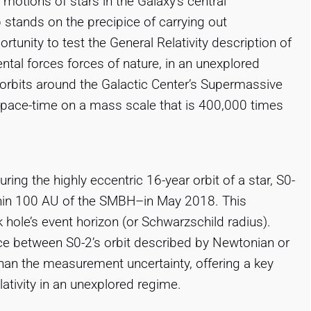
 motions of stars in the Galaxy’s central
p stands on the precipice of carrying out
unity to test the General Relativity description of
ental forces forces of nature, in an unexplored
orbits around the Galactic Center’s Supermassive
space-time on a mass scale that is 400,000 times
ng the highly eccentric 16-year orbit of a star, S0-
thin 100 AU of the SMBH–in May 2018. This
hole’s event horizon (or Schwarzschild radius).
nce between S0-2’s orbit described by Newtonian or
 than the measurement uncertainty, offering a key
lativity in an unexplored regime.