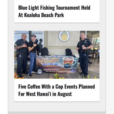
Blue Light Fishing Tournament Held
At Kealoha Beach Park
Five Coffee With a Cop Events Planned
For West Hawai‘i in August