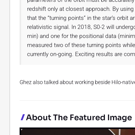
redshift only at closest approach. By usin
that the “turning points” in the star’s orbit
relativistic signal. In 2018, S0-2 will under
min) and one for the positional data (mini
measured two of these turning points while
currently on-going. Exciting results are co
Ghez also talked about working beside Hilo-nati
About The Featured Image