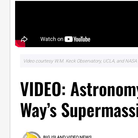
Video courtesy W.M. Keck Observatory, UCLA, and NASA 
VIDEO: Astronomy
Way’s Supermassi
BIG ISLAND VIDEO NEWS