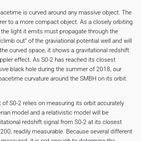
 spacetime is curved around any massive object. The
rer to a more compact object. As a closely orbiting
 the light it emits must propagate through the
limb out” of the graviational potential well and will
 the curved space, it shows a gravitational redshift
oppler effect. As S0-2 has reached its closest
ive black hole during the summer of 2018, our
pacetime curvature around the SMBH on its orbit.
 of S0-2 relies on measuring its orbit accurately
ian model and a relativistic model will be
tational redshift signal from S0-2 at its closest
 200, readily measurable. Because several different
 measured, it is not enough to determine the