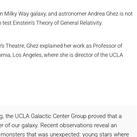
wn Milky Way galaxy, and astronomer Andrea Ghez is not
o test Einstein’s Theory of General Relativity.
e’s Theatre, Ghez explained her work as Professor of
rnia, Los Angeles, where she is director of the UCLA
g, the UCLA Galactic Center Group proved that a
r of our galaxy. Recent observations reveal an
 monsters that was unexpected: young stars where