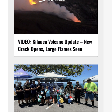
VIDEO: Kilauea Volcano Update – New
Crack Opens, Large Flames Seen