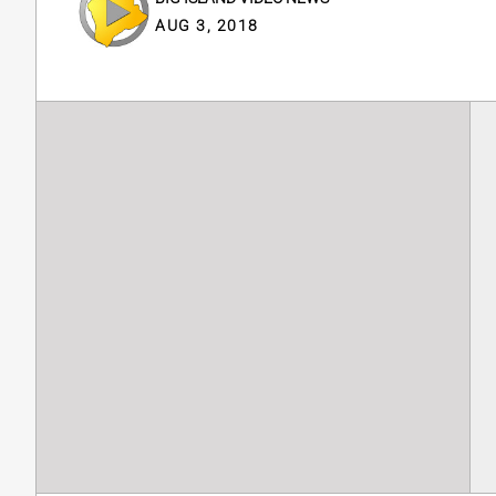
AUG 3, 2018