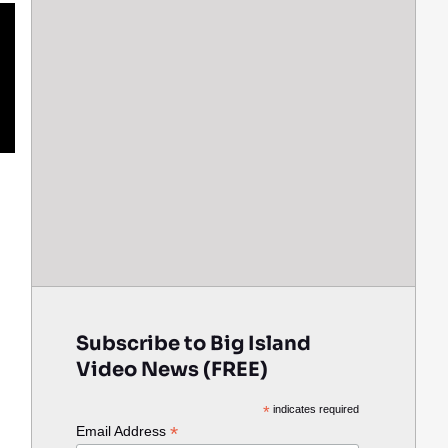
Subscribe to Big Island
Video News (FREE)
*
indicates required
*
Email Address