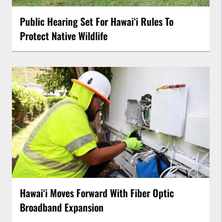
Public Hearing Set For Hawaiʻi Rules To
Protect Native Wildlife
Hawaiʻi Moves Forward With Fiber Optic
Broadband Expansion