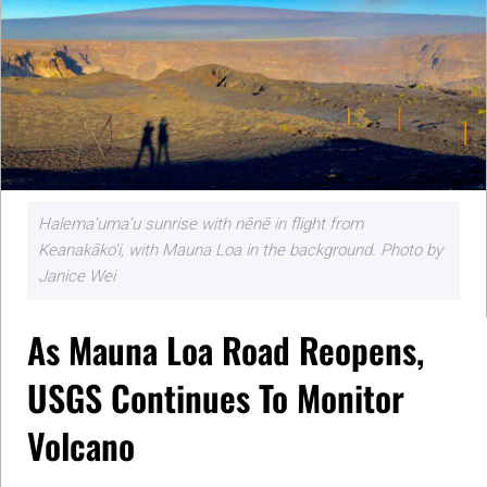
Halema‘uma‘u sunrise with nēnē in flight from
Keanakāko‘i, with Mauna Loa in the background. Photo by
Janice Wei
As Mauna Loa Road Reopens,
USGS Continues To Monitor
Volcano