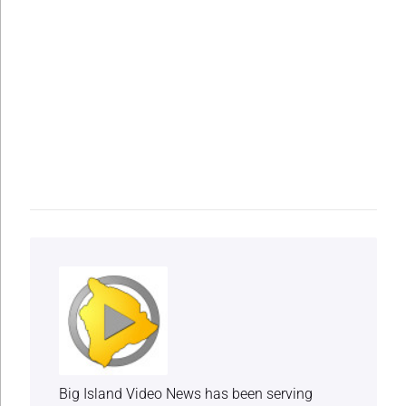
Big Island Video News has been serving