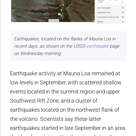
Earthquakes, located on the flanks of Mauna Loa in
recent days, as shown on the USGS
earthquake
page
on Wednesday morning.
Earthquake activity at Mauna Loa remained at
low levels in September, with scattered shallow
events located in the summit region and upper
Southwest Rift Zone, and a cluster of
earthquakes located on the northwest flank of
the volcano. Scientists say these latter
earthquakes started in late September in an area