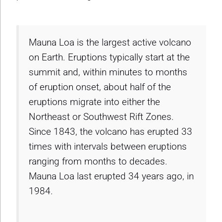
Mauna Loa is the largest active volcano
on Earth. Eruptions typically start at the
summit and, within minutes to months
of eruption onset, about half of the
eruptions migrate into either the
Northeast or Southwest Rift Zones.
Since 1843, the volcano has erupted 33
times with intervals between eruptions
ranging from months to decades.
Mauna Loa last erupted 34 years ago, in
1984.