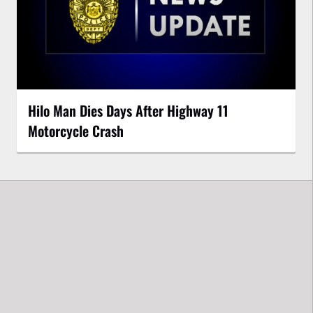
Hilo Man Dies Days After Highway 11
Motorcycle Crash