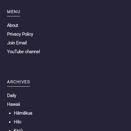
MENU
About
Privacy Policy
Join Email
YouTube channel
ARCHIVES
Daily
Hawaii
Hāmākua
Hilo
Kaʻū