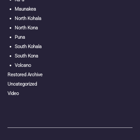
Maunakea
North Kohala
North Kona
Puna
South Kohala
South Kona
Volcano
Restored Archive
Uncategorized
Video