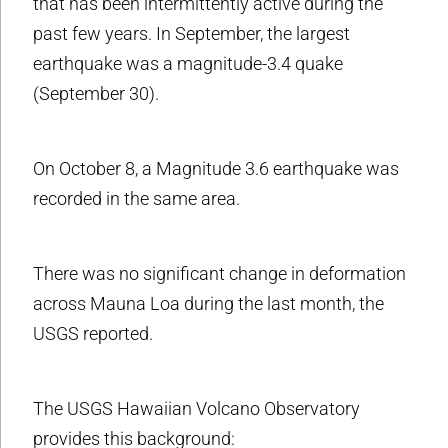
that has been intermittently active during the
past few years. In September, the largest
earthquake was a magnitude-3.4 quake
(September 30).
On October 8, a Magnitude 3.6 earthquake was
recorded in the same area.
There was no significant change in deformation
across Mauna Loa during the last month, the
USGS reported.
The USGS Hawaiian Volcano Observatory
provides this background: