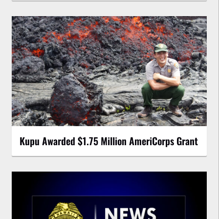
Kupu Awarded $1.75 Million AmeriCorps Grant