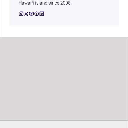
Hawaiʻi island since 2008.