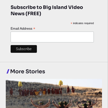
Subscribe to Big Island Video
News (FREE)
*
indicates required
*
Email Address
More Stories