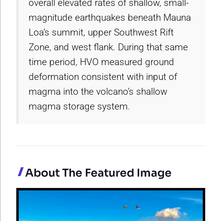
overall elevated rates of shallow, small-
magnitude earthquakes beneath Mauna
Loa’s summit, upper Southwest Rift
Zone, and west flank. During that same
time period, HVO measured ground
deformation consistent with input of
magma into the volcano’s shallow
magma storage system.
About The Featured Image