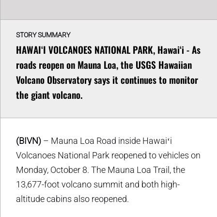
STORY SUMMARY
HAWAIʻI VOLCANOES NATIONAL PARK, Hawaiʻi - As
roads reopen on Mauna Loa, the USGS Hawaiian
Volcano Observatory says it continues to monitor
the giant volcano.
(BIVN)
– Mauna Loa Road inside Hawaiʻi
Volcanoes National Park reopened to vehicles on
Monday, October 8. The Mauna Loa Trail, the
13,677-foot volcano summit and both high-
altitude cabins also reopened.