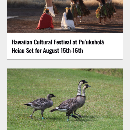
Hawaiian Cultural Festival at Puʻukoholā
Heiau Set for August 15th-16th