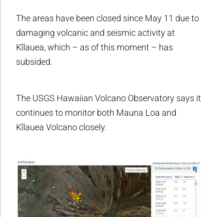
The areas have been closed since May 11 due to
damaging volcanic and seismic activity at
Kīlauea, which – as of this moment – has
subsided.
The USGS Hawaiian Volcano Observatory says it
continues to monitor both Mauna Loa and
Kīlauea Volcano closely.