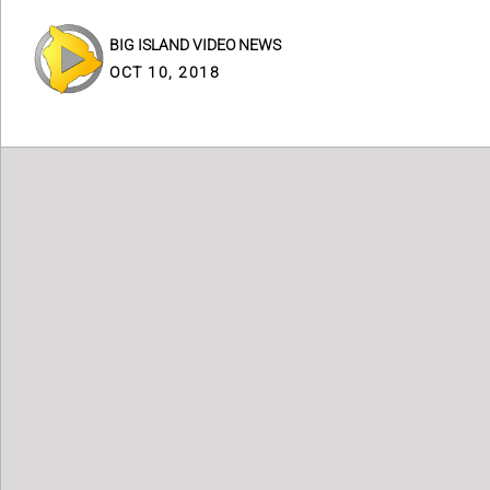
BIG ISLAND VIDEO NEWS
OCT 10, 2018