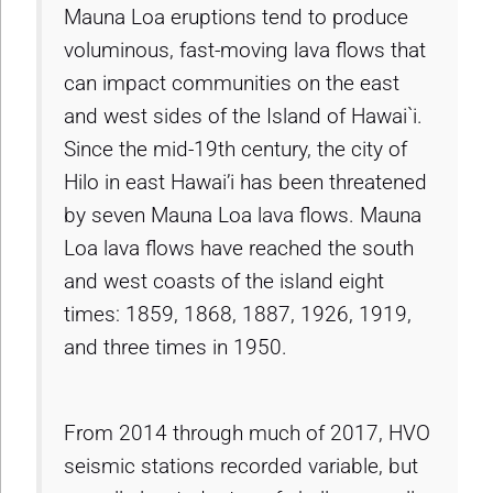
Mauna Loa eruptions tend to produce
voluminous, fast-moving lava flows that
can impact communities on the east
and west sides of the Island of Hawai`i.
Since the mid-19th century, the city of
Hilo in east Hawai’i has been threatened
by seven Mauna Loa lava flows. Mauna
Loa lava flows have reached the south
and west coasts of the island eight
times: 1859, 1868, 1887, 1926, 1919,
and three times in 1950.
From 2014 through much of 2017, HVO
seismic stations recorded variable, but