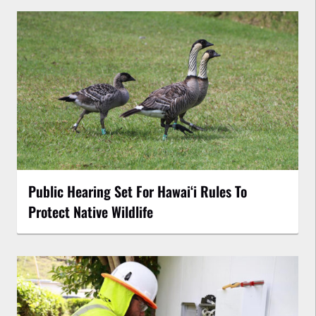
Public Hearing Set For Hawaiʻi Rules To
Protect Native Wildlife