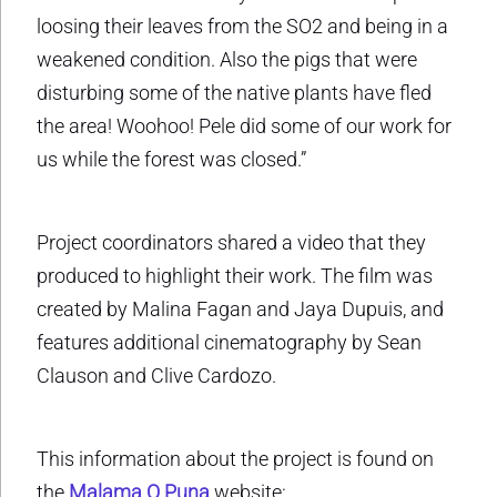
loosing their leaves from the SO2 and being in a
weakened condition. Also the pigs that were
disturbing some of the native plants have fled
the area! Woohoo! Pele did some of our work for
us while the forest was closed.”
Project coordinators shared a video that they
produced to highlight their work. The film was
created by Malina Fagan and Jaya Dupuis, and
features additional cinematography by Sean
Clauson and Clive Cardozo.
This information about the project is found on
the
Malama O Puna
website: