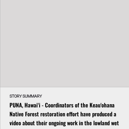
STORY SUMMARY
PUNA, Hawaiʻi - Coordinators of the Keau‘ohana
Native Forest restoration effort have produced a
video about their ongoing work in the lowland wet