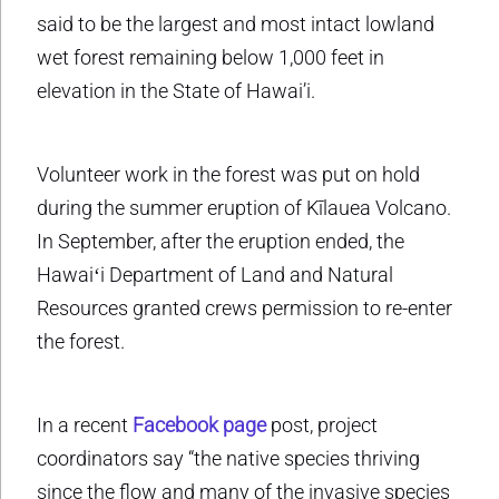
said to be the largest and most intact lowland
wet forest remaining below 1,000 feet in
elevation in the State of Hawai’i.
Volunteer work in the forest was put on hold
during the summer eruption of Kīlauea Volcano.
In September, after the eruption ended, the
Hawaiʻi Department of Land and Natural
Resources granted crews permission to re-enter
the forest.
In a recent
Facebook page
post, project
coordinators say “the native species thriving
since the flow and many of the invasive species