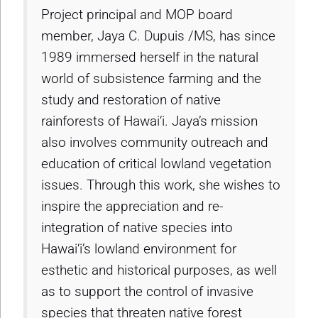
Project principal and MOP board
member, Jaya C. Dupuis /MS, has since
1989 immersed herself in the natural
world of subsistence farming and the
study and restoration of native
rainforests of Hawai‘i. Jaya’s mission
also involves community outreach and
education of critical lowland vegetation
issues. Through this work, she wishes to
inspire the appreciation and re-
integration of native species into
Hawai‘i’s lowland environment for
esthetic and historical purposes, as well
as to support the control of invasive
species that threaten native forest