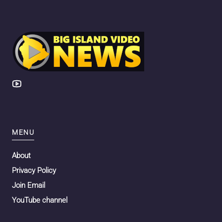
MENU
About
Privacy Policy
Join Email
YouTube channel