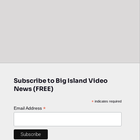
Subscribe to Big Island Video
News (FREE)
*
indicates required
*
Email Address