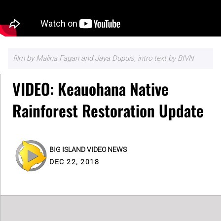
film by Malina Fagan and Jaya Dupuis, intro text by BIVN
VIDEO: Keauohana Native
Rainforest Restoration Update
BIG ISLAND VIDEO NEWS
DEC 22, 2018