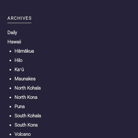
ARCHIVES
Daily
Hawaii
Hāmākua
Hilo
Kaʻū
Maunakea
North Kohala
North Kona
Puna
South Kohala
South Kona
Volcano