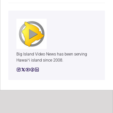
Big Island Video News has been serving
Hawaiʻi island since 2008.