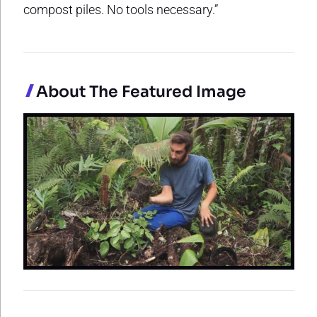
compost piles. No tools necessary.”
About The Featured Image