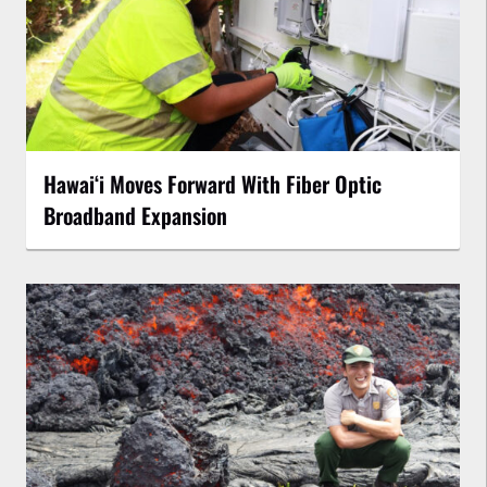
Hawaiʻi Moves Forward With Fiber Optic
Broadband Expansion