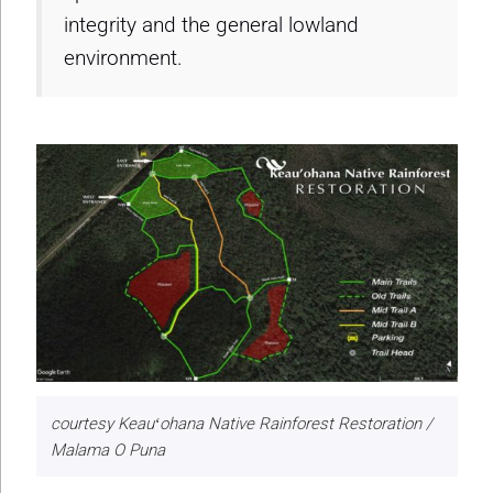
integrity and the general lowland
environment.
courtesy Keauʻohana Native Rainforest Restoration /
Malama O Puna