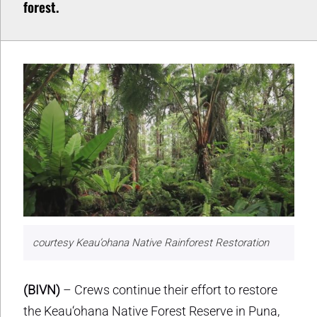
forest.
courtesy Keau’ohana Native Rainforest Restoration
(BIVN)
– Crews continue their effort to restore
the Keau‘ohana Native Forest Reserve in Puna,