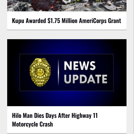
Kupu Awarded $1.75 Million AmeriCorps Grant
Hilo Man Dies Days After Highway 11
Motorcycle Crash