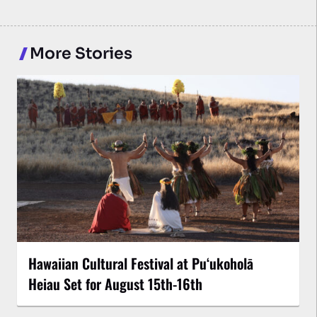
More Stories
Hawaiian Cultural Festival at Puʻukoholā
Heiau Set for August 15th-16th