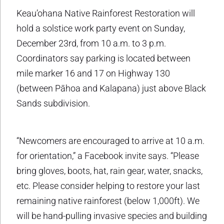
Keau’ohana Native Rainforest Restoration will
hold a solstice work party event on Sunday,
December 23rd, from 10 a.m. to 3 p.m.
Coordinators say parking is located between
mile marker 16 and 17 on Highway 130
(between Pāhoa and Kalapana) just above Black
Sands subdivision.
“Newcomers are encouraged to arrive at 10 a.m.
for orientation,” a Facebook invite says. “Please
bring gloves, boots, hat, rain gear, water, snacks,
etc. Please consider helping to restore your last
remaining native rainforest (below 1,000ft). We
will be hand-pulling invasive species and building