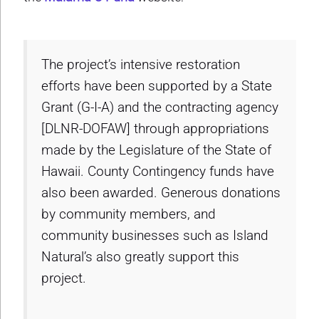
The project’s intensive restoration
efforts have been supported by a State
Grant (G-I-A) and the contracting agency
[DLNR-DOFAW] through appropriations
made by the Legislature of the State of
Hawaii. County Contingency funds have
also been awarded. Generous donations
by community members, and
community businesses such as Island
Natural’s also greatly support this
project.