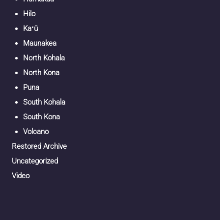
Hilo
Kaʻū
Maunakea
North Kohala
North Kona
Puna
South Kohala
South Kona
Volcano
Restored Archive
Uncategorized
Video