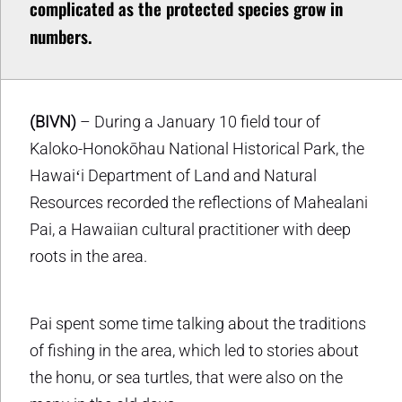
complicated as the protected species grow in
numbers.
(BIVN)
– During a January 10 field tour of
Kaloko-Honokōhau National Historical Park, the
Hawaiʻi Department of Land and Natural
Resources recorded the reflections of Mahealani
Pai, a Hawaiian cultural practitioner with deep
roots in the area.
Pai spent some time talking about the traditions
of fishing in the area, which led to stories about
the honu, or sea turtles, that were also on the