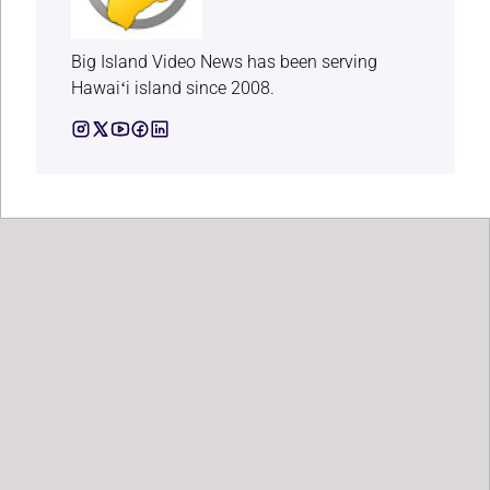
Big Island Video News has been serving
Hawaiʻi island since 2008.