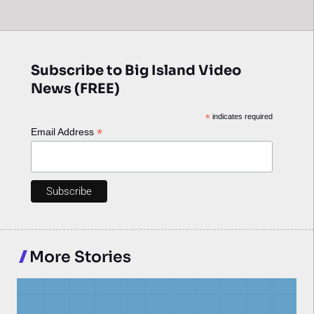
Subscribe to Big Island Video
News (FREE)
*
indicates required
*
Email Address
More Stories