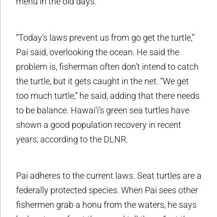
menu in the old days.
“Today’s laws prevent us from go get the turtle,”
Pai said, overlooking the ocean. He said the
problem is, fisherman often don’t intend to catch
the turtle, but it gets caught in the net. “We get
too much turtle,” he said, adding that there needs
to be balance. Hawai‘i’s green sea turtles have
shown a good population recovery in recent
years, according to the DLNR.
Pai adheres to the current laws. Seat turtles are a
federally protected species. When Pai sees other
fishermen grab a honu from the waters, he says