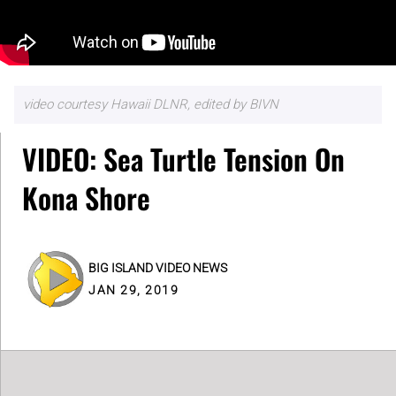
video courtesy Hawaii DLNR, edited by BIVN
VIDEO: Sea Turtle Tension On
Kona Shore
BIG ISLAND VIDEO NEWS
JAN 29, 2019