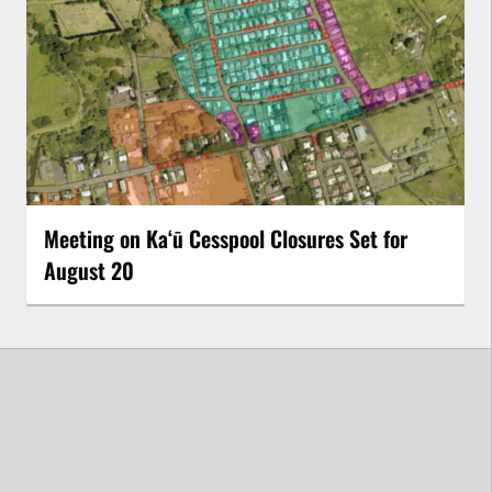
Meeting on Kaʻū Cesspool Closures Set for
August 20