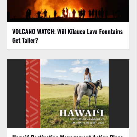
VOLCANO WATCH: Will Kīlauea Lava Fountains
Get Taller?