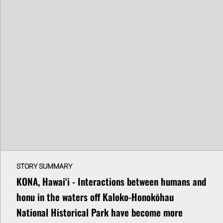
STORY SUMMARY
KONA, Hawaiʻi - Interactions between humans and
honu in the waters off Kaloko-Honokōhau
National Historical Park have become more