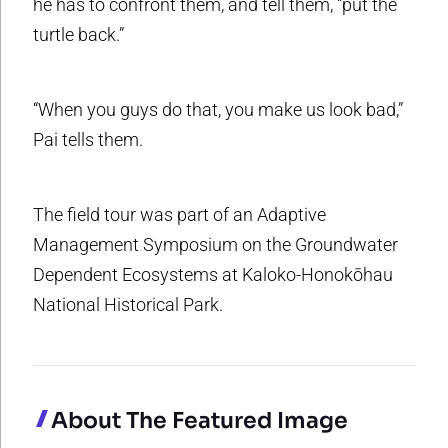
he has to confront them, and tell them, “put the
turtle back.”
“When you guys do that, you make us look bad,”
Pai tells them.
The field tour was part of an Adaptive
Management Symposium on the Groundwater
Dependent Ecosystems at Kaloko-Honokōhau
National Historical Park.
About The Featured Image