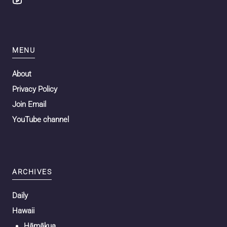
MENU
About
Privacy Policy
Join Email
YouTube channel
ARCHIVES
Daily
Hawaii
Hāmākua