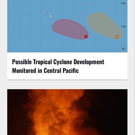
Possible Tropical Cyclone Development
Monitored in Central Pacific