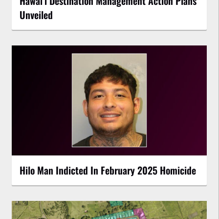
Hawaiʻi Destination Management Action Plans
Unveiled
Hilo Man Indicted In February 2025 Homicide