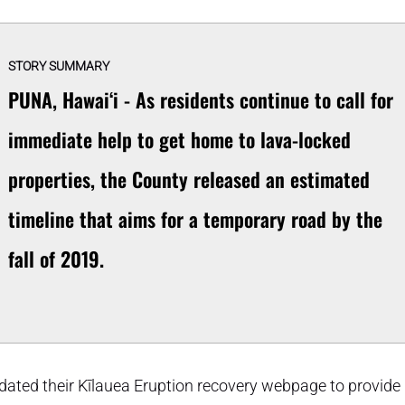
STORY SUMMARY
PUNA, Hawaiʻi - As residents continue to call for
immediate help to get home to lava-locked
properties, the County released an estimated
timeline that aims for a temporary road by the
fall of 2019.
pdated their Kīlauea Eruption recovery webpage to provide