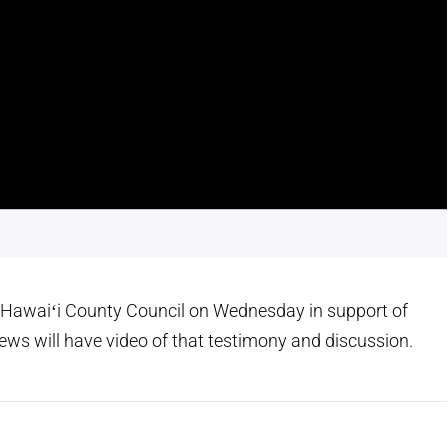
 Hawaiʻi County Council on Wednesday in support of
ws will have video of that testimony and discussion.