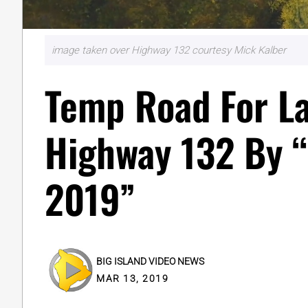
image taken over Highway 132 courtesy Mick Kalber
Temp Road For L
Highway 132 By 
2019”
BIG ISLAND VIDEO NEWS
MAR 13, 2019