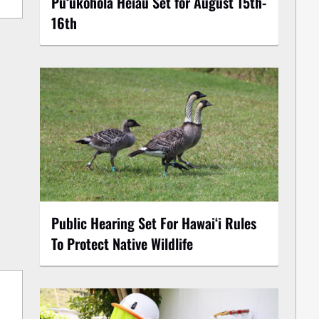
Puʻukoholā Heiau Set for August 15th-
16th
Public Hearing Set For Hawaiʻi Rules
To Protect Native Wildlife