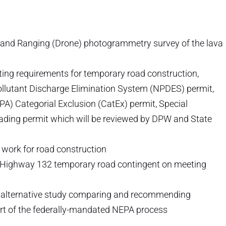
 and Ranging (Drone) photogrammetry survey of the lava
ing requirements for temporary road construction,
 Pollutant Discharge Elimination System (NPDES) permit,
PA) Categorial Exclusion (CatEx) permit, Special
ding permit which will be reviewed by DPW and State
work for road construction
 Highway 132 temporary road contingent on meeting
 alternative study comparing and recommending
rt of the federally-mandated NEPA process