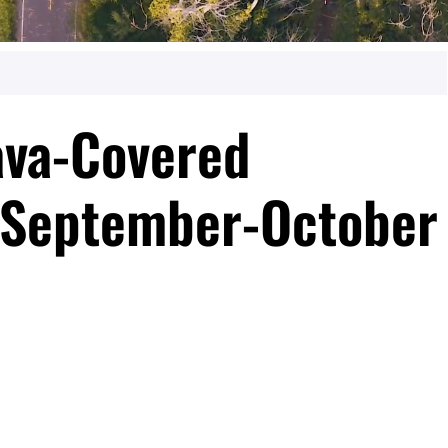
ava-Covered
“September-October