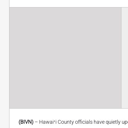
(BIVN)
– Hawaiʻi County officials have quietly u