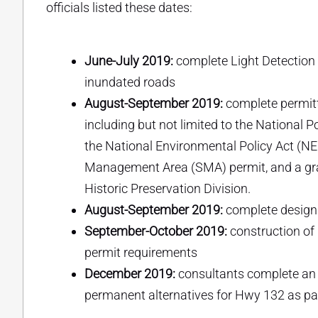
officials listed these dates:
June-July 2019:
complete Light Detection
inundated roads
August-September 2019:
complete permitt
including but not limited to the National
the National Environmental Policy Act (NE
Management Area (SMA) permit, and a gra
Historic Preservation Division.
August-September 2019:
complete design 
September-October 2019:
construction of
permit requirements
December 2019:
consultants complete an
permanent alternatives for Hwy 132 as pa