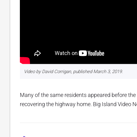
Video by David Corrigan, published March 3, 2019.
Many of the same residents appeared before the
recovering the highway home. Big Island Video Ne