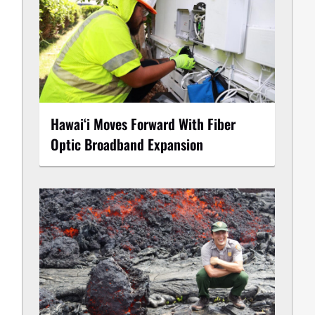
Hawaiʻi Moves Forward With Fiber
Optic Broadband Expansion