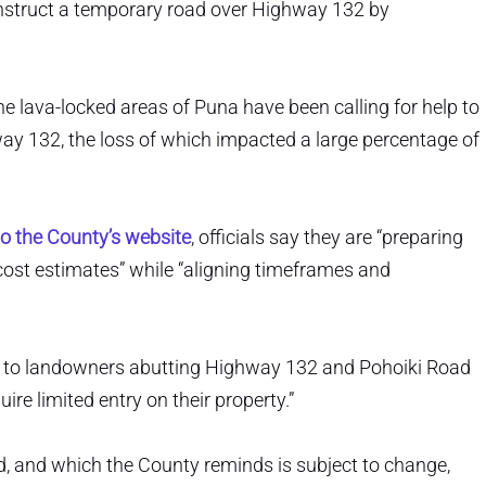
onstruct a temporary road over Highway 132 by
e lava-locked areas of Puna have been calling for help to
way 132, the loss of which impacted a large percentage of
o the County’s website
, officials say they are “preparing
cost estimates” while “aligning timeframes and
ters to landowners abutting Highway 132 and Pohoiki Road
re limited entry on their property.”
d, and which the County reminds is subject to change,