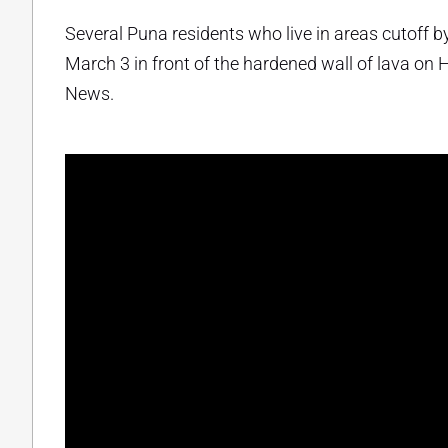
Several Puna residents who live in areas cutoff 
March 3 in front of the hardened wall of lava on 
News.