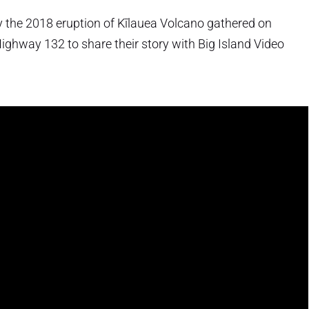
by the 2018 eruption of Kīlauea Volcano gathered on
Highway 132 to share their story with Big Island Video