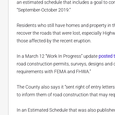
an estimated schedule that includes a goal to c
“September-October 2019.”
Residents who still have homes and property in th
recover the roads that were lost, especially High
those affected by the recent eruption.
In a March 12 “Work In Progress” update
posted t
road construction permits, surveys, designs and 
requirements with FEMA and FHWA.”
The County also says it “sent right of entry let
to inform them of road construction that may requi
In an Estimated Schedule that was also publishe