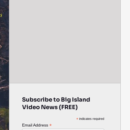
Subscribe to Big Island
Video News (FREE)
*
indicates required
*
Email Address