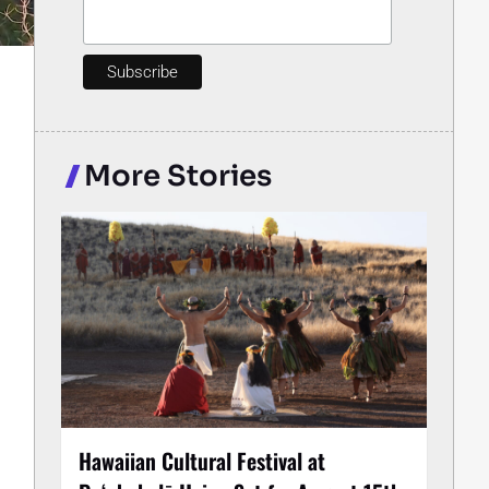
More Stories
Hawaiian Cultural Festival at