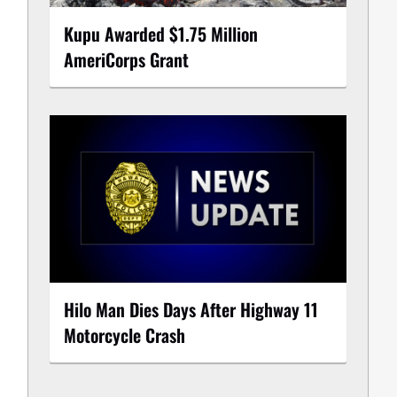
Kupu Awarded $1.75 Million
AmeriCorps Grant
Hilo Man Dies Days After Highway 11
Motorcycle Crash