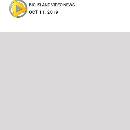
BIG ISLAND VIDEO NEWS
OCT 11, 2019