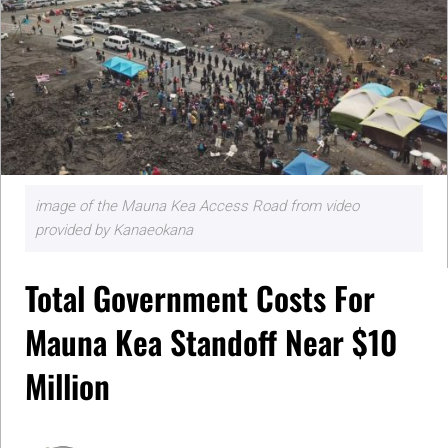
image of the Mauna Kea Access Road from video
provided by Kanaeokana
Total Government Costs For
Mauna Kea Standoff Near $10
Million