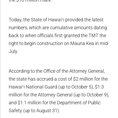
Today, the State of Hawaiʻi provided the latest
numbers, which are cumulative amounts dating
back to when officials first granted the TMT the
right to begin construction on Mauna Kea in mid-
July.
According to the Office of the Attorney General,
the state has accrued a cost of $2 million for the
Hawaiʻi National Guard (up to October 5), $1.3
million for the Attorney General (up to October 9),
and $1.1 million for the Department of Public
Safety (up to August 31).