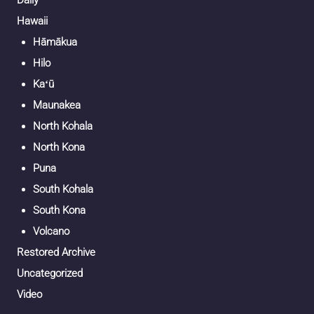
Daily
Hawaii
Hāmākua
Hilo
Kaʻū
Maunakea
North Kohala
North Kona
Puna
South Kohala
South Kona
Volcano
Restored Archive
Uncategorized
Video