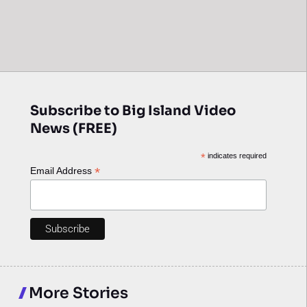
Subscribe to Big Island Video
News (FREE)
*
indicates required
*
Email Address
More Stories