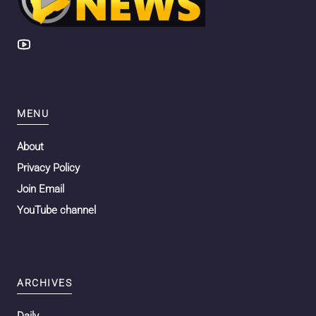
MENU
About
Privacy Policy
Join Email
YouTube channel
ARCHIVES