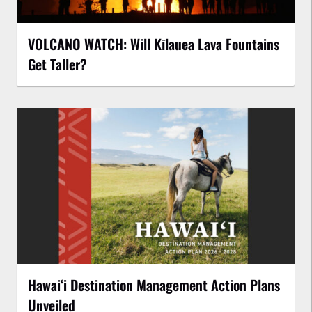
VOLCANO WATCH: Will Kīlauea Lava Fountains
Get Taller?
Hawaiʻi Destination Management Action Plans
Unveiled