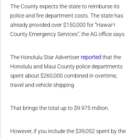
The County expects the state to reimburse its
police and fire department costs. The state has
already provided over $150,000 for “Hawaiʻi
County Emergency Services”, the AG office says.
The Honolulu Star Advertiser
reported
that the
Honolulu and Maui County police departments
spent about $260,000 combined in overtime,
travel and vehicle shipping.
That brings the total up to $9.975 million.
However, if you include the $39,052 spent by the