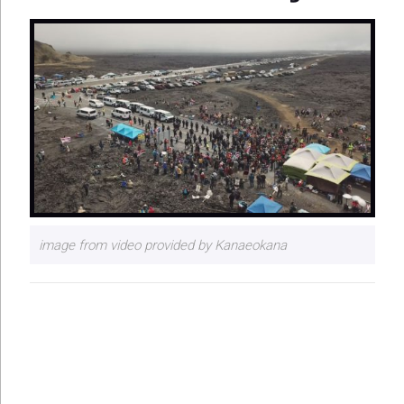
image from video provided by Kanaeokana