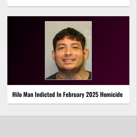
Hilo Man Indicted In February 2025 Homicide