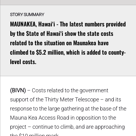
STORY SUMMARY
MAUNAKEA, Hawaiʻi - The latest numbers provided
by the State of Hawaiʻi show the state costs
related to the situation on Maunakea have
climbed to $5.2 million, which is added to county-
level costs.
(BIVN)
– Costs related to the government
support of the Thirty Meter Telescope – and its
response to the large gathering at the base of the
Mauna Kea Access Road in opposition to the
project – continue to climb, and are approaching
the $10 million mark.