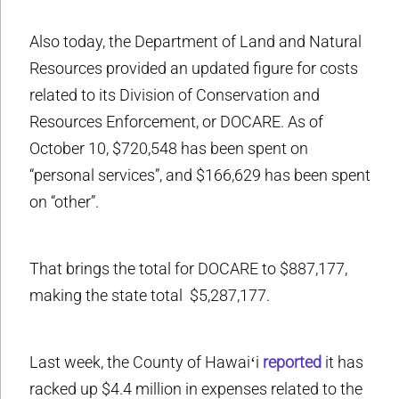
Also today, the Department of Land and Natural
Resources provided an updated figure for costs
related to its Division of Conservation and
Resources Enforcement, or DOCARE. As of
October 10, $720,548 has been spent on
“personal services”, and $166,629 has been spent
on “other”.
That brings the total for DOCARE to $887,177,
making the state total $5,287,177.
Last week, the County of Hawaiʻi
reported
it has
racked up $4.4 million in expenses related to the