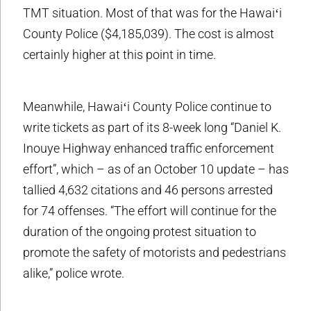
TMT situation. Most of that was for the Hawaiʻi
County Police ($4,185,039). The cost is almost
certainly higher at this point in time.
Meanwhile, Hawaiʻi County Police continue to
write tickets as part of its 8-week long “Daniel K.
Inouye Highway enhanced traffic enforcement
effort”, which – as of an October 10 update – has
tallied 4,632 citations and 46 persons arrested
for 74 offenses. “The effort will continue for the
duration of the ongoing protest situation to
promote the safety of motorists and pedestrians
alike,” police wrote.