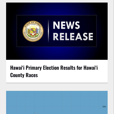
Hawaiʻi Primary Election Results for Hawaiʻi
County Races