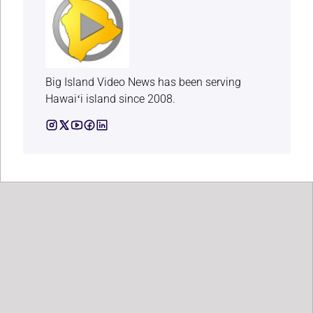
Big Island Video News has been serving
Hawaiʻi island since 2008.