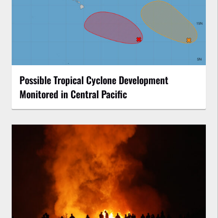
Possible Tropical Cyclone Development
Monitored in Central Pacific