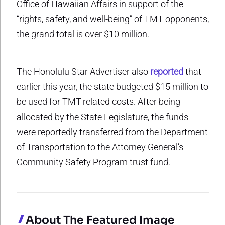
Office of Hawaiian Affairs in support of the
“rights, safety, and well-being” of TMT opponents,
the grand total is over $10 million.
The Honolulu Star Advertiser also
reported
that
earlier this year, the state budgeted $15 million to
be used for TMT-related costs. After being
allocated by the State Legislature, the funds
were reportedly transferred from the Department
of Transportation to the Attorney General’s
Community Safety Program trust fund.
About The Featured Image