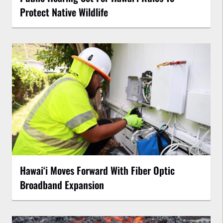
Protect Native Wildlife
Hawaiʻi Moves Forward With Fiber Optic
Broadband Expansion