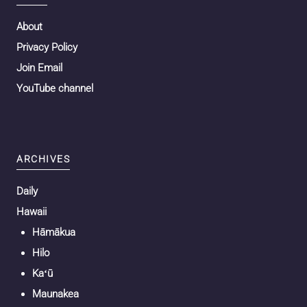
About
Privacy Policy
Join Email
YouTube channel
ARCHIVES
Daily
Hawaii
Hāmākua
Hilo
Kaʻū
Maunakea