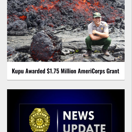
Kupu Awarded $1.75 Million AmeriCorps Grant