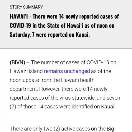
STORY SUMMARY
HAWAIʻI - There were 14 newly reported cases of
COVID-19 in the State of Hawaiʻi as of noon on
Saturday. 7 were reported on Kauai.
(BIVN)
– The number of cases of COVID-19 on
Hawaiʻi island
remains unchanged
as of the
noon update from the Hawaiʻi health
department. However, there were 14 newly
reported cases of the virus statewide, and seven
(7) of those 14 cases were identified on Kauai.
There are only two (2) active cases on the Big