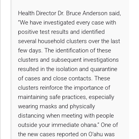
Health Director Dr. Bruce Anderson said,
“We have investigated every case with
positive test results and identified
several household clusters over the last
few days. The identification of these
clusters and subsequent investigations
resulted in the isolation and quarantine
of cases and close contacts. These
clusters reinforce the importance of
maintaining safe practices, especially
wearing masks and physically
distancing when meeting with people
outside your immediate ohana.” One of
the new cases reported on O‘ahu was