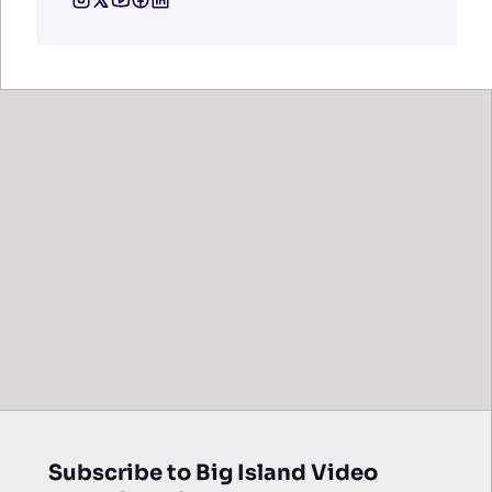
Subscribe to Big Island Video