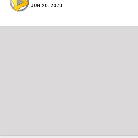
JUN 20, 2020