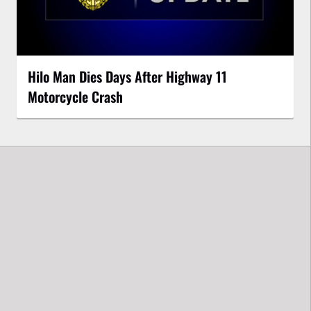
Hilo Man Dies Days After Highway 11
Motorcycle Crash