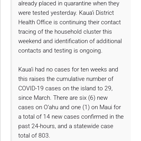
already placed in quarantine when they
were tested yesterday. Kaua‘i District
Health Office is continuing their contact
tracing of the household cluster this
weekend and identification of additional
contacts and testing is ongoing.
Kaua‘i had no cases for ten weeks and
this raises the cumulative number of
COVID-19 cases on the island to 29,
since March. There are six (6) new
cases on O‘ahu and one (1) on Maui for
a total of 14 new cases confirmed in the
past 24-hours, and a statewide case
total of 803.