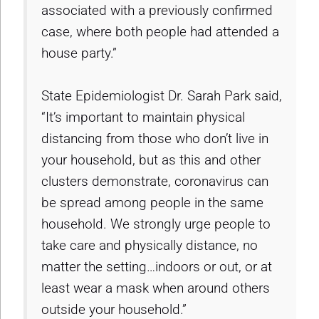
associated with a previously confirmed
case, where both people had attended a
house party.”
State Epidemiologist Dr. Sarah Park said,
“It’s important to maintain physical
distancing from those who don’t live in
your household, but as this and other
clusters demonstrate, coronavirus can
be spread among people in the same
household. We strongly urge people to
take care and physically distance, no
matter the setting…indoors or out, or at
least wear a mask when around others
outside your household.”