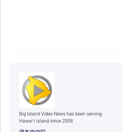
Big Island Video News has been serving
Hawaiʻi island since 2008.