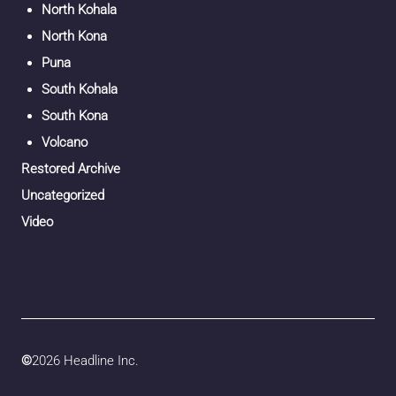
North Kohala
North Kona
Puna
South Kohala
South Kona
Volcano
Restored Archive
Uncategorized
Video
©
2026 Headline Inc.