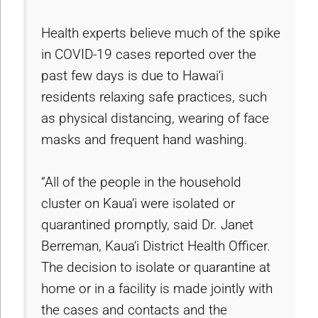
Health experts believe much of the spike
in COVID-19 cases reported over the
past few days is due to Hawai‘i
residents relaxing safe practices, such
as physical distancing, wearing of face
masks and frequent hand washing.
“All of the people in the household
cluster on Kaua‘i were isolated or
quarantined promptly, said Dr. Janet
Berreman, Kaua‘i District Health Officer.
The decision to isolate or quarantine at
home or in a facility is made jointly with
the cases and contacts and the