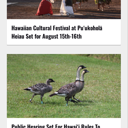
Hawaiian Cultural Festival at Puʻukoholā
Heiau Set for August 15th-16th
Public Hearing Set For Hawaiʻi Rules To