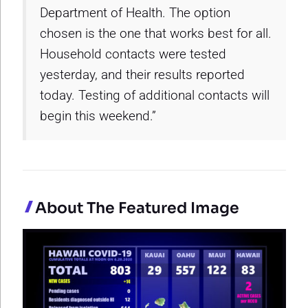
Department of Health. The option
chosen is the one that works best for all.
Household contacts were tested
yesterday, and their results reported
today. Testing of additional contacts will
begin this weekend.”
About The Featured Image