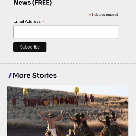
News (FREE)
*
indicates required
*
Email Address
More Stories