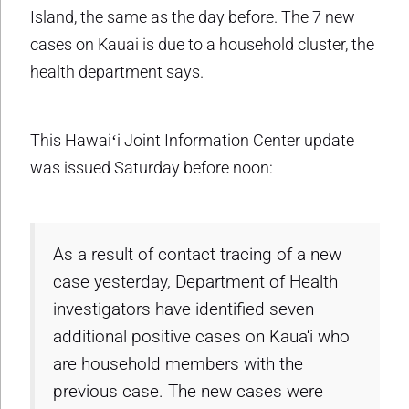
Island, the same as the day before. The 7 new
cases on Kauai is due to a household cluster, the
health department says.
This Hawaiʻi Joint Information Center update
was issued Saturday before noon:
As a result of contact tracing of a new
case yesterday, Department of Health
investigators have identified seven
additional positive cases on Kaua‘i who
are household members with the
previous case. The new cases were