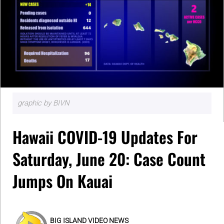
graphic by BIVN
Hawaii COVID-19 Updates For
Saturday, June 20: Case Count
Jumps On Kauai
BIG ISLAND VIDEO NEWS