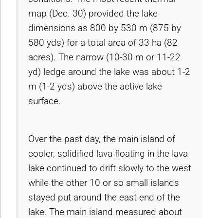
map (Dec. 30) provided the lake
dimensions as 800 by 530 m (875 by
580 yds) for a total area of 33 ha (82
acres). The narrow (10-30 m or 11-22
yd) ledge around the lake was about 1-2
m (1-2 yds) above the active lake
surface.
Over the past day, the main island of
cooler, solidified lava floating in the lava
lake continued to drift slowly to the west
while the other 10 or so small islands
stayed put around the east end of the
lake. The main island measured about