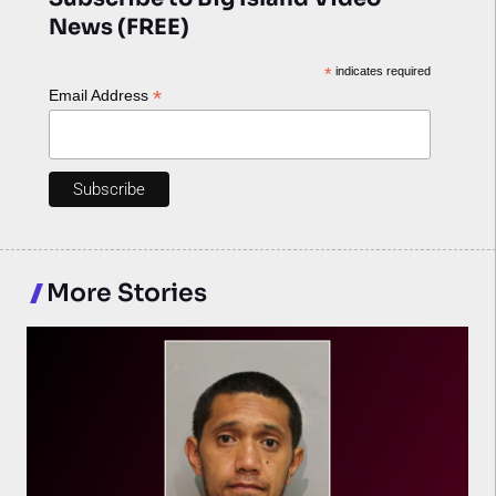
News (FREE)
*
indicates required
*
Email Address
More Stories