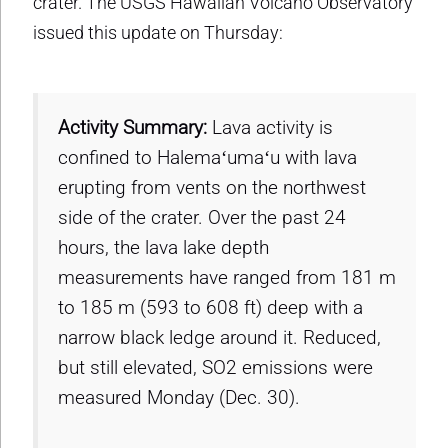
crater. The USGS Hawaiian Volcano Observatory
issued this update on Thursday:
Activity Summary:
Lava activity is
confined to Halemaʻumaʻu with lava
erupting from vents on the northwest
side of the crater. Over the past 24
hours, the lava lake depth
measurements have ranged from 181 m
to 185 m (593 to 608 ft) deep with a
narrow black ledge around it. Reduced,
but still elevated, SO2 emissions were
measured Monday (Dec. 30).