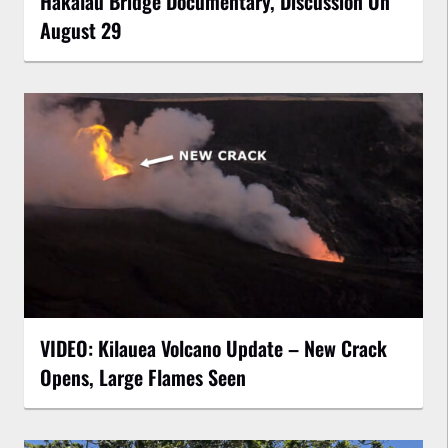
Hakalau Bridge Documentary, Discussion On
August 29
VIDEO: Kilauea Volcano Update – New Crack
Opens, Large Flames Seen