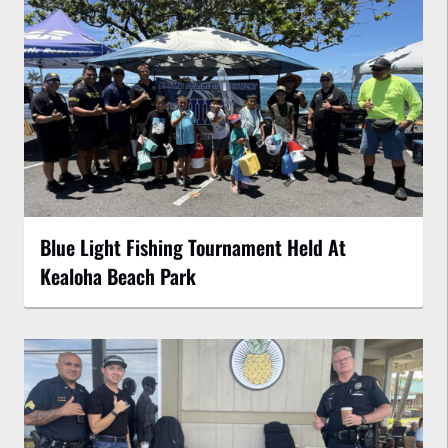
Blue Light Fishing Tournament Held At
Kealoha Beach Park