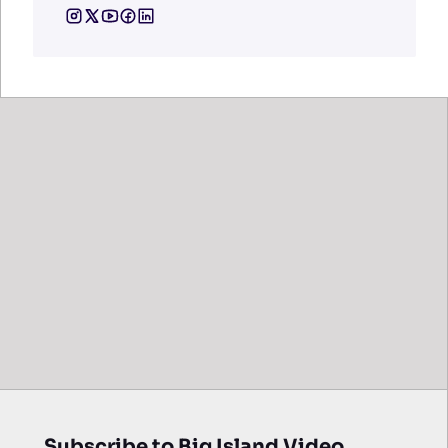
Subscribe to Big Island Video