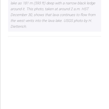
lake as 181 m (593 ft) deep with a narrow black ledge
around it. This photo, taken at around 2 a.m. HST
December 30, shows that lava continues to flow from
the west vents into the lava lake. USGS photo by H.
Dietterich.