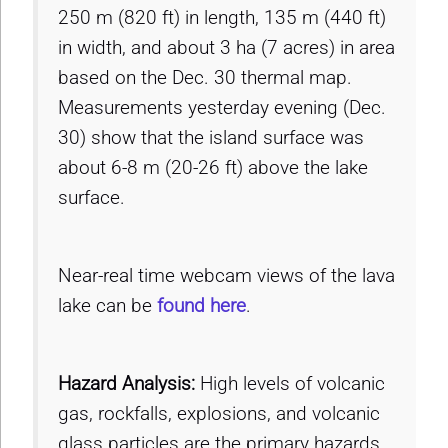
250 m (820 ft) in length, 135 m (440 ft)
in width, and about 3 ha (7 acres) in area
based on the Dec. 30 thermal map.
Measurements yesterday evening (Dec.
30) show that the island surface was
about 6-8 m (20-26 ft) above the lake
surface.
Near-real time webcam views of the lava
lake can be
found here
.
Hazard Analysis:
High levels of volcanic
gas, rockfalls, explosions, and volcanic
glass particles are the primary hazards