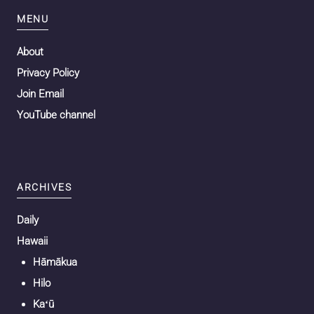
MENU
About
Privacy Policy
Join Email
YouTube channel
ARCHIVES
Daily
Hawaii
Hāmākua
Hilo
Kaʻū