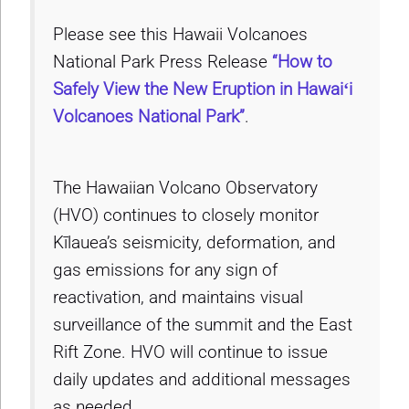
Please see this Hawaii Volcanoes
National Park Press Release
“How to
Safely View the New Eruption in Hawaiʻi
Volcanoes National Park”
.
The Hawaiian Volcano Observatory
(HVO) continues to closely monitor
Kīlauea’s seismicity, deformation, and
gas emissions for any sign of
reactivation, and maintains visual
surveillance of the summit and the East
Rift Zone. HVO will continue to issue
daily updates and additional messages
as needed.