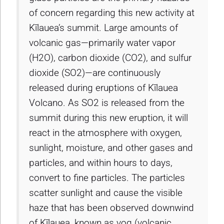
of concern regarding this new activity at
Kīlauea’s summit. Large amounts of
volcanic gas—primarily water vapor
(H2O), carbon dioxide (CO2), and sulfur
dioxide (SO2)—are continuously
released during eruptions of Kīlauea
Volcano. As SO2 is released from the
summit during this new eruption, it will
react in the atmosphere with oxygen,
sunlight, moisture, and other gases and
particles, and within hours to days,
convert to fine particles. The particles
scatter sunlight and cause the visible
haze that has been observed downwind
of Kīlauea, known as vog (volcanic