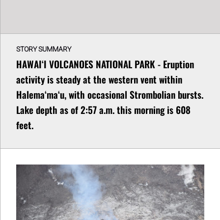
STORY SUMMARY
HAWAIʻI VOLCANOES NATIONAL PARK - Eruption
activity is steady at the western vent within
Halemaʻmaʻu, with occasional Strombolian bursts.
Lake depth as of 2:57 a.m. this morning is 608
feet.