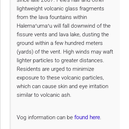
lightweight volcanic glass fragments
from the lava fountains within
Halemaʻumaʻu will fall downwind of the
fissure vents and lava lake, dusting the
ground within a few hundred meters
(yards) of the vent. High winds may waft
lighter particles to greater distances.
Residents are urged to minimize
exposure to these volcanic particles,
which can cause skin and eye irritation
similar to volcanic ash.
Vog information can be
found here
.