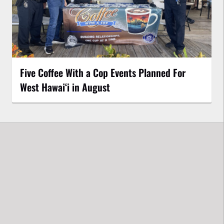
Five Coffee With a Cop Events Planned For
West Hawai‘i in August