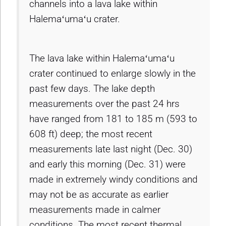
channels into a lava lake within
Halemaʻumaʻu crater.
The lava lake within Halemaʻumaʻu
crater continued to enlarge slowly in the
past few days. The lake depth
measurements over the past 24 hrs
have ranged from 181 to 185 m (593 to
608 ft) deep; the most recent
measurements late last night (Dec. 30)
and early this morning (Dec. 31) were
made in extremely windy conditions and
may not be as accurate as earlier
measurements made in calmer
conditions. The most recent thermal