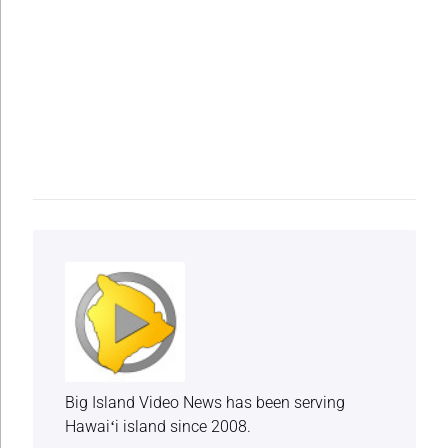
Big Island Video News has been serving
Hawaiʻi island since 2008.