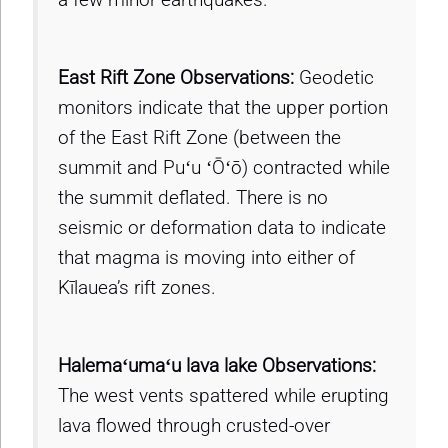
East Rift Zone Observations:
Geodetic
monitors indicate that the upper portion
of the East Rift Zone (between the
summit and Puʻu ʻŌʻō) contracted while
the summit deflated. There is no
seismic or deformation data to indicate
that magma is moving into either of
Kīlauea’s rift zones.
Halemaʻumaʻu lava lake Observations:
The west vents spattered while erupting
lava flowed through crusted-over