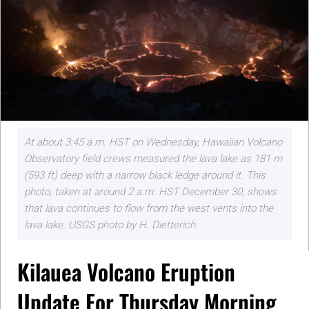
At about 3:45 a.m. HST on Wednesday, Hawaiian Volcano
Observatory field crews measured the lava lake as 181 m
(593 ft) deep with a narrow black ledge around it. This
photo, taken at around 2 a.m. HST December 30, shows
that lava continues to flow from the west vents into the
lava lake. USGS photo by H. Dietterich.
Kilauea Volcano Eruption
Update For Thursday Morning