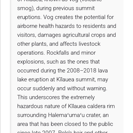
smog), during previous summit
eruptions. Vog creates the potential for
airborne health hazards to residents and
visitors, damages agricultural crops and
other plants, and affects livestock
operations. Rockfalls and minor
explosions, such as the ones that
occurred during the 2008–2018 lava
lake eruption at Kīlauea summit, may
occur suddenly and without warning.
This underscores the extremely
hazardous nature of Kīlauea caldera rim
surrounding Halemaʻumaʻu crater, an
area that has been closed to the public
since late 2007. Pele’s hair and other