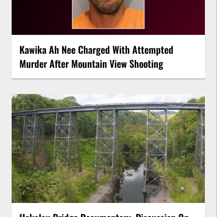
Kawika Ah Nee Charged With Attempted
Murder After Mountain View Shooting