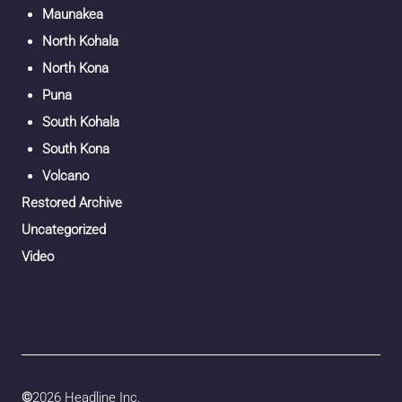
Maunakea
North Kohala
North Kona
Puna
South Kohala
South Kona
Volcano
Restored Archive
Uncategorized
Video
©
2026 Headline Inc.