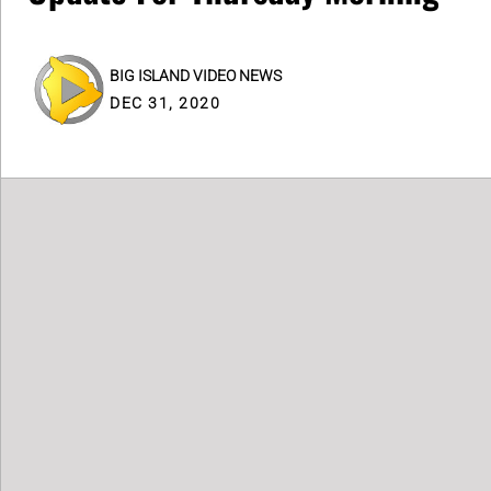
BIG ISLAND VIDEO NEWS
DEC 31, 2020