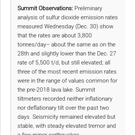
Summit Observations:
Preliminary
analysis of sulfur dioxide emission rates
measured Wednesday (Dec. 30) show
that the rates are about 3,800
tonnes/day– about the same as on the
28th and slightly lower than the Dec. 27
rate of 5,500 t/d, but still elevated; all
three of the most recent emission rates
were in the range of values common for
the pre-2018 lava lake. Summit
tiltmeters recorded neither inflationary
nor deflationary tilt over the past two
days. Seismicity remained elevated but
stable, with steady elevated tremor and
a few minor earthquakes.