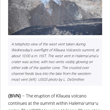
A telephoto view of the west vent taken during
Wednesday’s overflight of Kīlauea Volcano’s summit, at
about 10:00 a.m. HST. The west vent in Halema‘uma‘u
crater was active, with two vents visibly glowing on
either side of the spatter cone. The crusted over
channel feeds lava into the lake from the western-
most vent (left). USGS photo by L. DeSmither.
(BIVN)
– The eruption of Kīlauea volcano
continues at the summit within Halemaʻumaʻu