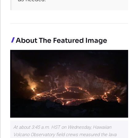
About The Featured Image
At about 3:45 a.m. HST on Wednesday, Hawaiian
Volcano Observatory field crews measured the lava