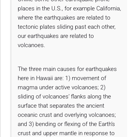
places in the U.S., for example California,
where the earthquakes are related to
tectonic plates sliding past each other,
our earthquakes are related to
volcanoes.
The three main causes for earthquakes
here in Hawaii are: 1) movement of
magma under active volcanoes; 2)
sliding of volcanoes’ flanks along the
surface that separates the ancient
oceanic crust and overlying volcanoes;
and 3) bending or flexing of the Earth’s
crust and upper mantle in response to