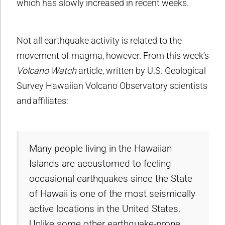
which has slowly increased in recent weeks.
Not all earthquake activity is related to the
movement of magma, however. From this week’s
Volcano Watch
article, written by U.S. Geological
Survey Hawaiian Volcano Observatory scientists
and affiliates:
Many people living in the Hawaiian
Islands are accustomed to feeling
occasional earthquakes since the State
of Hawaii is one of the most seismically
active locations in the United States.
Unlike some other earthquake-prone