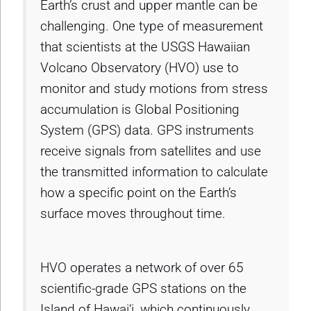
Earth’s crust and upper mantle can be
challenging. One type of measurement
that scientists at the USGS Hawaiian
Volcano Observatory (HVO) use to
monitor and study motions from stress
accumulation is Global Positioning
System (GPS) data. GPS instruments
receive signals from satellites and use
the transmitted information to calculate
how a specific point on the Earth’s
surface moves throughout time.
HVO operates a network of over 65
scientific-grade GPS stations on the
Island of Hawai‘i, which continuously