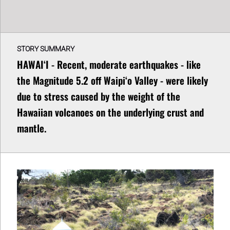
STORY SUMMARY
HAWAIʻI - Recent, moderate earthquakes - like
the Magnitude 5.2 off Waipiʻo Valley - were likely
due to stress caused by the weight of the
Hawaiian volcanoes on the underlying crust and
mantle.