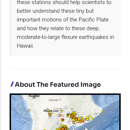
these stations should help scientists to
better understand these tiny but
important motions of the Pacific Plate
and how they relate to these deep,
moderate-to-large flexure earthquakes in
Hawaii.
About The Featured Image