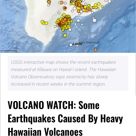
USGS interactive map shows the recent earthquakes
measured at Kīlauea on Hawaiʻi island. The Hawaiian
Volcano Obserevatory says seismicity has slowly
increased in recent weeks in the summit region.
VOLCANO WATCH: Some
Earthquakes Caused By Heavy
Hawaiian Volcanoes