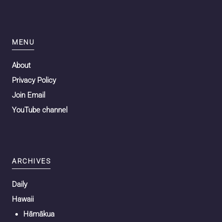
MENU
About
Privacy Policy
Join Email
YouTube channel
ARCHIVES
Daily
Hawaii
Hāmākua