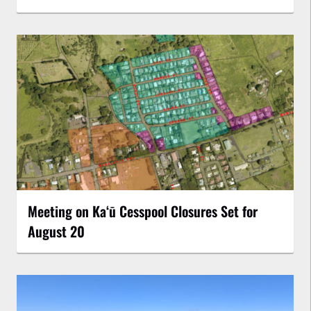
Meeting on Kaʻū Cesspool Closures Set for
August 20