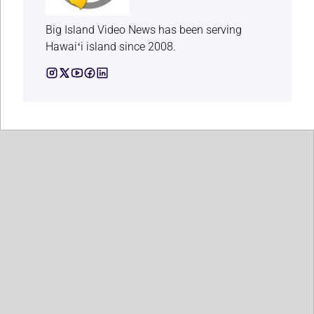
Big Island Video News has been serving
Hawaiʻi island since 2008.