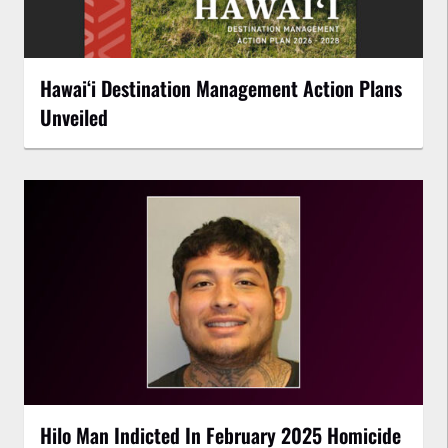
Hawaiʻi Destination Management Action Plans
Unveiled
Hilo Man Indicted In February 2025 Homicide