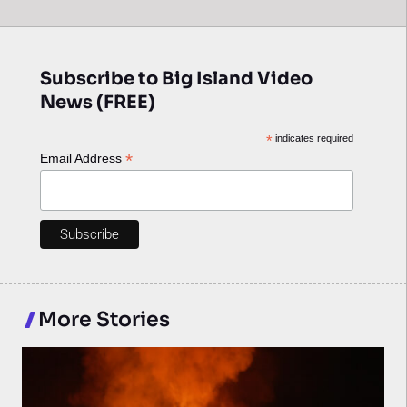
Subscribe to Big Island Video
News (FREE)
*
indicates required
*
Email Address
More Stories