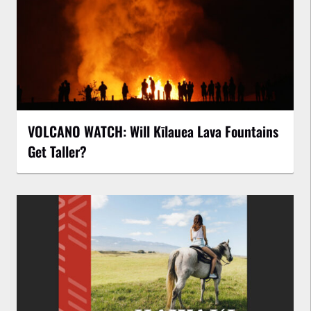
VOLCANO WATCH: Will Kīlauea Lava Fountains
Get Taller?