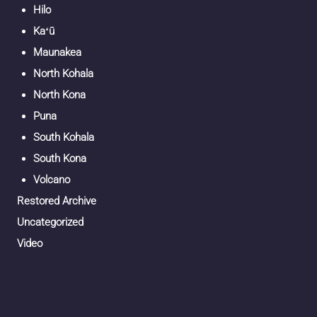
Hilo
Kaʻū
Maunakea
North Kohala
North Kona
Puna
South Kohala
South Kona
Volcano
Restored Archive
Uncategorized
Video