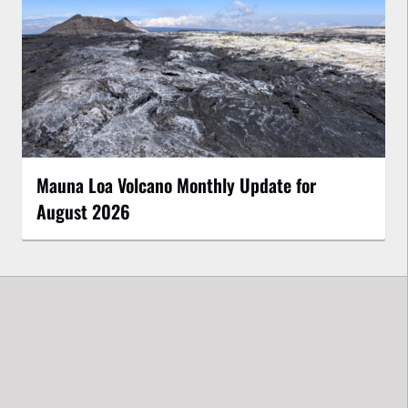
Mauna Loa Volcano Monthly Update for
August 2026