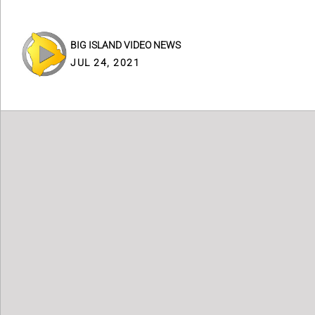
BIG ISLAND VIDEO NEWS
JUL 24, 2021