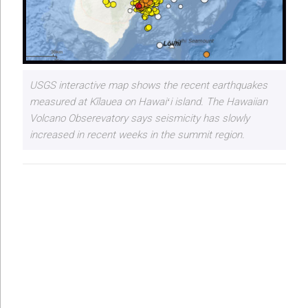
USGS interactive map shows the recent earthquakes
measured at Kīlauea on Hawaiʻi island. The Hawaiian
Volcano Obserevatory says seismicity has slowly
increased in recent weeks in the summit region.