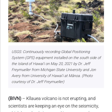
USGS: Continuously recording Global Positioning
System (GPS) equipment installed on the south side of
the Island of Hawai‘i on May 20, 2021 by Dr. Jeff
Freymueller from Michigan State University and Jon
Avery from University of Hawai‘i at Mānoa. (Photo
courtesy of Dr. Jeff Freymueller)
(BIVN)
– Kīlauea volcano is not erupting, and
scientists are keeping an eye on the seismicity,