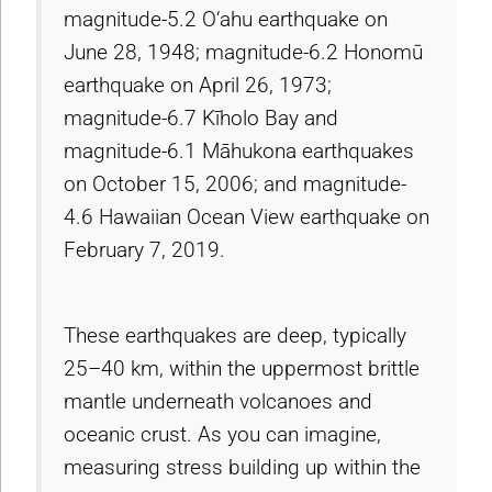
magnitude-5.2 O‘ahu earthquake on
June 28, 1948; magnitude-6.2 Honomū
earthquake on April 26, 1973;
magnitude-6.7 Kīholo Bay and
magnitude-6.1 Māhukona earthquakes
on October 15, 2006; and magnitude-
4.6 Hawaiian Ocean View earthquake on
February 7, 2019.
These earthquakes are deep, typically
25–40 km, within the uppermost brittle
mantle underneath volcanoes and
oceanic crust. As you can imagine,
measuring stress building up within the