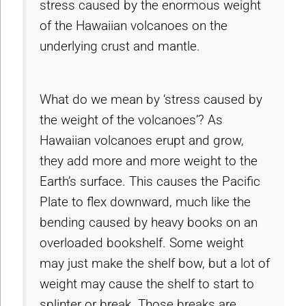
stress caused by the enormous weight
of the Hawaiian volcanoes on the
underlying crust and mantle.
What do we mean by ‘stress caused by
the weight of the volcanoes’? As
Hawaiian volcanoes erupt and grow,
they add more and more weight to the
Earth’s surface. This causes the Pacific
Plate to flex downward, much like the
bending caused by heavy books on an
overloaded bookshelf. Some weight
may just make the shelf bow, but a lot of
weight may cause the shelf to start to
splinter or break. Those breaks are