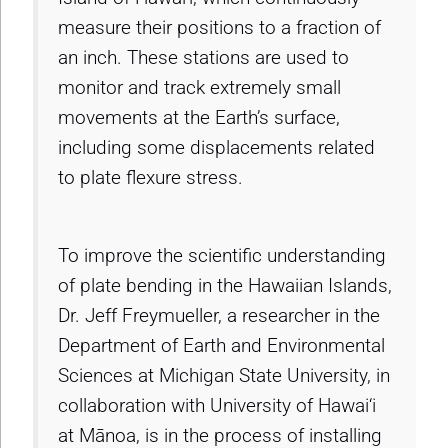
measure their positions to a fraction of
an inch. These stations are used to
monitor and track extremely small
movements at the Earth’s surface,
including some displacements related
to plate flexure stress.
To improve the scientific understanding
of plate bending in the Hawaiian Islands,
Dr. Jeff Freymueller, a researcher in the
Department of Earth and Environmental
Sciences at Michigan State University, in
collaboration with University of Hawai‘i
at Mānoa, is in the process of installing