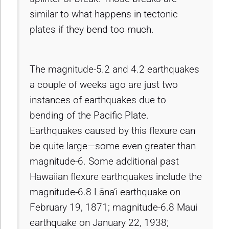
similar to what happens in tectonic
plates if they bend too much.
The magnitude-5.2 and 4.2 earthquakes
a couple of weeks ago are just two
instances of earthquakes due to
bending of the Pacific Plate.
Earthquakes caused by this flexure can
be quite large—some even greater than
magnitude-6. Some additional past
Hawaiian flexure earthquakes include the
magnitude-6.8 Lāna‘i earthquake on
February 19, 1871; magnitude-6.8 Maui
earthquake on January 22, 1938;