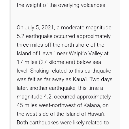
the weight of the overlying volcanoes.
On July 5, 2021, a moderate magnitude-
5.2 earthquake occurred approximately
three miles off the north shore of the
Island of Hawai‘i near Waipiʻo Valley at
17 miles (27 kilometers) below sea
level. Shaking related to this earthquake
was felt as far away as Kaua‘i. Two days
later, another earthquake, this time a
magnitude-4.2, occurred approximately
45 miles west-northwest of Kalaoa, on
the west side of the Island of Hawai‘i.
Both earthquakes were likely related to