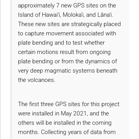
approximately 7 new GPS sites on the
Island of Hawai‘i, Moloka‘i, and Lāna‘i.
These new sites are strategically placed
to capture movement associated with
plate bending and to test whether
certain motions result from ongoing
plate bending or from the dynamics of
very deep magmatic systems beneath
the volcanoes.
The first three GPS sites for this project
were installed in May 2021, and the
others will be installed in the coming
months. Collecting years of data from