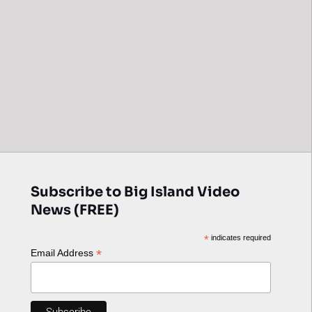
Subscribe to Big Island Video
News (FREE)
*
indicates required
*
Email Address