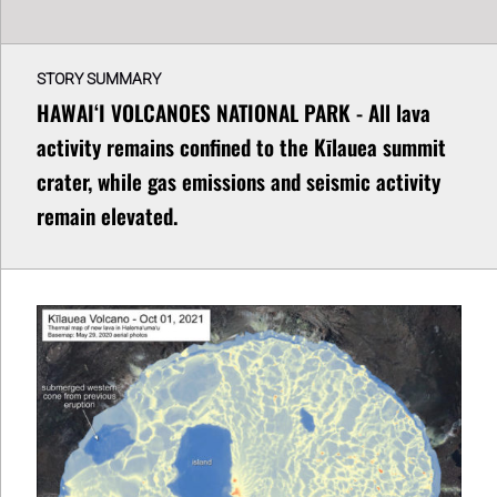
STORY SUMMARY
HAWAIʻI VOLCANOES NATIONAL PARK - All lava
activity remains confined to the Kīlauea summit
crater, while gas emissions and seismic activity
remain elevated.