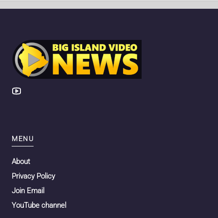
MENU
About
Privacy Policy
Join Email
YouTube channel