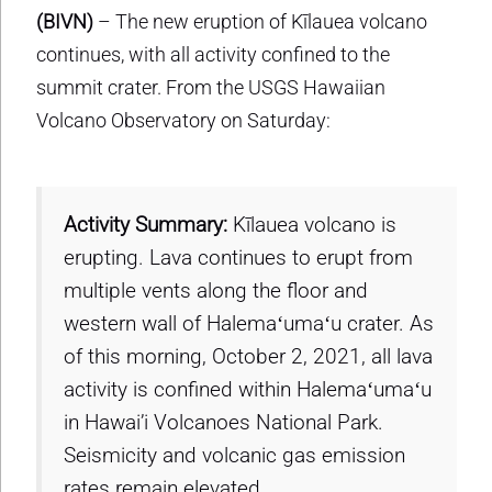
(BIVN)
– The new eruption of Kīlauea volcano
continues, with all activity confined to the
summit crater. From the USGS Hawaiian
Volcano Observatory on Saturday:
Activity Summary:
Kīlauea volcano is
erupting. Lava continues to erupt from
multiple vents along the floor and
western wall of Halemaʻumaʻu crater. As
of this morning, October 2, 2021, all lava
activity is confined within Halemaʻumaʻu
in Hawai’i Volcanoes National Park.
Seismicity and volcanic gas emission
rates remain elevated.