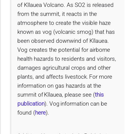
of Kīlauea Volcano. As SO2 is released
from the summit, it reacts in the
atmosphere to create the visible haze
known as vog (volcanic smog) that has
been observed downwind of Kīlauea.
Vog creates the potential for airborne
health hazards to residents and visitors,
damages agricultural crops and other
plants, and affects livestock. For more
information on gas hazards at the
summit of Kīlauea, please see (
this
publication
). Vog information can be
found (
here
).