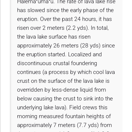
Halemaʻumaʻu. The rate of lava lake rise
has slowed since the early phase of the
eruption. Over the past 24 hours, it has
risen over 2 meters (2.2 yds). In total,
the lava lake surface has risen
approximately 26 meters (28 yds) since
the eruption started. Localized and
discontinuous crustal foundering
continues (a process by which cool lava
crust on the surface of the lava lake is
overridden by less-dense liquid from
below causing the crust to sink into the
underlying lake lava). Field crews this
morning measured fountain heights of
approximately 7 meters (7.7 yds) from