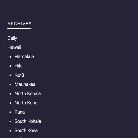
ARCHIVES
Daily
Hawaii
Hāmākua
Hilo
Kaʻū
Maunakea
North Kohala
North Kona
Puna
South Kohala
South Kona