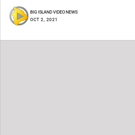
BIG ISLAND VIDEO NEWS
OCT 2, 2021