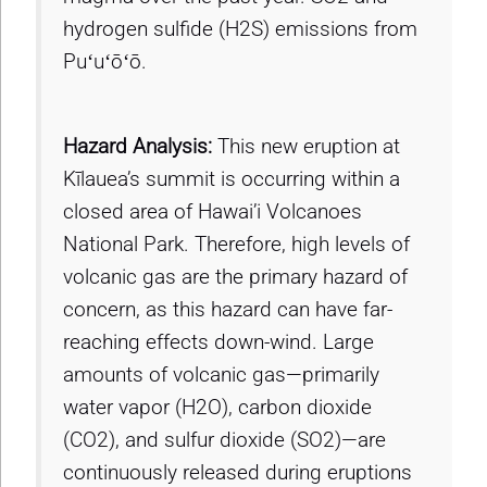
hydrogen sulfide (H2S) emissions from
Puʻuʻōʻō.
Hazard Analysis:
This new eruption at
Kīlauea’s summit is occurring within a
closed area of Hawai’i Volcanoes
National Park. Therefore, high levels of
volcanic gas are the primary hazard of
concern, as this hazard can have far-
reaching effects down-wind. Large
amounts of volcanic gas—primarily
water vapor (H2O), carbon dioxide
(CO2), and sulfur dioxide (SO2)—are
continuously released during eruptions