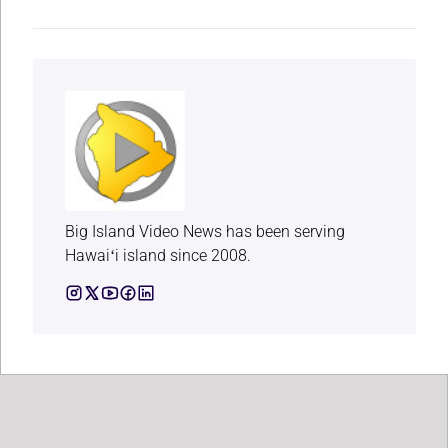
Big Island Video News has been serving
Hawaiʻi island since 2008.