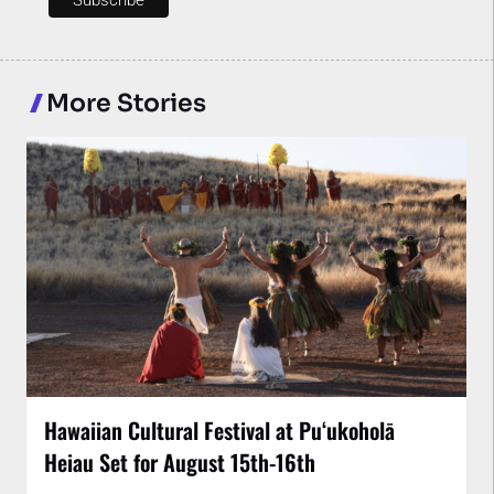
More Stories
Hawaiian Cultural Festival at Puʻukoholā
Heiau Set for August 15th-16th