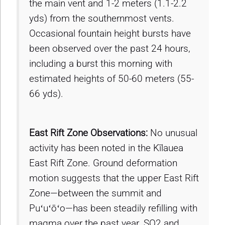
the main vent and 1-2 meters (1.1-2.2
yds) from the southernmost vents.
Occasional fountain height bursts have
been observed over the past 24 hours,
including a burst this morning with
estimated heights of 50-60 meters (55-
66 yds).
East Rift Zone Observations:
No unusual
activity has been noted in the Kīlauea
East Rift Zone. Ground deformation
motion suggests that the upper East Rift
Zone—between the summit and
Puʻuʻōʻo—has been steadily refilling with
magma over the past year. SO2 and