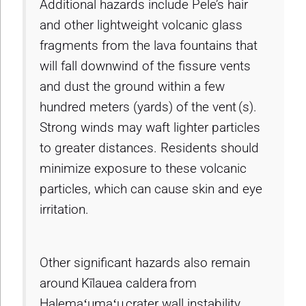
Additional hazards include Pele’s hair
and other lightweight volcanic glass
fragments from the lava fountains that
will fall downwind of the fissure vents
and dust the ground within a few
hundred meters (yards) of the vent (s).
Strong winds may waft lighter particles
to greater distances. Residents should
minimize exposure to these volcanic
particles, which can cause skin and eye
irritation.
Other significant hazards also remain
around Kīlauea caldera from
Halemaʻumaʻu crater wall instability,