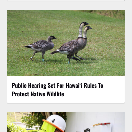
Public Hearing Set For Hawaiʻi Rules To
Protect Native Wildlife