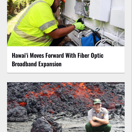
Hawaiʻi Moves Forward With Fiber Optic
Broadband Expansion