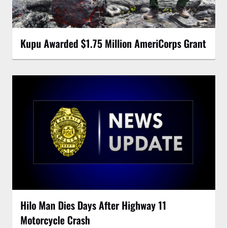
Kupu Awarded $1.75 Million AmeriCorps Grant
Hilo Man Dies Days After Highway 11
Motorcycle Crash