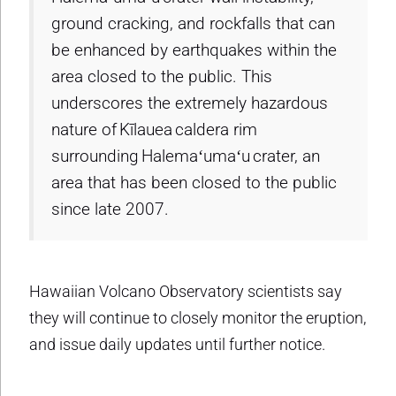
ground cracking, and rockfalls that can
be enhanced by earthquakes within the
area closed to the public. This
underscores the extremely hazardous
nature of Kīlauea caldera rim
surrounding Halemaʻumaʻu crater, an
area that has been closed to the public
since late 2007.
Hawaiian Volcano Observatory scientists say
they will continue to closely monitor the eruption,
and issue daily updates until further notice.