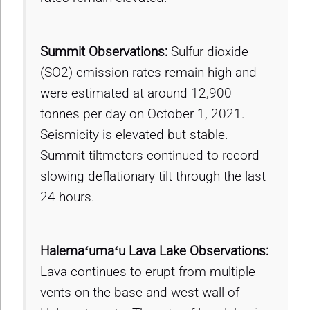
Summit Observations:
Sulfur dioxide
(SO2) emission rates remain high and
were estimated at around 12,900
tonnes per day on October 1, 2021.
Seismicity is elevated but stable.
Summit tiltmeters continued to record
slowing deflationary tilt through the last
24 hours.
Halemaʻumaʻu Lava Lake Observations:
Lava continues to erupt from multiple
vents on the base and west wall of