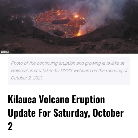
Photo of the continuing eruption and growing lava lake at
Halemaʻumaʻu taken by USGS webcam on the morning of
October 2, 2021.
Kilauea Volcano Eruption
Update For Saturday, October
2