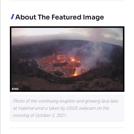
About The Featured Image
Photo of the continuing eruption and growing lava lake
at Halemaʻumaʻu taken by USGS webcam on the
morning of October 2, 2021.