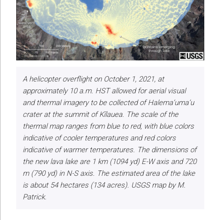
A helicopter overflight on October 1, 2021, at
approximately 10 a.m. HST allowed for aerial visual
and thermal imagery to be collected of Halema‘uma‘u
crater at the summit of Kīlauea. The scale of the
thermal map ranges from blue to red, with blue colors
indicative of cooler temperatures and red colors
indicative of warmer temperatures. The dimensions of
the new lava lake are 1 km (1094 yd) E-W axis and 720
m (790 yd) in N-S axis. The estimated area of the lake
is about 54 hectares (134 acres). USGS map by M.
Patrick.