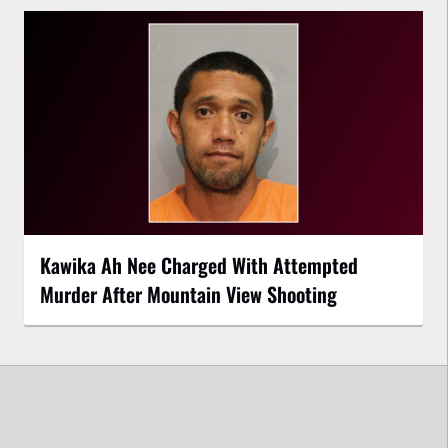
Kawika Ah Nee Charged With Attempted
Murder After Mountain View Shooting