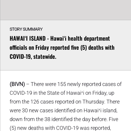
STORY SUMMARY
HAWAIʻI ISLAND - Hawaiʻi health department
officials on Friday reported five (5) deaths with
COVID-19, statewide.
(BIVN)
– There were 155 newly reported cases of
COVID-19 in the State of Hawaiʻi on Friday, up
from the 126 cases reported on Thursday. There
were 30 new cases identified on Hawaiʻi island,
down from the 38 identified the day before. Five
(5) new deaths with COVID-19 was reported,