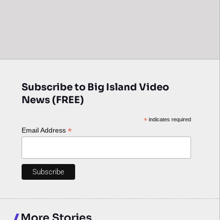
Subscribe to Big Island Video
News (FREE)
*
indicates required
*
Email Address
More Stories