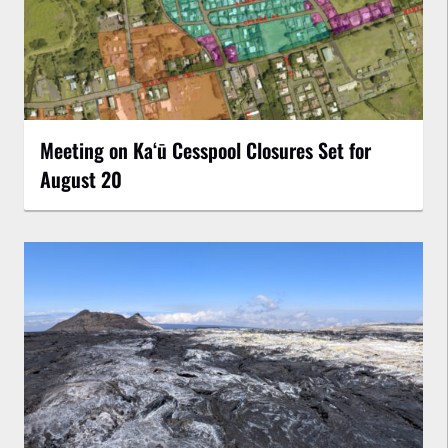
Meeting on Kaʻū Cesspool Closures Set for
August 20