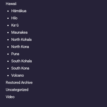
Hawaii
Hāmākua
Hilo
Kaʻū
Maunakea
North Kohala
North Kona
Puna
South Kohala
South Kona
Volcano
Restored Archive
Uncategorized
Video