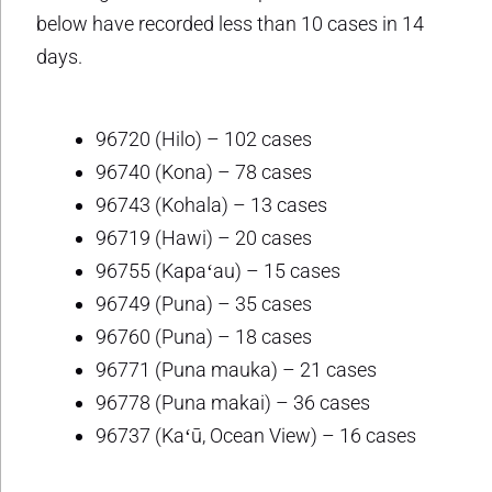
below have recorded less than 10 cases in 14
days.
96720 (Hilo) – 102 cases
96740 (Kona) – 78 cases
96743 (Kohala) – 13 cases
96719 (Hawi) – 20 cases
96755 (Kapaʻau) – 15 cases
96749 (Puna) – 35 cases
96760 (Puna) – 18 cases
96771 (Puna mauka) – 21 cases
96778 (Puna makai) – 36 cases
96737 (Kaʻū, Ocean View) – 16 cases