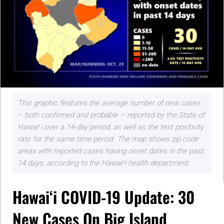
This graphic features the average number of new cases
– both confirmed and probable – reported by the State of
Hawaiʻi over a 14-day period, as well as the test positivity
rate for the same time period. The map shows zip code
areas with reported cases having onset dates in the past
14 days, according to the Hawaiʻi health department.
Hawaiʻi COVID-19 Update: 30
New Cases On Big Island