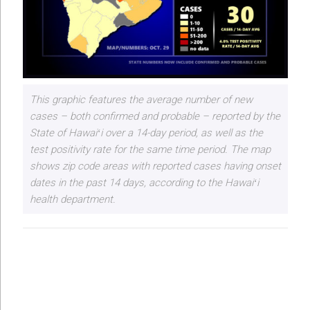
This graphic features the average number of new
cases – both confirmed and probable – reported by the
State of Hawaiʻi over a 14-day period, as well as the
test positivity rate for the same time period. The map
shows zip code areas with reported cases having onset
dates in the past 14 days, according to the Hawaiʻi
health department.