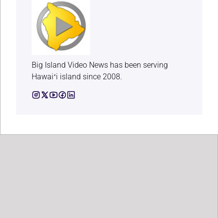
Big Island Video News has been serving
Hawaiʻi island since 2008.