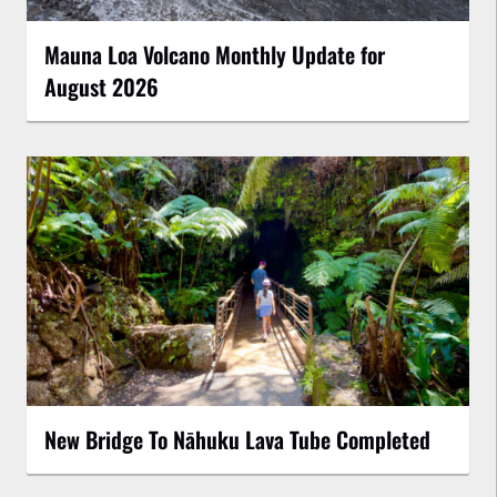
Mauna Loa Volcano Monthly Update for
August 2026
New Bridge To Nāhuku Lava Tube Completed