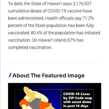
To date, the State of Hawaiʻi says 2,176,537
cumulative doses of COVID-19 vaccine have
been administered. Health officials say 71.2%
percent of the State population has been fully
vaccinated. 80.4% of the population has initiated
vaccination. On Hawaiʻi island, 67% has
completed vaccination.
About The Featured Image