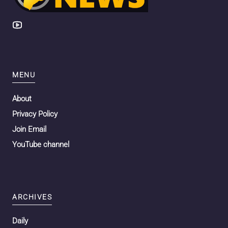
MENU
About
Privacy Policy
Join Email
YouTube channel
ARCHIVES
Daily