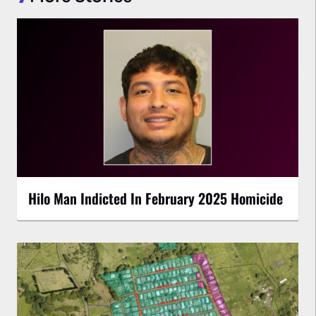
Hilo Man Indicted In February 2025 Homicide