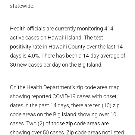
statewide.
Health officials are currently monitoring 414
active cases on Hawaiʻi island. The test
positivity rate in Hawaiʻi County over the last 14
days is 4.0%. There has been a 14-day average of
30 new cases per day on the Big Island.
On the Health Department’s zip code area map
showing reported COVID-19 cases with onset
dates in the past 14 days, there are ten (10) zip
code areas on the Big Island showing over 10
cases. Two (2) of those zip code areas are
showing over 50 cases. Zip code areas not listed