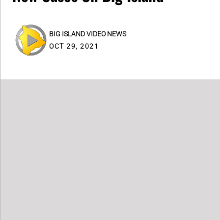
BIG ISLAND VIDEO NEWS
OCT 29, 2021