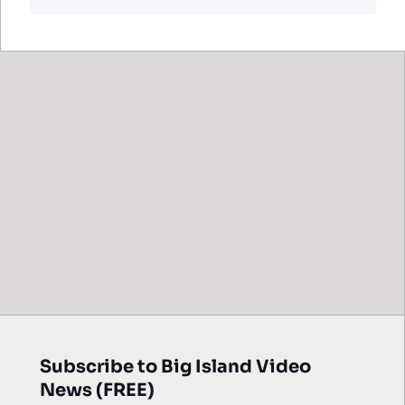
Subscribe to Big Island Video
News (FREE)