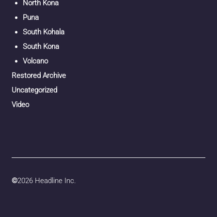
North Kona
Puna
South Kohala
South Kona
Volcano
Restored Archive
Uncategorized
Video
©
2026 Headline Inc.