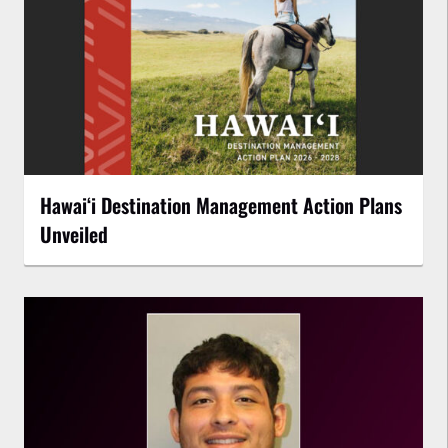
Hawaiʻi Destination Management Action Plans
Unveiled