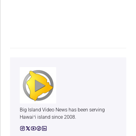
Big Island Video News has been serving
Hawaiʻi island since 2008.