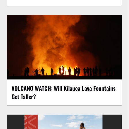
VOLCANO WATCH: Will Kīlauea Lava Fountains
Get Taller?