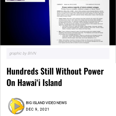
graphic by BIVN
Hundreds Still Without Power
On Hawaiʻi Island
BIG ISLAND VIDEO NEWS
DEC 9, 2021