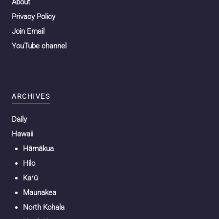
About
Privacy Policy
Join Email
YouTube channel
ARCHIVES
Daily
Hawaii
Hāmākua
Hilo
Kaʻū
Maunakea
North Kohala