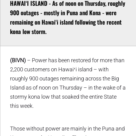
HAWAIʻI ISLAND - As of noon on Thursday, roughly
900 outages - mostly in Puna and Kona - were
remaining on Hawaiʻi island following the recent
kona low storm.
(BIVN)
– Power has been restored for more than
2,200 customers on Hawaiʻi island – with
roughly 900 outages remaining across the Big
Island as of noon on Thursday – in the wake of a
stormy kona low that soaked the entire State
this week.
Those without power are mainly in the Puna and