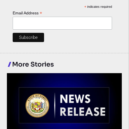
*
indicates required
*
Email Address
More Stories