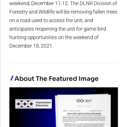
weekend, December 11-12. The DLNR Division of
Forestry and Wildlife will be removing fallen trees
on a road used to access the unit, and
anticipates reopening the unit for game bird
hunting opportunities on the weekend of
December 18, 2021.
About The Featured Image