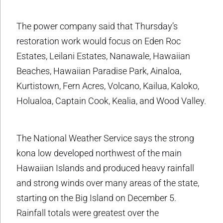
The power company said that Thursday’s
restoration work would focus on Eden Roc
Estates, Leilani Estates, Nanawale, Hawaiian
Beaches, Hawaiian Paradise Park, Ainaloa,
Kurtistown, Fern Acres, Volcano, Kailua, Kaloko,
Holualoa, Captain Cook, Kealia, and Wood Valley.
The National Weather Service says the strong
kona low developed northwest of the main
Hawaiian Islands and produced heavy rainfall
and strong winds over many areas of the state,
starting on the Big Island on December 5.
Rainfall totals were greatest over the