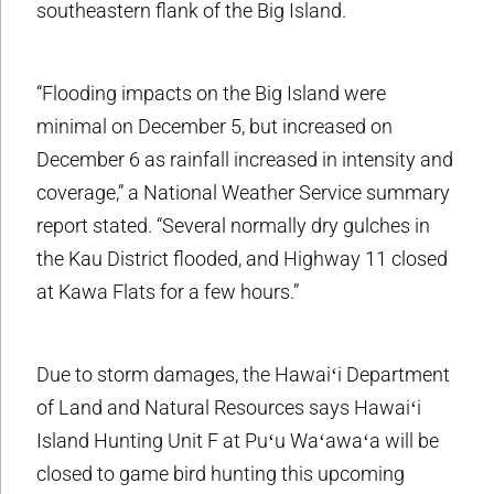
southeastern flank of the Big Island.
“Flooding impacts on the Big Island were
minimal on December 5, but increased on
December 6 as rainfall increased in intensity and
coverage,” a National Weather Service summary
report stated. “Several normally dry gulches in
the Kau District flooded, and Highway 11 closed
at Kawa Flats for a few hours.”
Due to storm damages, the Hawaiʻi Department
of Land and Natural Resources says Hawaiʻi
Island Hunting Unit F at Puʻu Waʻawaʻa will be
closed to game bird hunting this upcoming