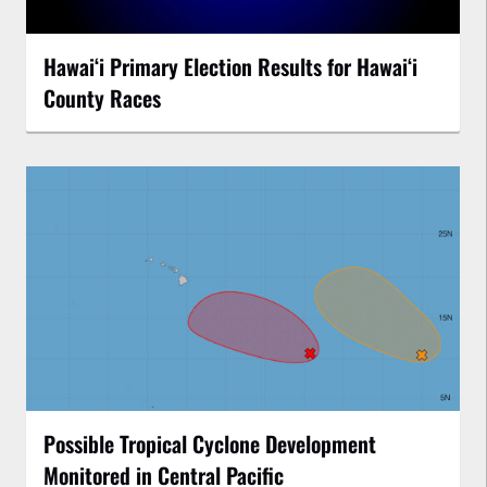
Hawaiʻi Primary Election Results for Hawaiʻi
County Races
Possible Tropical Cyclone Development
Monitored in Central Pacific