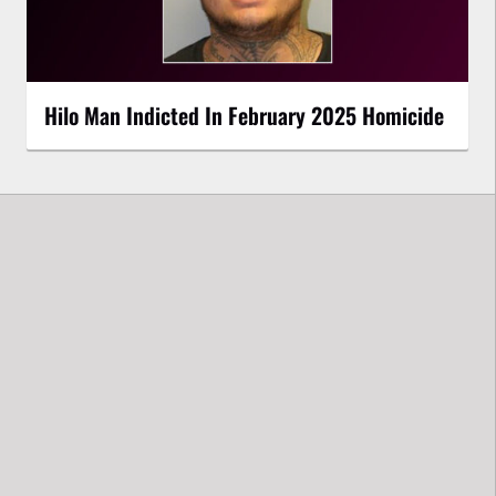
Hilo Man Indicted In February 2025 Homicide