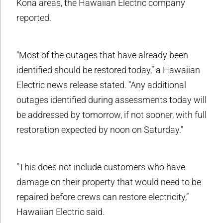
Kona areas, the Hawaiian Electric company
reported.
“Most of the outages that have already been
identified should be restored today,” a Hawaiian
Electric news release stated. “Any additional
outages identified during assessments today will
be addressed by tomorrow, if not sooner, with full
restoration expected by noon on Saturday.”
“This does not include customers who have
damage on their property that would need to be
repaired before crews can restore electricity,”
Hawaiian Electric said.