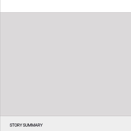
STORY SUMMARY