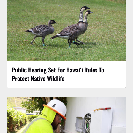
Public Hearing Set For Hawaiʻi Rules To
Protect Native Wildlife