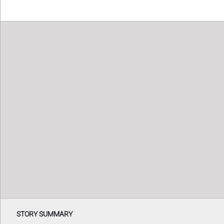
STORY SUMMARY