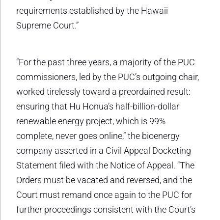
requirements established by the Hawaii
Supreme Court.”
“For the past three years, a majority of the PUC
commissioners, led by the PUC’s outgoing chair,
worked tirelessly toward a preordained result:
ensuring that Hu Honua’s half-billion-dollar
renewable energy project, which is 99%
complete, never goes online,” the bioenergy
company asserted in a Civil Appeal Docketing
Statement filed with the Notice of Appeal. “The
Orders must be vacated and reversed, and the
Court must remand once again to the PUC for
further proceedings consistent with the Court’s