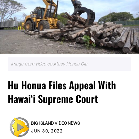
image from video courtesy Honua Ola
Hu Honua Files Appeal With
Hawaiʻi Supreme Court
BIG ISLAND VIDEO NEWS
JUN 30, 2022