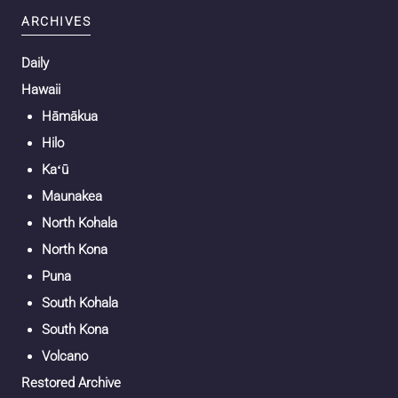
ARCHIVES
Daily
Hawaii
Hāmākua
Hilo
Kaʻū
Maunakea
North Kohala
North Kona
Puna
South Kohala
South Kona
Volcano
Restored Archive