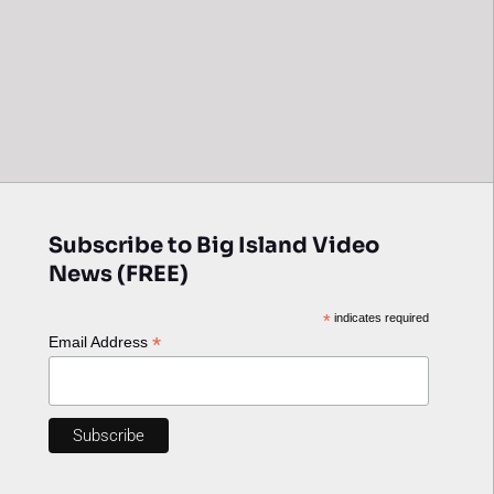
Subscribe to Big Island Video
News (FREE)
*
indicates required
*
Email Address