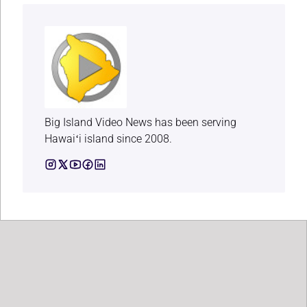
Big Island Video News has been serving
Hawaiʻi island since 2008.