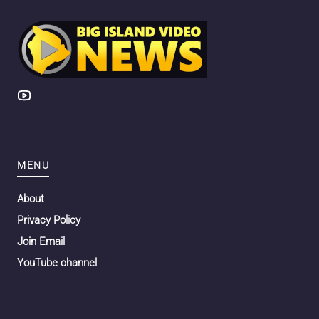
MENU
About
Privacy Policy
Join Email
YouTube channel