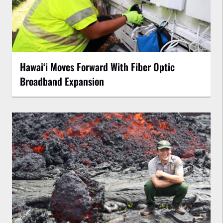
Hawaiʻi Moves Forward With Fiber Optic
Broadband Expansion