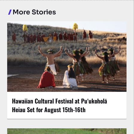
More Stories
Hawaiian Cultural Festival at Puʻukoholā
Heiau Set for August 15th-16th