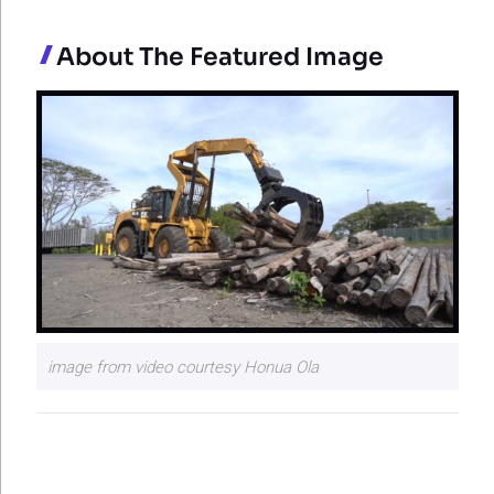
About The Featured Image
image from video courtesy Honua Ola