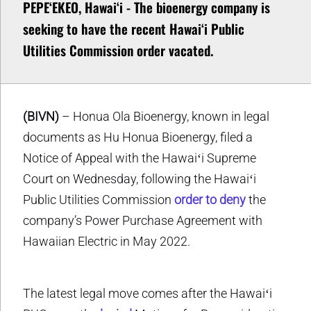
PEPEʻEKEO, Hawaiʻi - The bioenergy company is
seeking to have the recent Hawaiʻi Public
Utilities Commission order vacated.
(BIVN)
– Honua Ola Bioenergy, known in legal
documents as Hu Honua Bioenergy, filed a
Notice of Appeal with the Hawaiʻi Supreme
Court on Wednesday, following the Hawaiʻi
Public Utilities Commission
order to deny
the
company’s Power Purchase Agreement with
Hawaiian Electric in May 2022.
The latest legal move comes after the Hawaiʻi