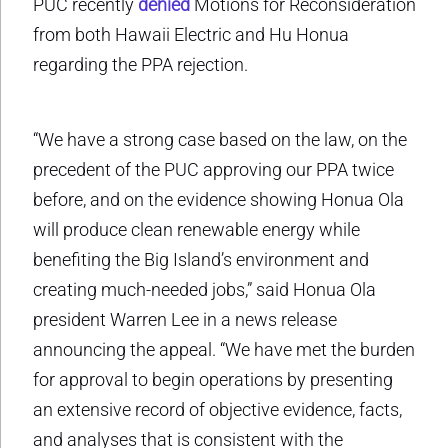
PUC recently
denied
Motions for Reconsideration
from both Hawaii Electric and Hu Honua
regarding the PPA rejection.
“We have a strong case based on the law, on the
precedent of the PUC approving our PPA twice
before, and on the evidence showing Honua Ola
will produce clean renewable energy while
benefiting the Big Island’s environment and
creating much-needed jobs,” said Honua Ola
president Warren Lee in a news release
announcing the appeal. “We have met the burden
for approval to begin operations by presenting
an extensive record of objective evidence, facts,
and analyses that is consistent with the