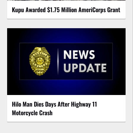
Kupu Awarded $1.75 Million AmeriCorps Grant
Hilo Man Dies Days After Highway 11
Motorcycle Crash