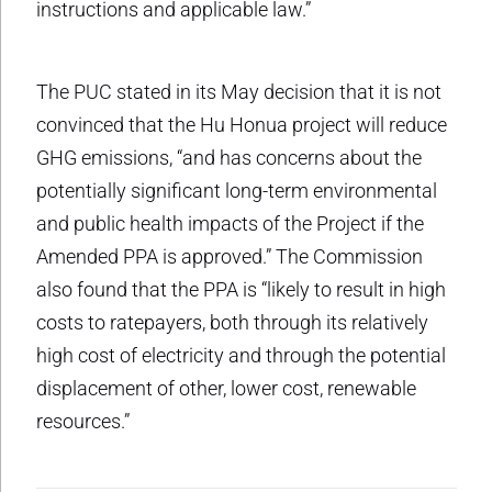
instructions and applicable law.”
The PUC stated in its May decision that it is not
convinced that the Hu Honua project will reduce
GHG emissions, “and has concerns about the
potentially significant long-term environmental
and public health impacts of the Project if the
Amended PPA is approved.” The Commission
also found that the PPA is “likely to result in high
costs to ratepayers, both through its relatively
high cost of electricity and through the potential
displacement of other, lower cost, renewable
resources.”