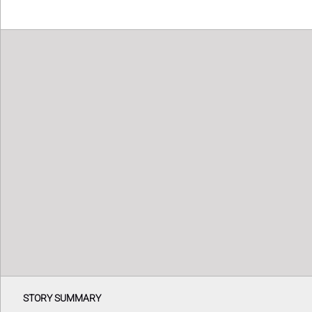
STORY SUMMARY