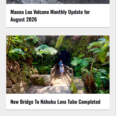
Mauna Loa Volcano Monthly Update for
August 2026
New Bridge To Nāhuku Lava Tube Completed