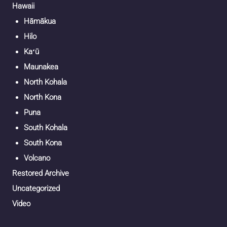
Hawaii
Hāmākua
Hilo
Kaʻū
Maunakea
North Kohala
North Kona
Puna
South Kohala
South Kona
Volcano
Restored Archive
Uncategorized
Video