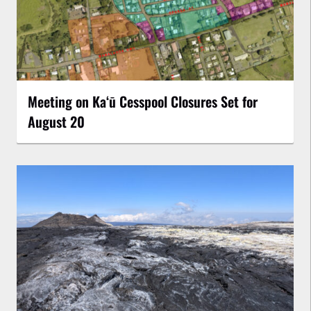
Meeting on Kaʻū Cesspool Closures Set for
August 20