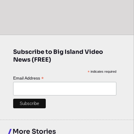
Subscribe to Big Island Video
News (FREE)
*
indicates required
*
Email Address
More Stories