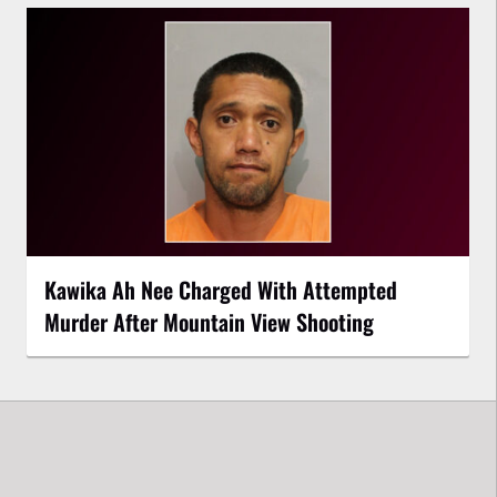
Kawika Ah Nee Charged With Attempted
Murder After Mountain View Shooting