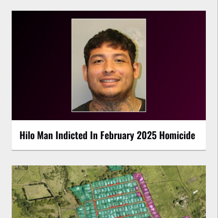
Hilo Man Indicted In February 2025 Homicide