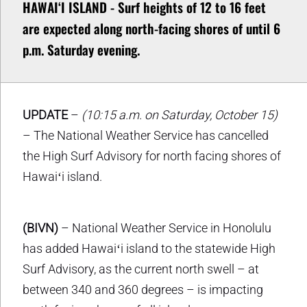
HAWAIʻI ISLAND - Surf heights of 12 to 16 feet
are expected along north-facing shores of until 6
p.m. Saturday evening.
UPDATE
–
(10:15 a.m. on Saturday, October 15)
– The National Weather Service has cancelled
the High Surf Advisory for north facing shores of
Hawaiʻi island.
(BIVN)
– National Weather Service in Honolulu
has added Hawaiʻi island to the statewide High
Surf Advisory, as the current north swell – at
between 340 and 360 degrees – is impacting