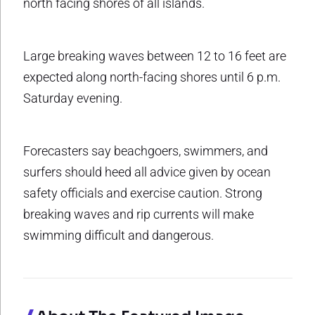
north facing shores of all islands.
Large breaking waves between 12 to 16 feet are
expected along north-facing shores until 6 p.m.
Saturday evening.
Forecasters say beachgoers, swimmers, and
surfers should heed all advice given by ocean
safety officials and exercise caution. Strong
breaking waves and rip currents will make
swimming difficult and dangerous.