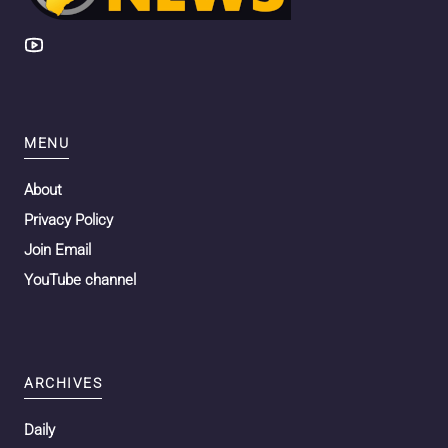
MENU
About
Privacy Policy
Join Email
YouTube channel
ARCHIVES
Daily