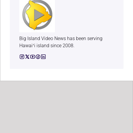
Big Island Video News has been serving
Hawaiʻi island since 2008.