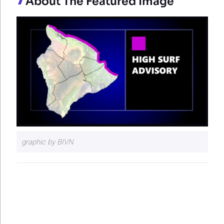
About The Featured Image
graphic by BIVN