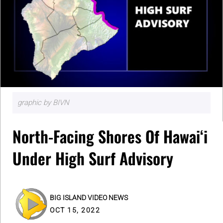
graphic by BIVN
North-Facing Shores Of Hawaiʻi
Under High Surf Advisory
BIG ISLAND VIDEO NEWS
OCT 15, 2022