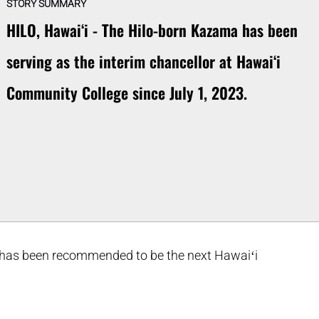
STORY SUMMARY
HILO, Hawaiʻi - The Hilo-born Kazama has been
serving as the interim chancellor at Hawaiʻi
Community College since July 1, 2023.
 has been recommended to be the next Hawaiʻi