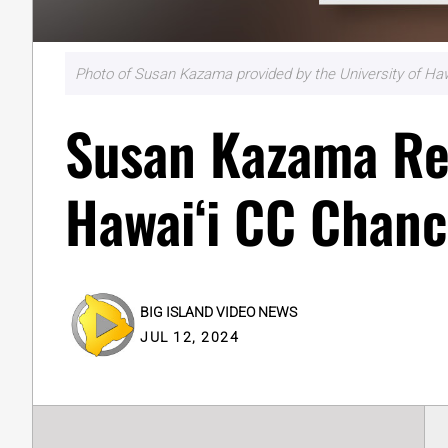
Photo of Susan Kazama provided by the University of Haw
Susan Kazama R
Hawaiʻi CC Chanc
BIG ISLAND VIDEO NEWS
JUL 12, 2024