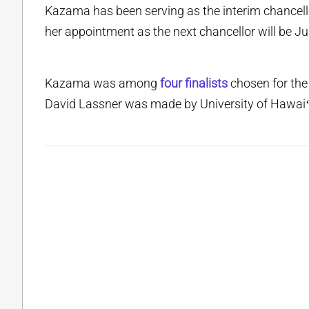
Kazama has been serving as the interim chancello
her appointment as the next chancellor will be Ju
Kazama was among
four finalists
chosen for the
David Lassner was made by University of Hawaiʻi