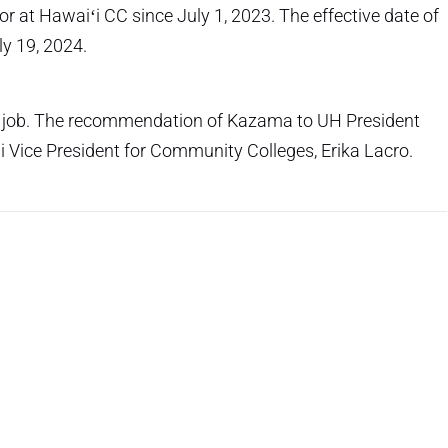
r at Hawaiʻi CC since July 1, 2023. The effective date of
ly 19, 2024.
 job. The recommendation of Kazama to UH President
 Vice President for Community Colleges, Erika Lacro.