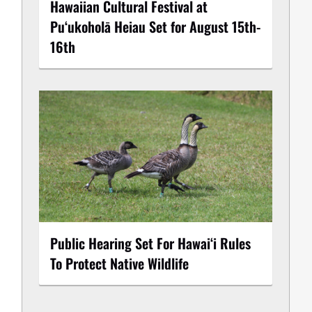
Hawaiian Cultural Festival at
Puʻukoholā Heiau Set for August 15th-
16th
Public Hearing Set For Hawaiʻi Rules
To Protect Native Wildlife