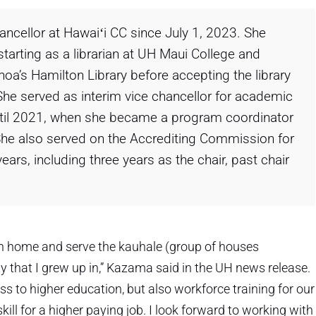
ncellor at Hawaiʻi CC since July 1, 2023. She
tarting as a librarian at UH Maui College and
a’s Hamilton Library before accepting the library
 She served as interim vice chancellor for academic
until 2021, when she became a program coordinator
 She also served on the Accrediting Commission for
rs, including three years as the chair, past chair
urn home and serve the kauhale (group of houses
hat I grew up in,” Kazama said in the UH news release.
s to higher education, but also workforce training for our
l for a higher paying job. I look forward to working with