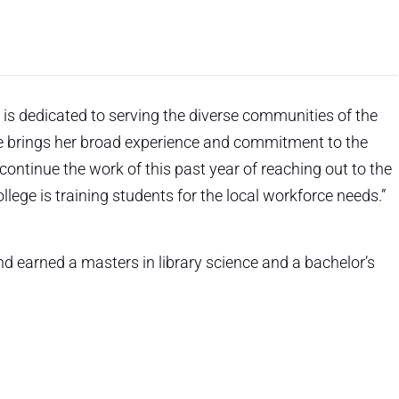
s dedicated to serving the diverse communities of the
She brings her broad experience and commitment to the
 continue the work of this past year of reaching out to the
ege is training students for the local workforce needs.”
earned a masters in library science and a bachelor’s