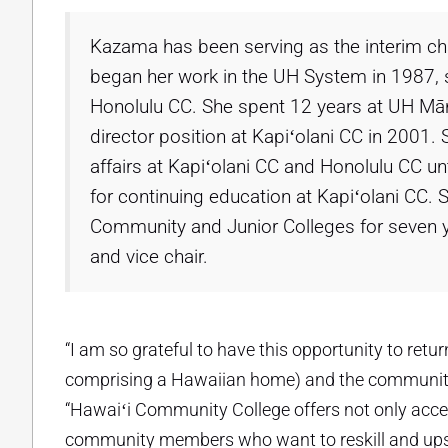
Kazama has been serving as the interim cha
began her work in the UH System in 1987, s
Honolulu CC. She spent 12 years at UH Māno
director position at Kapiʻolani CC in 2001.
affairs at Kapiʻolani CC and Honolulu CC 
for continuing education at Kapiʻolani CC.
Community and Junior Colleges for seven yea
and vice chair.
“I am so grateful to have this opportunity to ret
comprising a Hawaiian home) and the community t
“Hawaiʻi Community College offers not only acces
community members who want to reskill and upskil