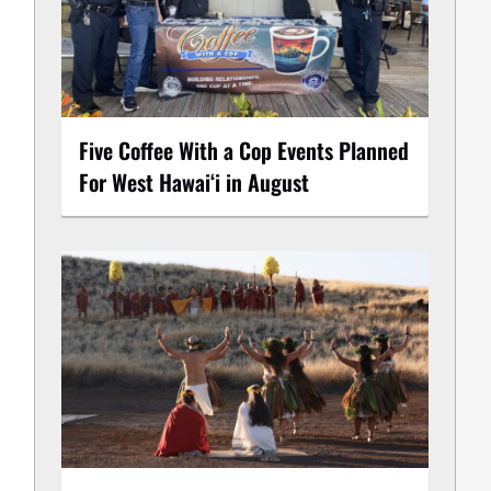
Five Coffee With a Cop Events Planned
For West Hawai‘i in August