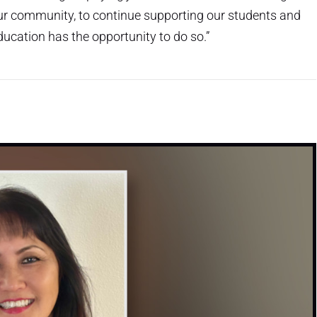
 our community, to continue supporting our students and
ucation has the opportunity to do so.”