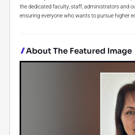
the dedicated faculty, staff, administrators and
ensuring everyone who wants to pursue higher ed
About The Featured Image