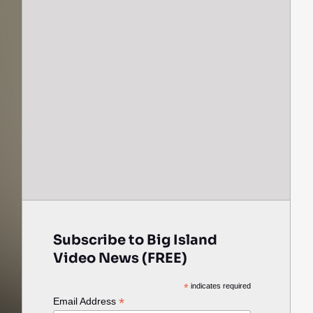
Subscribe to Big Island
Video News (FREE)
*
indicates required
*
Email Address