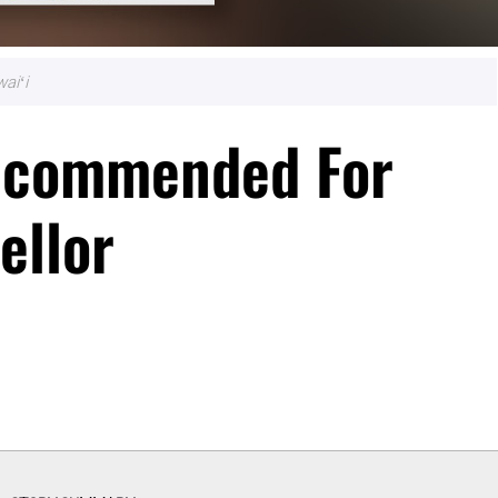
aiʻi
ecommended For
ellor