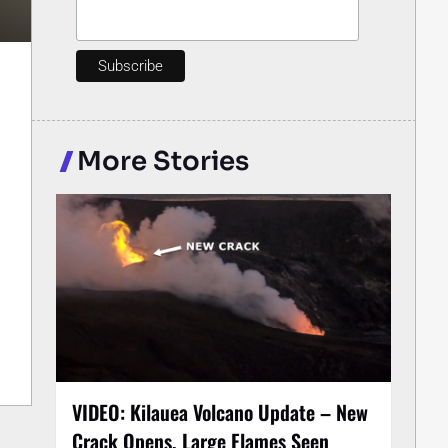
More Stories
VIDEO: Kilauea Volcano Update – New
Crack Opens, Large Flames Seen