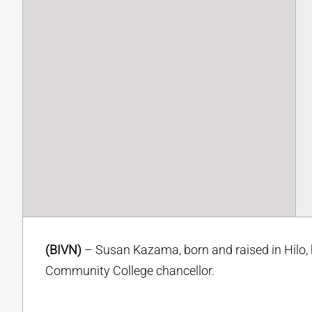
(BIVN)
– Susan Kazama, born and raised in Hilo,
Community College chancellor.