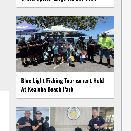
Blue Light Fishing Tournament Held
At Kealoha Beach Park