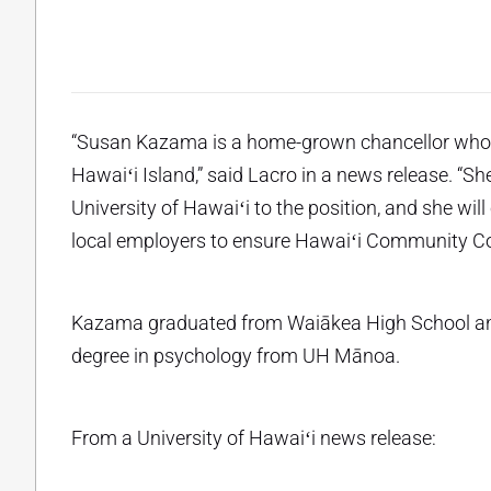
“Susan Kazama is a home-grown chancellor who i
Hawaiʻi Island,” said Lacro in a news release. “
University of Hawaiʻi to the position, and she will
local employers to ensure Hawaiʻi Community Coll
Kazama graduated from Waiākea High School and 
degree in psychology from UH Mānoa.
From a University of Hawaiʻi news release: