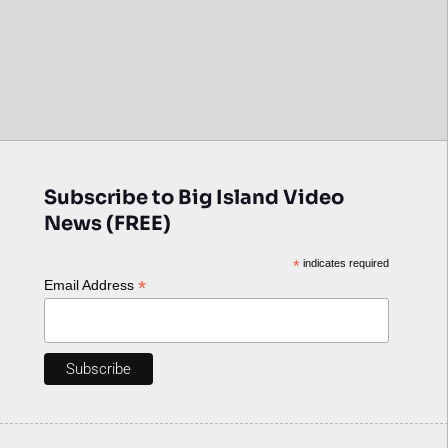
Subscribe to Big Island Video
News (FREE)
*
indicates required
*
Email Address