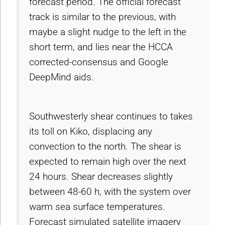
forecast period. The official forecast
track is similar to the previous, with
maybe a slight nudge to the left in the
short term, and lies near the HCCA
corrected-consensus and Google
DeepMind aids.
Southwesterly shear continues to takes
its toll on Kiko, displacing any
convection to the north. The shear is
expected to remain high over the next
24 hours. Shear decreases slightly
between 48-60 h, with the system over
warm sea surface temperatures.
Forecast simulated satellite imagery