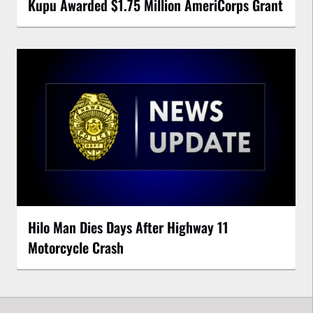
Kupu Awarded $1.75 Million AmeriCorps Grant
Hilo Man Dies Days After Highway 11
Motorcycle Crash