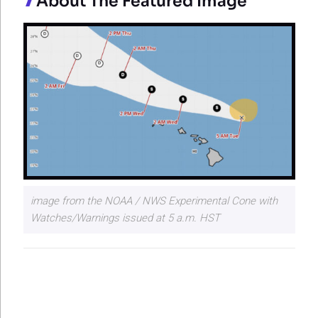
About The Featured Image
image from the NOAA / NWS Experimental Cone with
Watches/Warnings issued at 5 a.m. HST