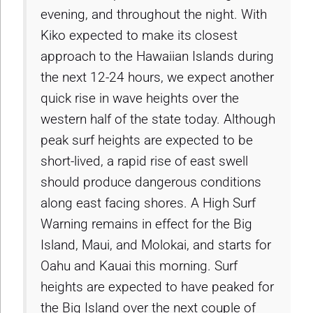
evening, and throughout the night. With
Kiko expected to make its closest
approach to the Hawaiian Islands during
the next 12-24 hours, we expect another
quick rise in wave heights over the
western half of the state today. Although
peak surf heights are expected to be
short-lived, a rapid rise of east swell
should produce dangerous conditions
along east facing shores. A High Surf
Warning remains in effect for the Big
Island, Maui, and Molokai, and starts for
Oahu and Kauai this morning. Surf
heights are expected to have peaked for
the Big Island over the next couple of