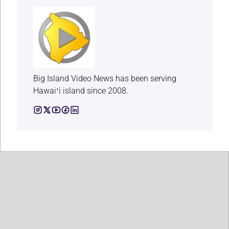
Big Island Video News has been serving
Hawaiʻi island since 2008.