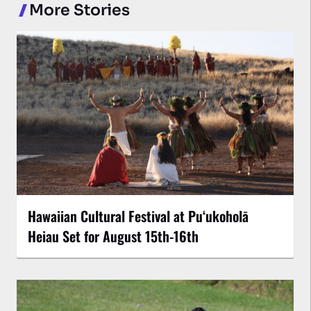
More Stories
Hawaiian Cultural Festival at Puʻukoholā
Heiau Set for August 15th-16th