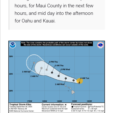
hours, for Maui County in the next few
hours, and mid day into the afternoon
for Oahu and Kauai.