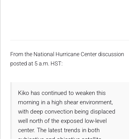
From the National Hurricane Center discussion
posted at 5 a.m. HST:
Kiko has continued to weaken this
morning in a high shear environment,
with deep convection being displaced
well north of the exposed low-level
center. The latest trends in both