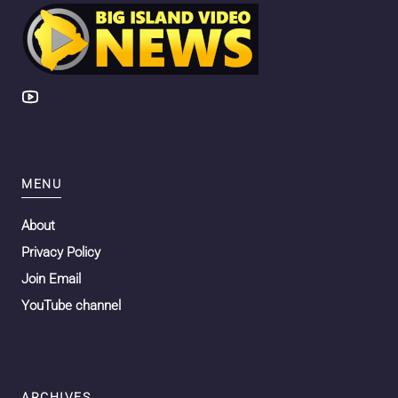
MENU
About
Privacy Policy
Join Email
YouTube channel
ARCHIVES