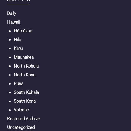
Daily
Hawaii
Hāmākua
Hilo
Kaʻū
Maunakea
North Kohala
North Kona
Puna
South Kohala
South Kona
Volcano
Restored Archive
Uncategorized