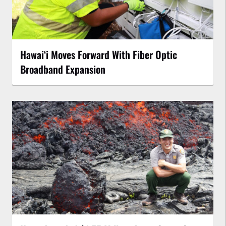
Hawaiʻi Moves Forward With Fiber Optic
Broadband Expansion