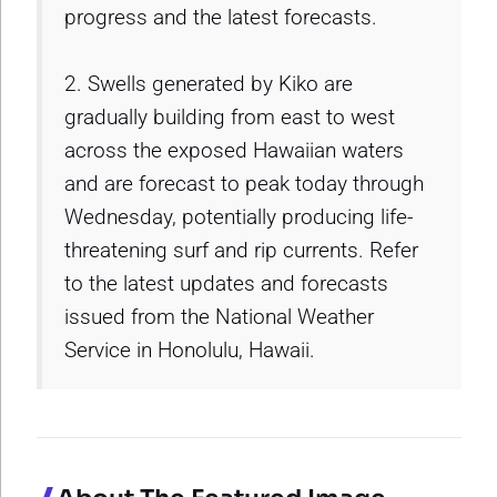
progress and the latest forecasts.
2. Swells generated by Kiko are
gradually building from east to west
across the exposed Hawaiian waters
and are forecast to peak today through
Wednesday, potentially producing life-
threatening surf and rip currents. Refer
to the latest updates and forecasts
issued from the National Weather
Service in Honolulu, Hawaii.