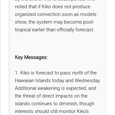
noted that if Kiko does not produce
organized convection soon as models
show, the system may become post-
tropical earlier than officially forecast.
Key Messages:
1. Kiko is forecast to pass north of the
Hawaiian Islands today and Wednesday.
Additional weakening is expected, and
the threat of direct impacts on the
islands continues to diminish, though
interests should still monitor Kiko’s