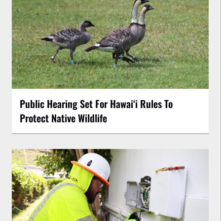
Public Hearing Set For Hawaiʻi Rules To
Protect Native Wildlife