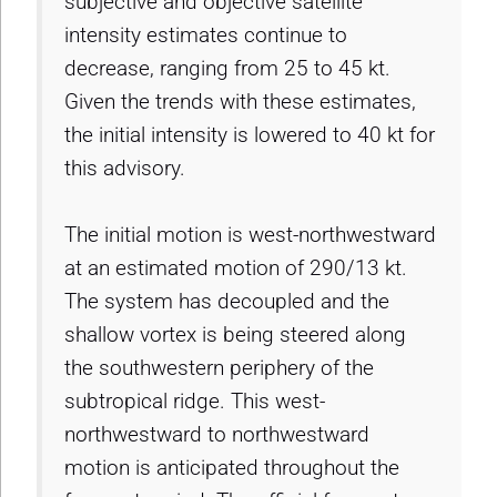
subjective and objective satellite
intensity estimates continue to
decrease, ranging from 25 to 45 kt.
Given the trends with these estimates,
the initial intensity is lowered to 40 kt for
this advisory.
The initial motion is west-northwestward
at an estimated motion of 290/13 kt.
The system has decoupled and the
shallow vortex is being steered along
the southwestern periphery of the
subtropical ridge. This west-
northwestward to northwestward
motion is anticipated throughout the