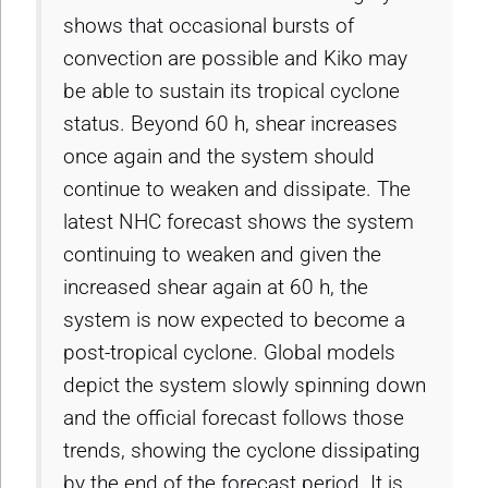
shows that occasional bursts of
convection are possible and Kiko may
be able to sustain its tropical cyclone
status. Beyond 60 h, shear increases
once again and the system should
continue to weaken and dissipate. The
latest NHC forecast shows the system
continuing to weaken and given the
increased shear again at 60 h, the
system is now expected to become a
post-tropical cyclone. Global models
depict the system slowly spinning down
and the official forecast follows those
trends, showing the cyclone dissipating
by the end of the forecast period. It is