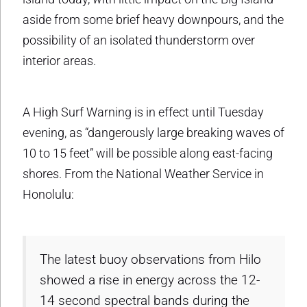
aside from some brief heavy downpours, and the
possibility of an isolated thunderstorm over
interior areas.
A High Surf Warning is in effect until Tuesday
evening, as “dangerously large breaking waves of
10 to 15 feet” will be possible along east-facing
shores. From the National Weather Service in
Honolulu:
The latest buoy observations from Hilo
showed a rise in energy across the 12-
14 second spectral bands during the