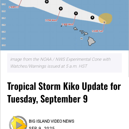
image from the NOAA / NWS Experimental Cone with
Watches/Warnings issued at 5 a.m. HST
Tropical Storm Kiko Update for
Tuesday, September 9
BIG ISLAND VIDEO NEWS
SEP 9, 2025