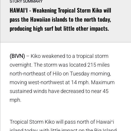
STORY SUMMARY
HAWAIʻI - Weakening Tropical Storm Kiko will
pass the Hawaiian islands to the north today,
producing high surf but little other impacts.
(BIVN)
– Kiko weakened to a tropical storm
overnight. The storm was located 215 miles
north-northeast of Hilo on Tuesday morning,
moving west-northwest at 14 mph. Maximum
sustained winds have decreased to near 45
mph.
Tropical Storm Kiko will pass north of Hawaiʻi
island today, with little impact on the Big Island