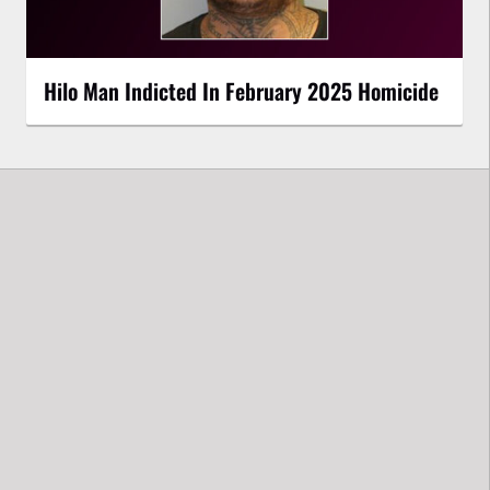
Hilo Man Indicted In February 2025 Homicide