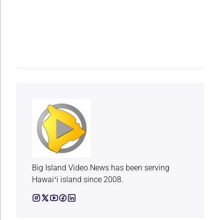
Big Island Video News has been serving
Hawaiʻi island since 2008.