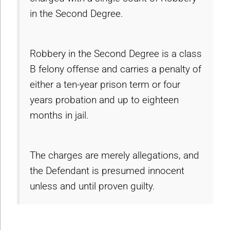
in the Second Degree.
Robbery in the Second Degree is a class
B felony offense and carries a penalty of
either a ten-year prison term or four
years probation and up to eighteen
months in jail.
The charges are merely allegations, and
the Defendant is presumed innocent
unless and until proven guilty.