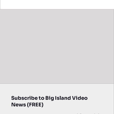
Subscribe to Big Island Video
News (FREE)