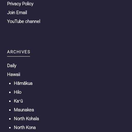
Privacy Policy
Join Email
YouTube channel
ARCHIVES
Daily
Hawaii
Hāmākua
Hilo
Kaʻū
Maunakea
North Kohala
North Kona