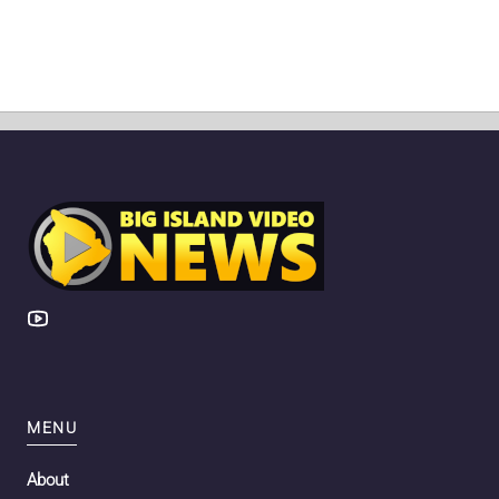
MENU
About