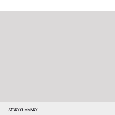
STORY SUMMARY