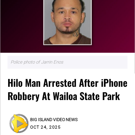
Police photo of Jarrin Enos
Hilo Man Arrested After iPhone
Robbery At Wailoa State Park
BIG ISLAND VIDEO NEWS
OCT 24, 2025