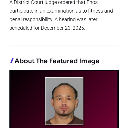
A District Court judge ordered that Enos
participate in an examination as to fitness and
penal responsibility. A hearing was later
scheduled for December 23, 2025.
About The Featured Image