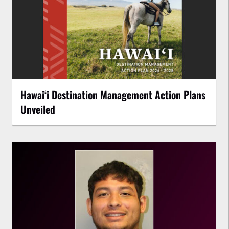
Hawaiʻi Destination Management Action Plans
Unveiled