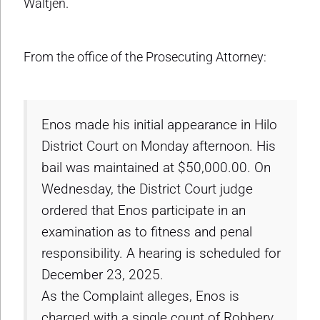
Waltjen.
From the office of the Prosecuting Attorney:
Enos made his initial appearance in Hilo
District Court on Monday afternoon. His
bail was maintained at $50,000.00. On
Wednesday, the District Court judge
ordered that Enos participate in an
examination as to fitness and penal
responsibility. A hearing is scheduled for
December 23, 2025.
As the Complaint alleges, Enos is
charged with a single count of Robbery