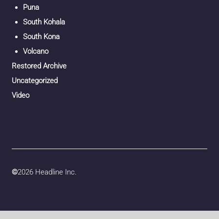
Puna
South Kohala
South Kona
Volcano
Restored Archive
Uncategorized
Video
©
2026 Headline Inc.