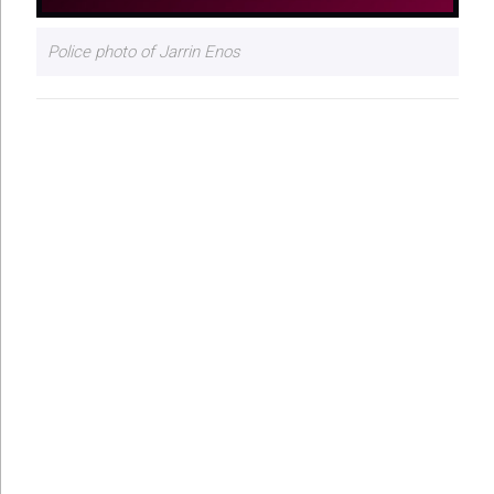
Police photo of Jarrin Enos