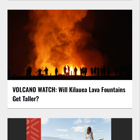
VOLCANO WATCH: Will Kīlauea Lava Fountains
Get Taller?