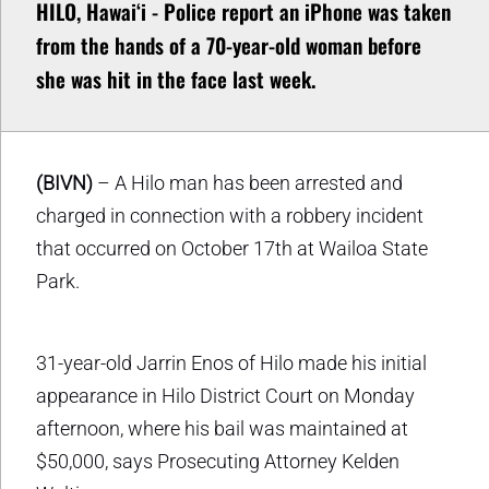
HILO, Hawaiʻi - Police report an iPhone was taken
from the hands of a 70-year-old woman before
she was hit in the face last week.
(BIVN)
– A Hilo man has been arrested and
charged in connection with a robbery incident
that occurred on October 17th at Wailoa State
Park.
31-year-old Jarrin Enos of Hilo made his initial
appearance in Hilo District Court on Monday
afternoon, where his bail was maintained at
$50,000, says Prosecuting Attorney Kelden