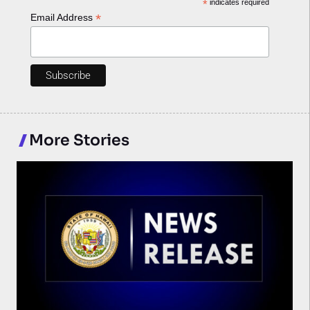
*
indicates required
*
Email Address
More Stories