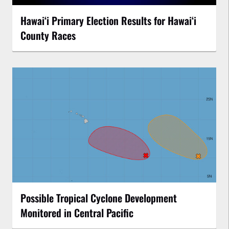
Hawaiʻi Primary Election Results for Hawaiʻi
County Races
Possible Tropical Cyclone Development
Monitored in Central Pacific