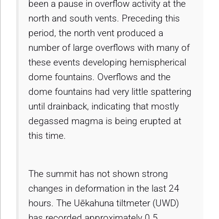
been a pause in overflow activity at the
north and south vents. Preceding this
period, the north vent produced a
number of large overflows with many of
these events developing hemispherical
dome fountains. Overflows and the
dome fountains had very little spattering
until drainback, indicating that mostly
degassed magma is being erupted at
this time.
The summit has not shown strong
changes in deformation in the last 24
hours. The Uēkahuna tiltmeter (UWD)
has recorded approximately 0.5