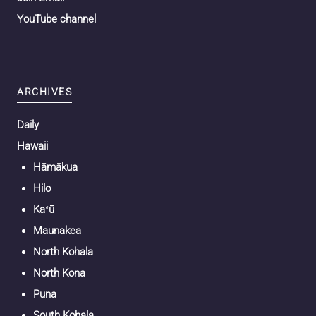
YouTube channel
ARCHIVES
Daily
Hawaii
Hāmākua
Hilo
Kaʻū
Maunakea
North Kohala
North Kona
Puna
South Kohala