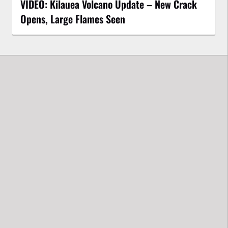
VIDEO: Kilauea Volcano Update – New Crack
Opens, Large Flames Seen