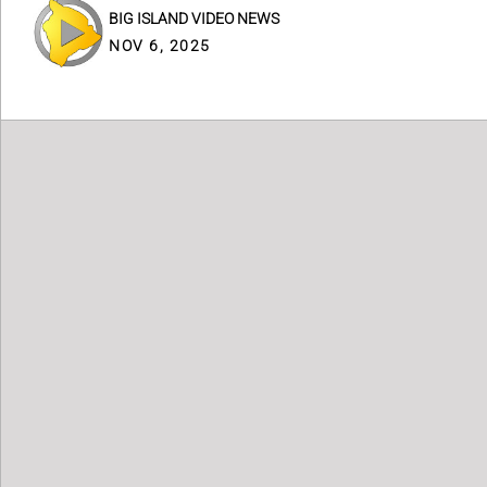
BIG ISLAND VIDEO NEWS
NOV 6, 2025