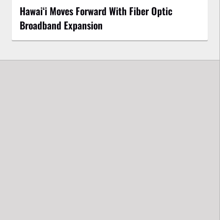
Hawaiʻi Moves Forward With Fiber Optic
Broadband Expansion