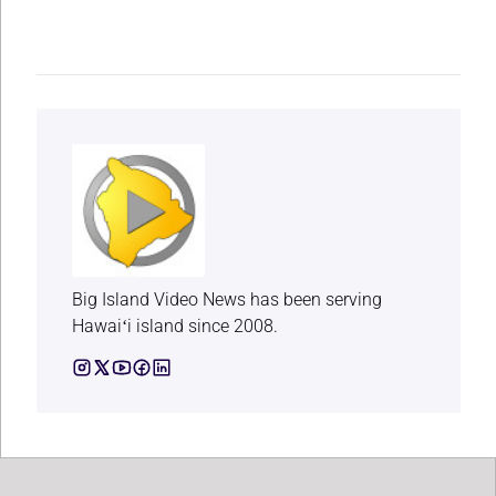
Big Island Video News has been serving
Hawaiʻi island since 2008.