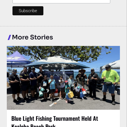
More Stories
Blue Light Fishing Tournament Held At
Kealoha Beach Park