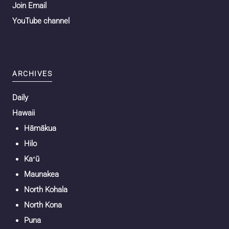
Join Email
YouTube channel
ARCHIVES
Daily
Hawaii
Hāmākua
Hilo
Kaʻū
Maunakea
North Kohala
North Kona
Puna