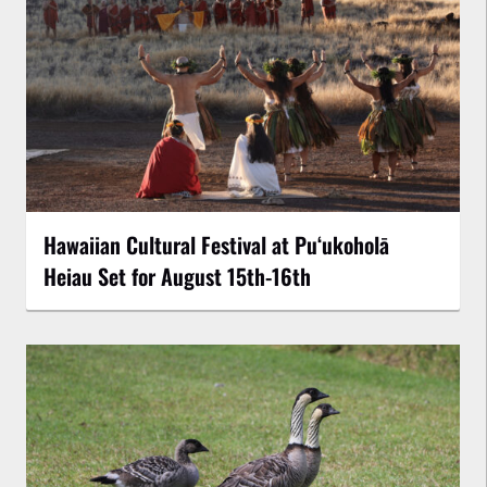
Hawaiian Cultural Festival at Puʻukoholā
Heiau Set for August 15th-16th