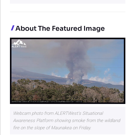
About The Featured Image
Webcam photo from ALERTWest's Situational
Awareness Platform showing smoke from the wildland
fire on the slope of Maunakea on Friday.