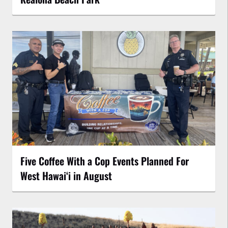
Five Coffee With a Cop Events Planned For
West Hawai‘i in August