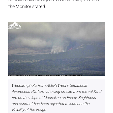
the Monitor stated.
Webcam photo from ALERTWest’s Situational
Awareness Platform showing smoke from the wildland
fire on the slope of Maunakea on Friday. Brightness
and contrast has been adjusted to increase the
visibility of the image.