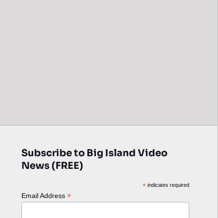
Subscribe to Big Island Video
News (FREE)
*
indicates required
*
Email Address