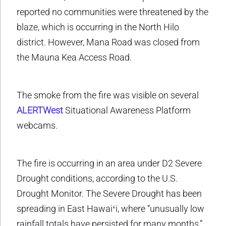
reported no communities were threatened by the
blaze, which is occurring in the North Hilo
district. However, Mana Road was closed from
the Mauna Kea Access Road.
The smoke from the fire was visible on several
ALERTWest
Situational Awareness Platform
webcams.
The fire is occurring in an area under D2 Severe
Drought conditions, according to the U.S.
Drought Monitor. The Severe Drought has been
spreading in East Hawaiʻi, where “unusually low
rainfall totals have persisted for many months,”