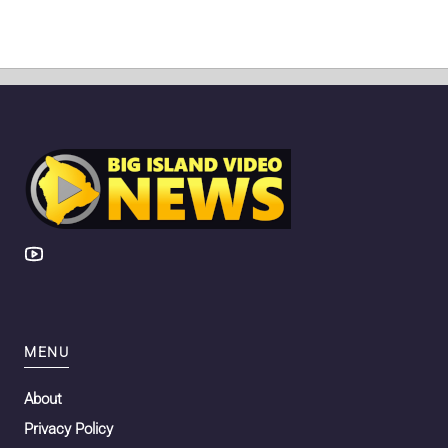
MENU
About
Privacy Policy