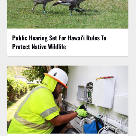
Public Hearing Set For Hawaiʻi Rules To
Protect Native Wildlife