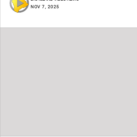
NOV 7, 2025