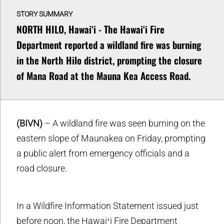
STORY SUMMARY
NORTH HILO, Hawaiʻi - The Hawaiʻi Fire
Department reported a wildland fire was burning
in the North Hilo district, prompting the closure
of Mana Road at the Mauna Kea Access Road.
(BIVN)
– A wildland fire was seen burning on the
eastern slope of Maunakea on Friday, prompting
a public alert from emergency officials and a
road closure.
In a Wildfire Information Statement issued just
before noon, the Hawaiʻi Fire Department