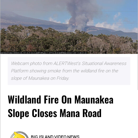
Webcam photo from ALERTWest's Situational Awareness
Platform showing smoke from the wildland fire on the
slope of Maunakea on Friday.
Wildland Fire On Maunakea
Slope Closes Mana Road
BIG ISLAND VIDEO NEWS