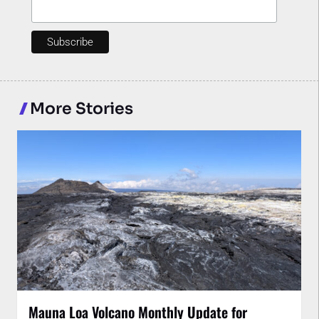
More Stories
Mauna Loa Volcano Monthly Update for