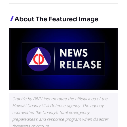
About The Featured Image
Graphic by BIVN incorporates the official logo of the
Hawaiʻi County Civil Defense agency. The agency
coordinates the County's total emergency
preparedness and response program when disaster
threatens or occurs.