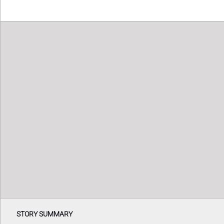
STORY SUMMARY