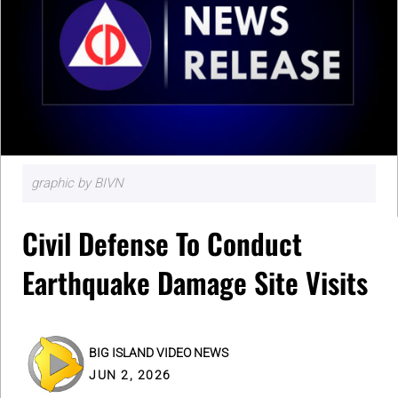
graphic by BIVN
Civil Defense To Conduct
Earthquake Damage Site Visits
BIG ISLAND VIDEO NEWS
JUN 2, 2026