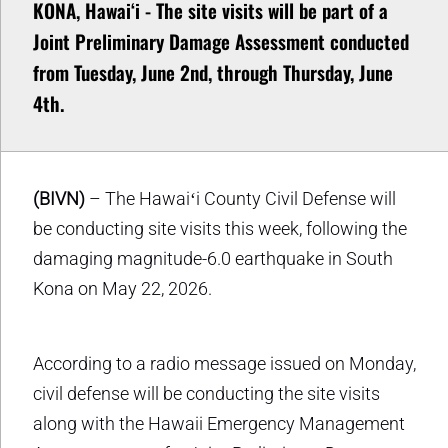
KONA, Hawaiʻi - The site visits will be part of a
Joint Preliminary Damage Assessment conducted
from Tuesday, June 2nd, through Thursday, June
4th.
(BIVN)
– The Hawaiʻi County Civil Defense will
be conducting site visits this week, following the
damaging magnitude-6.0 earthquake in South
Kona on May 22, 2026.
According to a radio message issued on Monday,
civil defense will be conducting the site visits
along with the Hawaii Emergency Management