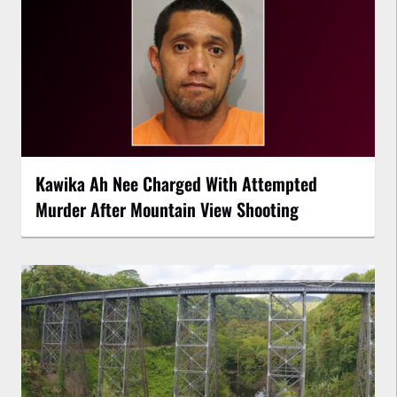
Kawika Ah Nee Charged With Attempted
Murder After Mountain View Shooting