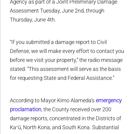
Agency as part of a Joint Preliminary Damage
Assessment Tuesday, June 2nd, through
Thursday, June 4th.
“If you submitted a damage report to Civil
Defense, we will make every effort to contact you
before we visit your property,” the radio message
stated. “This assessment will serve as the basis
for requesting State and Federal Assistance.”
According to Mayor Kimo Alameda’s
emergency
proclamation
, the County received over 200
damage reports, concentrated in the Districts of
Kaʻū, North Kona, and South Kona. Substantial