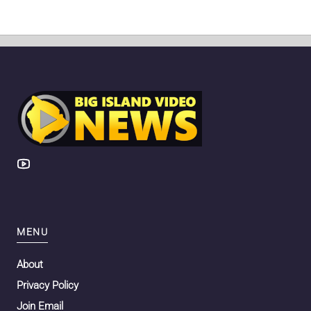
MENU
About
Privacy Policy
Join Email