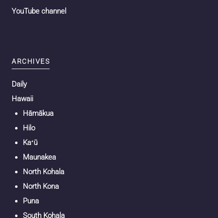
YouTube channel
ARCHIVES
Daily
Hawaii
Hāmākua
Hilo
Kaʻū
Maunakea
North Kohala
North Kona
Puna
South Kohala