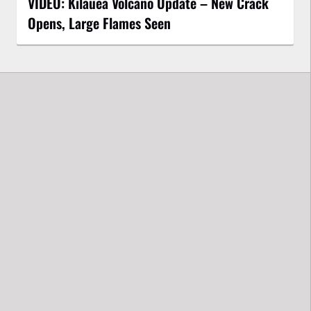
VIDEO: Kilauea Volcano Update – New Crack
Opens, Large Flames Seen