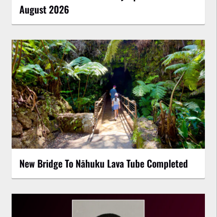
August 2026
New Bridge To Nāhuku Lava Tube Completed