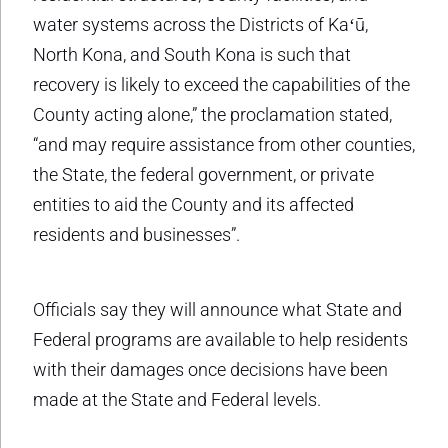
water systems across the Districts of Kaʻū,
North Kona, and South Kona is such that
recovery is likely to exceed the capabilities of the
County acting alone,” the proclamation stated,
“and may require assistance from other counties,
the State, the federal government, or private
entities to aid the County and its affected
residents and businesses”.
Officials say they will announce what State and
Federal programs are available to help residents
with their damages once decisions have been
made at the State and Federal levels.