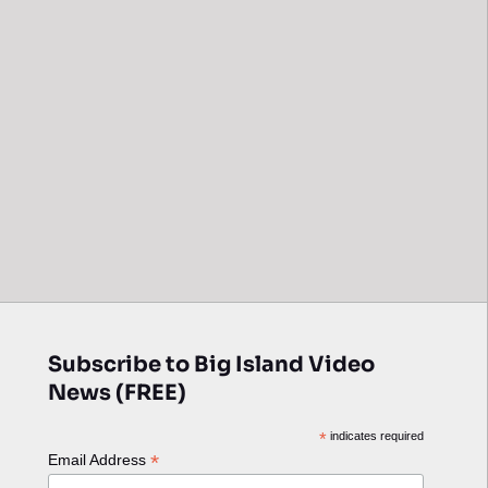
Subscribe to Big Island Video
News (FREE)
*
indicates required
*
Email Address