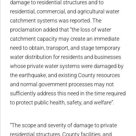
damage to residential structures and to
residential, commercial, and agricultural water
catchment systems was reported. The
proclamation added that “the loss of water
catchment capacity may create an immediate
need to obtain, transport, and stage temporary
water distribution for residents and businesses
whose private water systems were damaged by
the earthquake, and existing County resources
and normal government processes may not
sufficiently address this need in the time required
to protect public health, safety, and welfare”.
“The scope and severity of damage to private
residential structures, County facilities, and