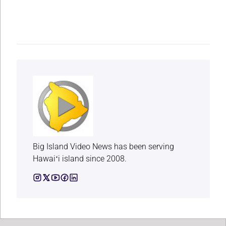
Big Island Video News has been serving
Hawaiʻi island since 2008.