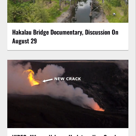
Hakalau Bridge Documentary, Discussion On
August 29