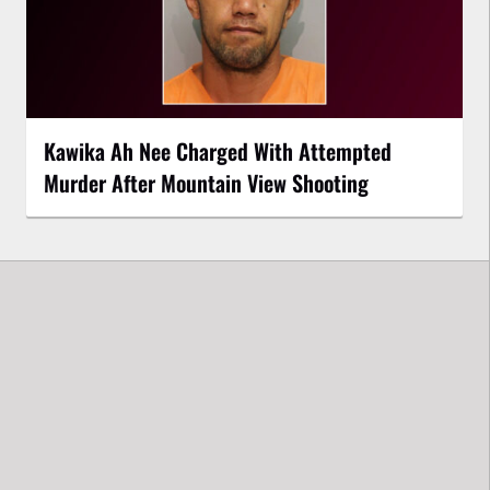
Kawika Ah Nee Charged With Attempted
Murder After Mountain View Shooting