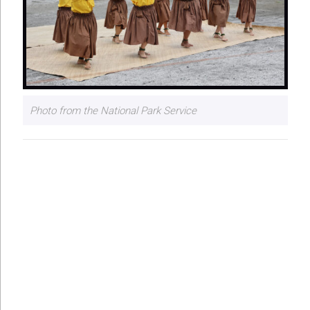
Photo from the National Park Service