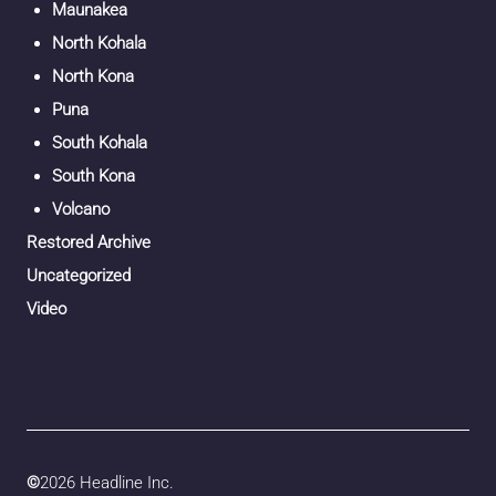
Maunakea
North Kohala
North Kona
Puna
South Kohala
South Kona
Volcano
Restored Archive
Uncategorized
Video
©
2026 Headline Inc.