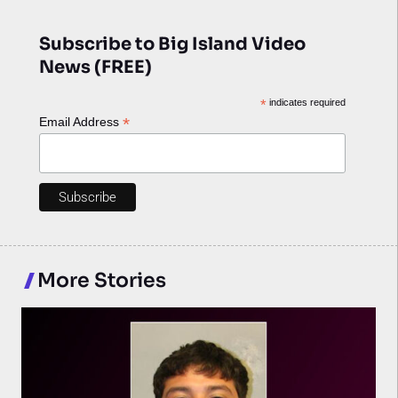
Subscribe to Big Island Video
News (FREE)
*
indicates required
*
Email Address
More Stories