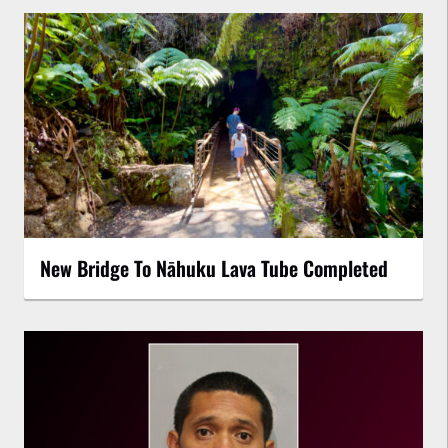
New Bridge To Nāhuku Lava Tube Completed