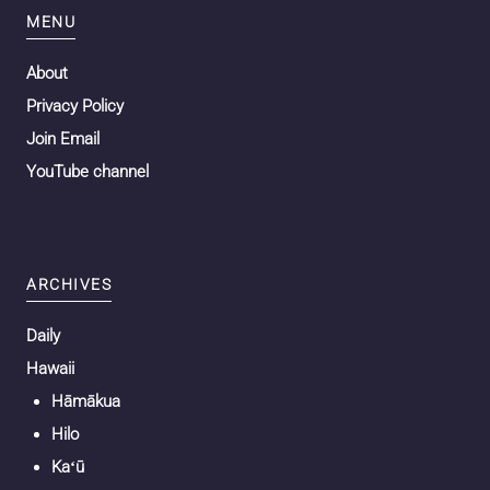
MENU
About
Privacy Policy
Join Email
YouTube channel
ARCHIVES
Daily
Hawaii
Hāmākua
Hilo
Kaʻū