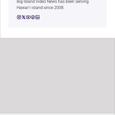
Big Island Video News has been serving
Hawaiʻi island since 2008.