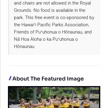
and chairs are not allowed in the Royal
Grounds. No food is available in the
park. This free event is co-sponsored by
the Hawaiʻi Pacific Parks Association,
Friends of Puʻuhonua o Hōnaunau, and
Nā Hoa Aloha o ka Puʻuhonua o
Hōnaunau.
About The Featured Image