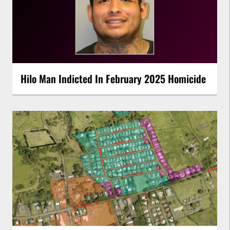
Hilo Man Indicted In February 2025 Homicide