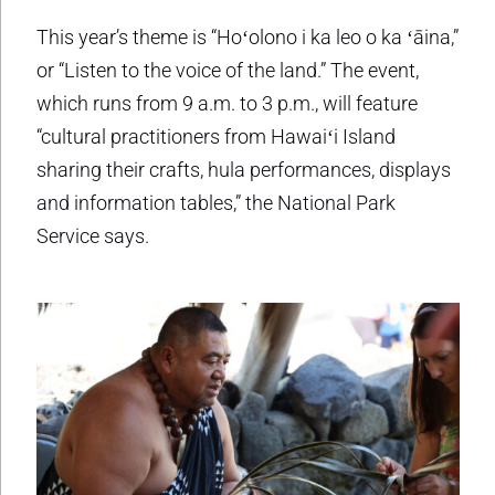
This year’s theme is “Hoʻolono i ka leo o ka ʻāina,”
or “Listen to the voice of the land.” The event,
which runs from 9 a.m. to 3 p.m., will feature
“cultural practitioners from Hawaiʻi Island
sharing their crafts, hula performances, displays
and information tables,” the National Park
Service says.