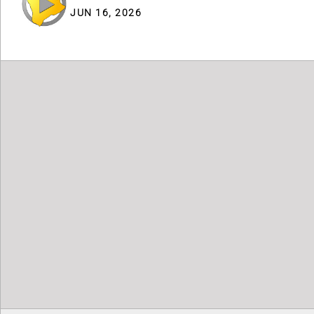
JUN 16, 2026