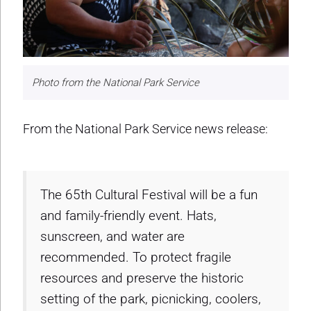
Photo from the National Park Service
From the National Park Service news release:
The 65th Cultural Festival will be a fun
and family-friendly event. Hats,
sunscreen, and water are
recommended. To protect fragile
resources and preserve the historic
setting of the park, picnicking, coolers,