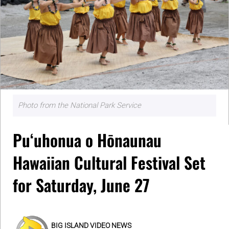
Photo from the National Park Service
Puʻuhonua o Hōnaunau
Hawaiian Cultural Festival Set
for Saturday, June 27
BIG ISLAND VIDEO NEWS