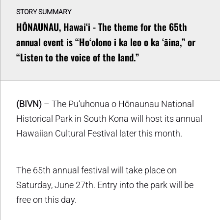
STORY SUMMARY
HŌNAUNAU, Hawaiʻi - The theme for the 65th
annual event is “Hoʻolono i ka leo o ka ʻāina,” or
“Listen to the voice of the land.”
(BIVN)
– The Pu‘uhonua o Hōnaunau National
Historical Park in South Kona will host its annual
Hawaiian Cultural Festival later this month.
The 65th annual festival will take place on
Saturday, June 27th. Entry into the park will be
free on this day.