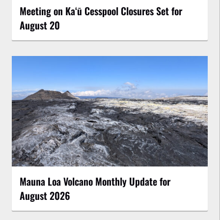
Meeting on Kaʻū Cesspool Closures Set for
August 20
Mauna Loa Volcano Monthly Update for
August 2026