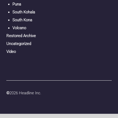
Puna
South Kohala
South Kona
Volcano
Restored Archive
Uncategorized
Video
©
2026 Headline Inc.