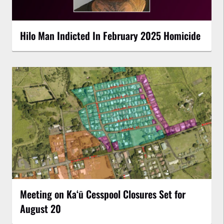
Hilo Man Indicted In February 2025 Homicide
Meeting on Kaʻū Cesspool Closures Set for
August 20