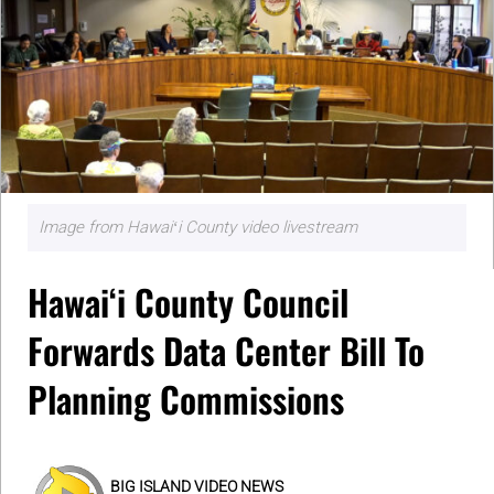
Image from Hawaiʻi County video livestream
Hawaiʻi County Council
Forwards Data Center Bill To
Planning Commissions
BIG ISLAND VIDEO NEWS