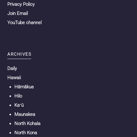
Privacy Policy
Join Email
YouTube channel
ARCHIVES
Daily
Hawaii
Hāmākua
Hilo
Kaʻū
Maunakea
North Kohala
North Kona