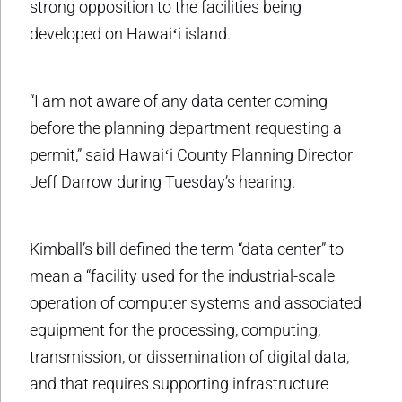
strong opposition to the facilities being
developed on Hawaiʻi island.
“I am not aware of any data center coming
before the planning department requesting a
permit,” said Hawaiʻi County Planning Director
Jeff Darrow during Tuesday’s hearing.
Kimball’s bill defined the term “data center” to
mean a “facility used for the industrial-scale
operation of computer systems and associated
equipment for the processing, computing,
transmission, or dissemination of digital data,
and that requires supporting infrastructure