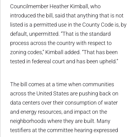
Councilmember Heather Kimball, who
introduced the bill, said that anything that is not
listed is a permitted use in the County Code is, by
default, unpermitted. “That is the standard
process across the country with respect to
zoning codes,” Kimball added. “That has been
tested in federeal court and has been upheld.”
The bill comes at a time when communities
across the United States are pushing back on
data centers over their consumption of water
and energy resources, and impact on the
neighborhoods where they are built. Many
testifiers at the committee hearing expressed