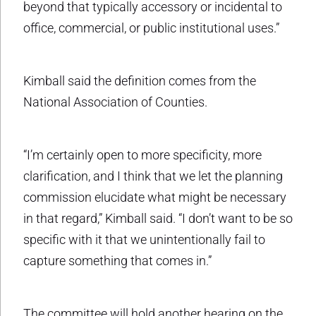
beyond that typically accessory or incidental to
office, commercial, or public institutional uses.”
Kimball said the definition comes from the
National Association of Counties.
“I’m certainly open to more specificity, more
clarification, and I think that we let the planning
commission elucidate what might be necessary
in that regard,” Kimball said. “I don’t want to be so
specific with it that we unintentionally fail to
capture something that comes in.”
The committee will hold another hearing on the