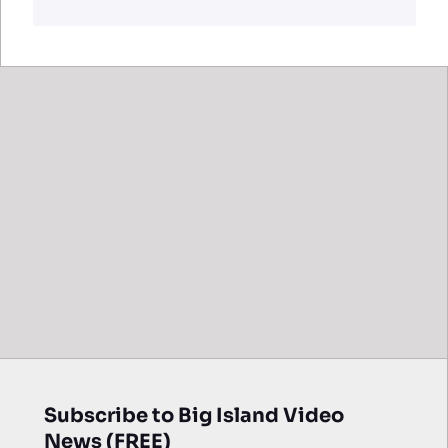
Subscribe to Big Island Video
News (FREE)