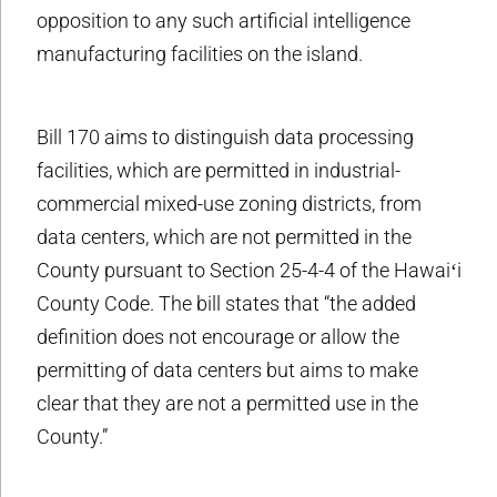
opposition to any such artificial intelligence
manufacturing facilities on the island.
Bill 170 aims to distinguish data processing
facilities, which are permitted in industrial-
commercial mixed-use zoning districts, from
data centers, which are not permitted in the
County pursuant to Section 25-4-4 of the Hawaiʻi
County Code. The bill states that “the added
definition does not encourage or allow the
permitting of data centers but aims to make
clear that they are not a permitted use in the
County.”