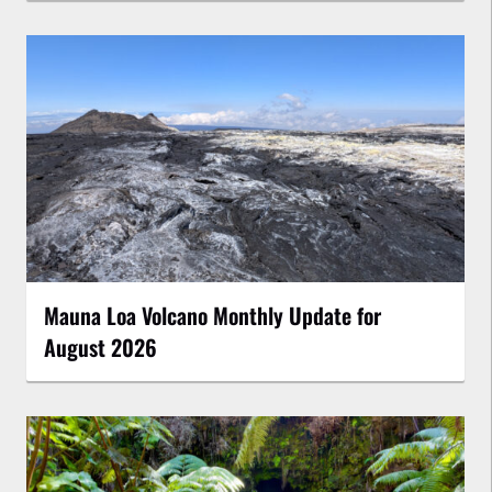
Mauna Loa Volcano Monthly Update for
August 2026