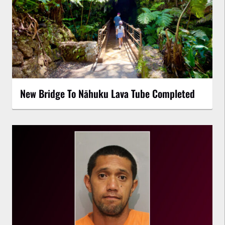
New Bridge To Nāhuku Lava Tube Completed