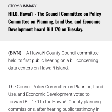
STORY SUMMARY
HILO, Hawaiʻi - The Council Committee on Policy
Committee on Planning, Land Use, and Economic
Development heard Bill 170 on Tuesday.
(BIVN)
– A Hawaiʻi County Council committee
held its first public hearing on a bill concerning
data centers on Hawaiʻi island.
The Council Policy Committee on Planning, Land
Use, and Economic Development voted to
forward Bill 170 to the Hawaiʻi County planning
commissions, after hearing public testimony in