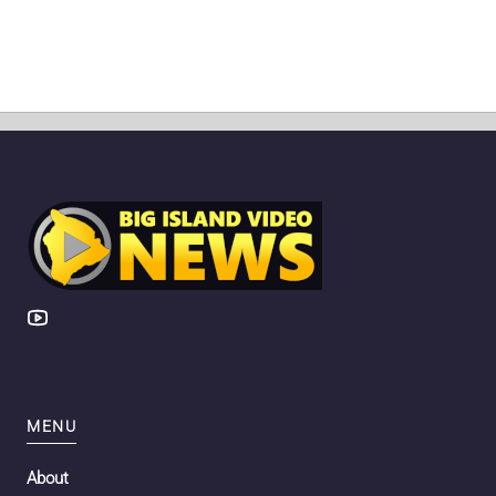
MENU
About