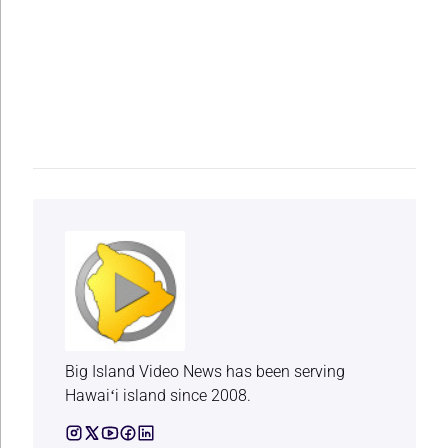
Big Island Video News has been serving
Hawaiʻi island since 2008.