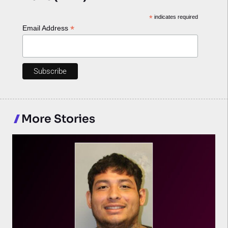
*
indicates required
*
Email Address
More Stories