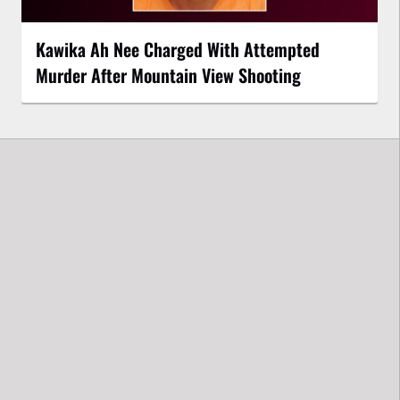
Kawika Ah Nee Charged With Attempted
Murder After Mountain View Shooting