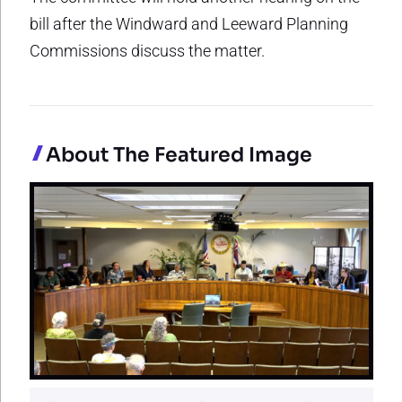
bill after the Windward and Leeward Planning
Commissions discuss the matter.
About The Featured Image