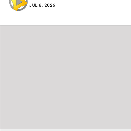
JUL 8, 2026