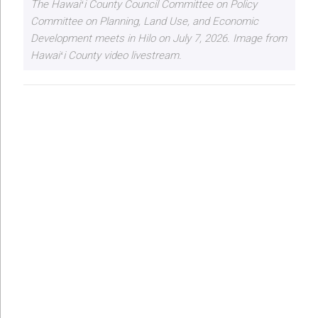
The Hawaiʻi County Council Committee on Policy
Committee on Planning, Land Use, and Economic
Development meets in Hilo on July 7, 2026. Image from
Hawaiʻi County video livestream.