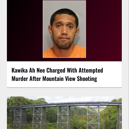
Kawika Ah Nee Charged With Attempted
Murder After Mountain View Shooting