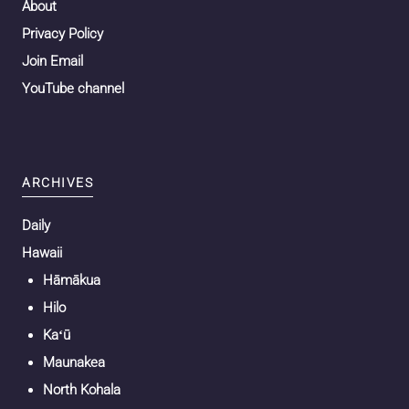
About
Privacy Policy
Join Email
YouTube channel
ARCHIVES
Daily
Hawaii
Hāmākua
Hilo
Kaʻū
Maunakea
North Kohala