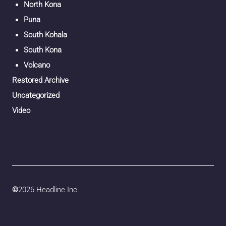
North Kona
Puna
South Kohala
South Kona
Volcano
Restored Archive
Uncategorized
Video
©
2026 Headline Inc.