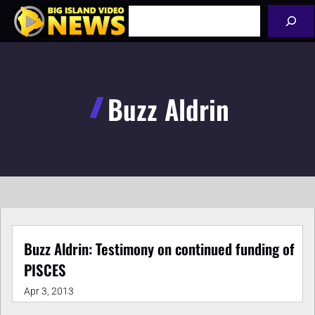
Skip
Search
to
content
Buzz Aldrin
Buzz Aldrin: Testimony on continued funding of
PISCES
Apr 3, 2013