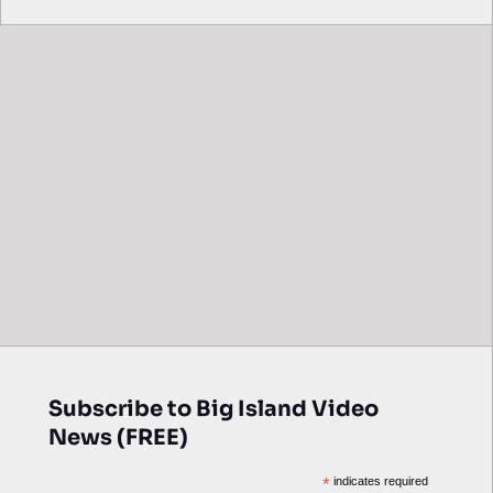
Subscribe to Big Island Video
News (FREE)
*
indicates required