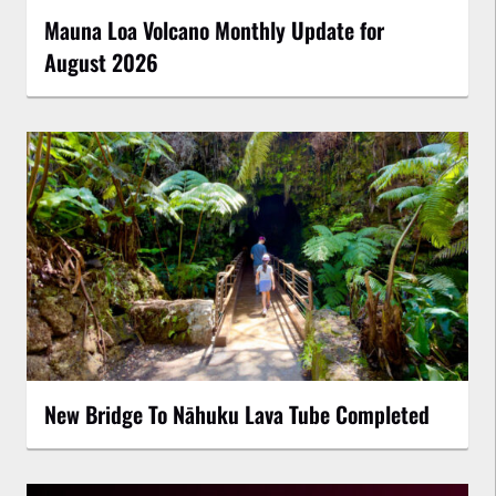
Mauna Loa Volcano Monthly Update for
August 2026
New Bridge To Nāhuku Lava Tube Completed