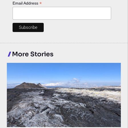
*
Email Address
More Stories