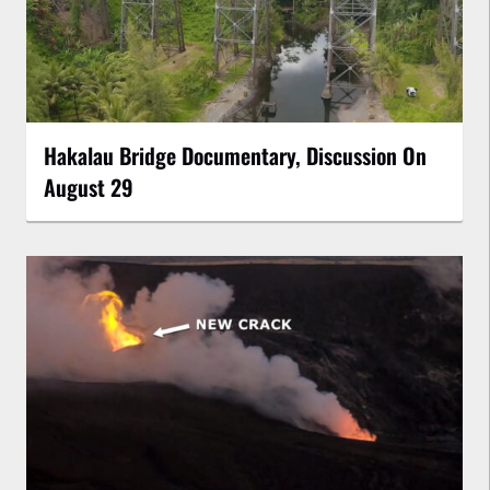
Hakalau Bridge Documentary, Discussion On
August 29