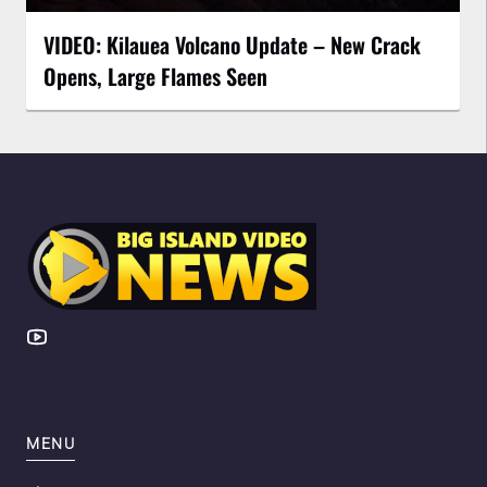
VIDEO: Kilauea Volcano Update – New Crack
Opens, Large Flames Seen
MENU