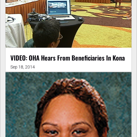
VIDEO: OHA Hears From Beneficiaries In Kona
Sep 18, 2014