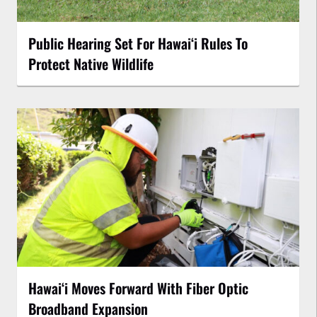
Public Hearing Set For Hawaiʻi Rules To
Protect Native Wildlife
Hawaiʻi Moves Forward With Fiber Optic
Broadband Expansion