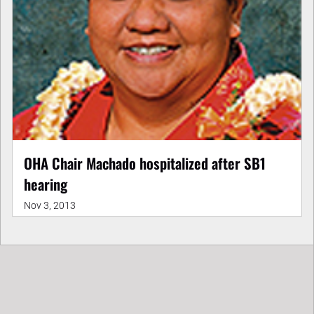
OHA Chair Machado hospitalized after SB1
hearing
Nov 3, 2013