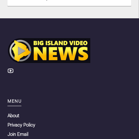
MENU
About
Privacy Policy
Join Email