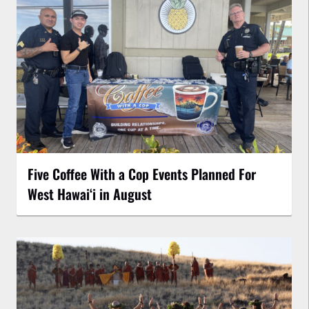
Five Coffee With a Cop Events Planned For
West Hawai‘i in August