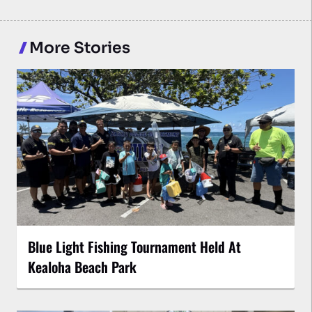
More Stories
Blue Light Fishing Tournament Held At
Kealoha Beach Park