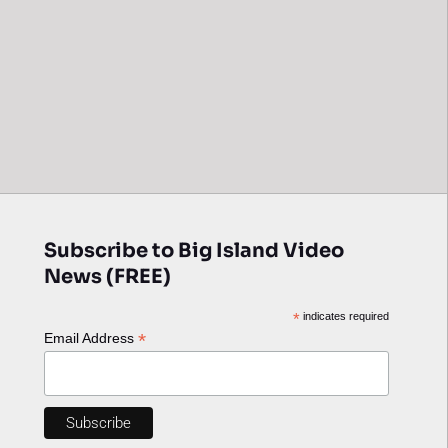
Subscribe to Big Island Video
News (FREE)
*
indicates required
*
Email Address