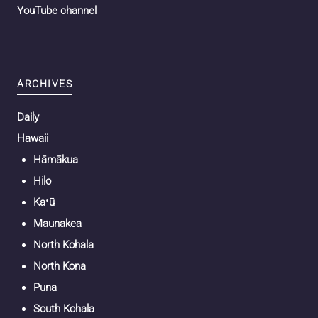
YouTube channel
ARCHIVES
Daily
Hawaii
Hāmākua
Hilo
Kaʻū
Maunakea
North Kohala
North Kona
Puna
South Kohala