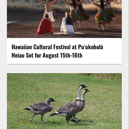
Hawaiian Cultural Festival at Puʻukoholā
Heiau Set for August 15th-16th