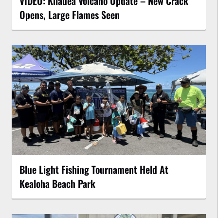
VIDEO: Kilauea Volcano Update – New Crack
Opens, Large Flames Seen
Blue Light Fishing Tournament Held At
Kealoha Beach Park