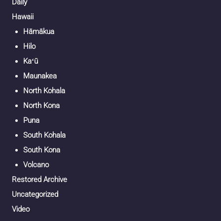
Daily
Hawaii
Hāmākua
Hilo
Kaʻū
Maunakea
North Kohala
North Kona
Puna
South Kohala
South Kona
Volcano
Restored Archive
Uncategorized
Video