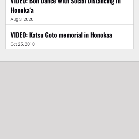
VIDEO: Bon Dance With Social Distancing In
Honokaʻa
Aug 3, 2020
VIDEO: Katsu Goto memorial in Honokaa
Oct 25, 2010