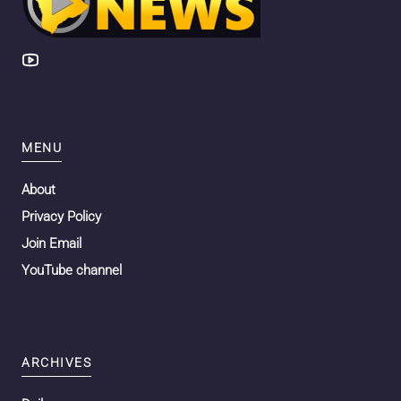
MENU
About
Privacy Policy
Join Email
YouTube channel
ARCHIVES