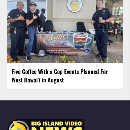
Five Coffee With a Cop Events Planned For
West Hawai‘i in August