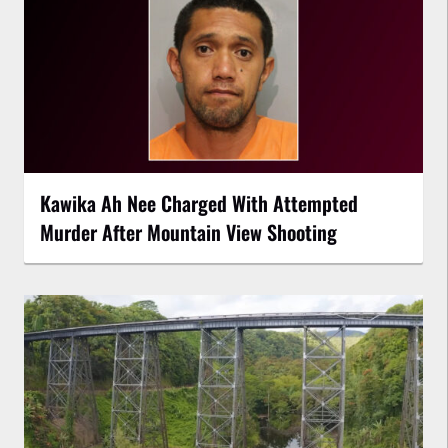
Kawika Ah Nee Charged With Attempted
Murder After Mountain View Shooting