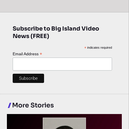
Subscribe to Big Island Video
News (FREE)
*
indicates required
*
Email Address
More Stories