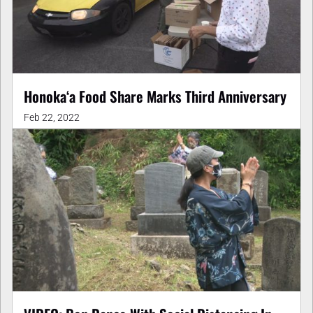
Honokaʻa Food Share Marks Third Anniversary
Feb 22, 2022