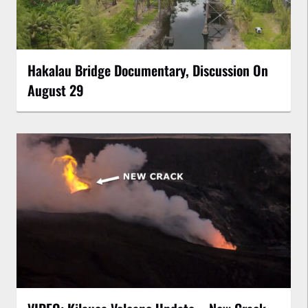
Hakalau Bridge Documentary, Discussion On
August 29