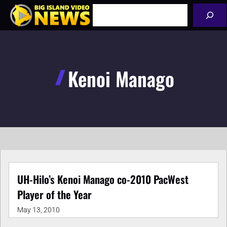
Skip
Search
to
content
Kenoi Manago
UH-Hilo’s Kenoi Manago co-2010 PacWest
Player of the Year
May 13, 2010