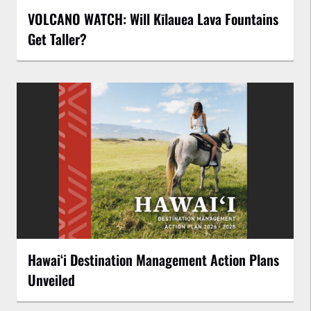
VOLCANO WATCH: Will Kīlauea Lava Fountains
Get Taller?
Hawaiʻi Destination Management Action Plans
Unveiled