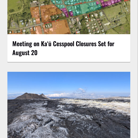
Meeting on Kaʻū Cesspool Closures Set for
August 20