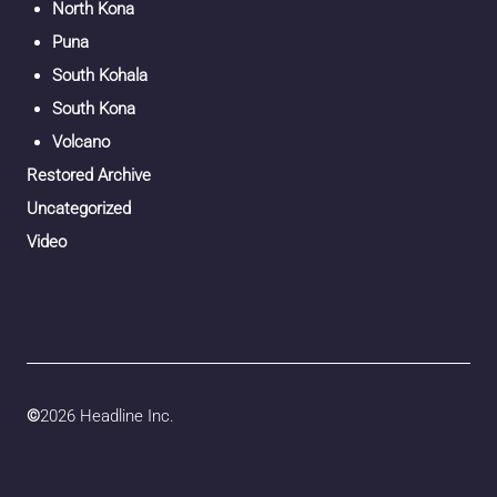
North Kona
Puna
South Kohala
South Kona
Volcano
Restored Archive
Uncategorized
Video
©
2026 Headline Inc.