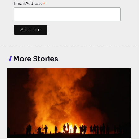
*
Email Address
More Stories