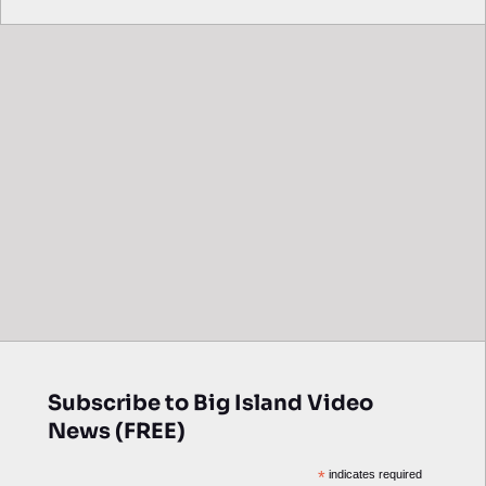
Subscribe to Big Island Video
News (FREE)
*
indicates required