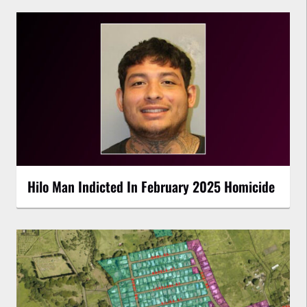
Hilo Man Indicted In February 2025 Homicide