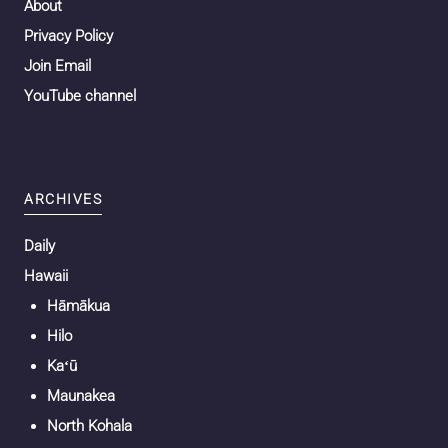
About
Privacy Policy
Join Email
YouTube channel
ARCHIVES
Daily
Hawaii
Hāmākua
Hilo
Kaʻū
Maunakea
North Kohala