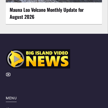
Mauna Loa Volcano Monthly Update for
August 2026
MENU