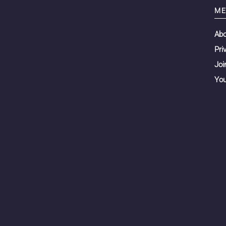
ME
Ab
Pri
Joi
You