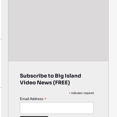
Subscribe to Big Island
Video News (FREE)
*
indicates required
*
Email Address