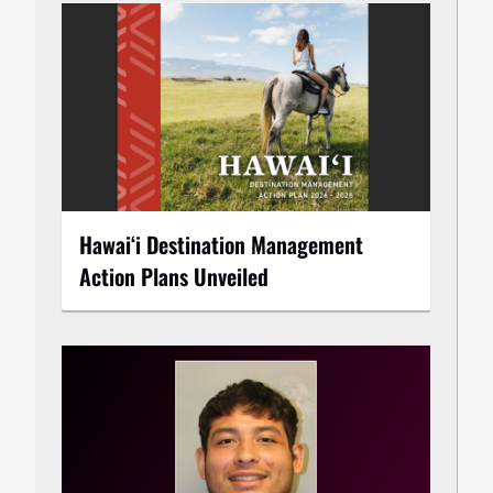
Hawaiʻi Destination Management
Action Plans Unveiled