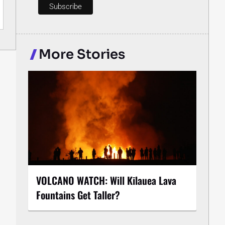
More Stories
VOLCANO WATCH: Will Kīlauea Lava
Fountains Get Taller?