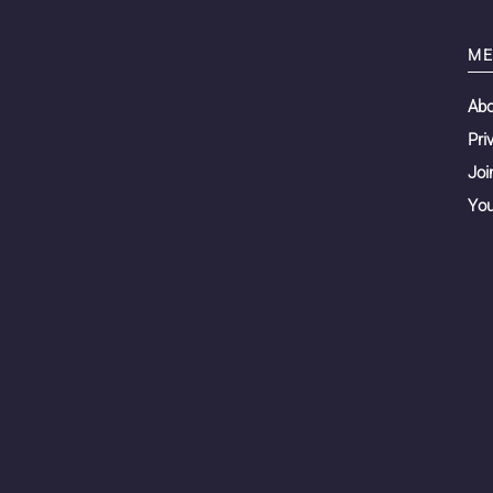
ME
Ab
Pri
Joi
You