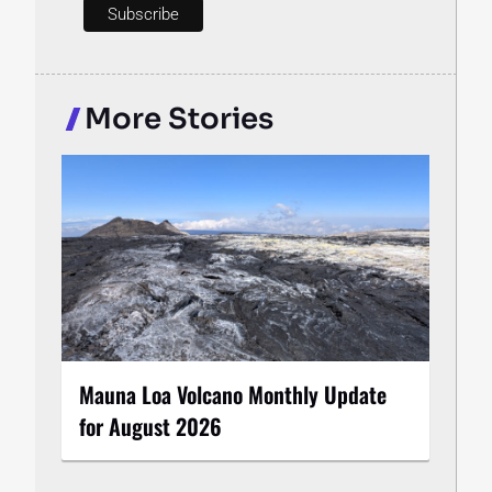
More Stories
Mauna Loa Volcano Monthly Update
for August 2026