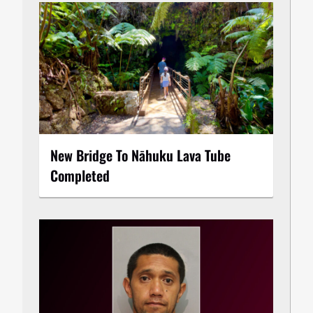
New Bridge To Nāhuku Lava Tube
Completed