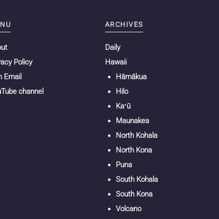
NU
ARCHIVES
out
Daily
vacy Policy
Hawaii
n Email
Hāmākua
Tube channel
Hilo
Kaʻū
Maunakea
North Kohala
North Kona
Puna
South Kohala
South Kona
Volcano