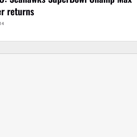
r returns
14