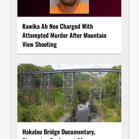
Kawika Ah Nee Charged With
Attempted Murder After Mountain
View Shooting
Hakalau Bridge Documentary,