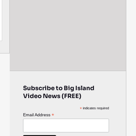
Subscribe to Big Island
Video News (FREE)
*
indicates required
*
Email Address