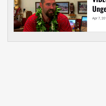
Unge
Apr 7, 20