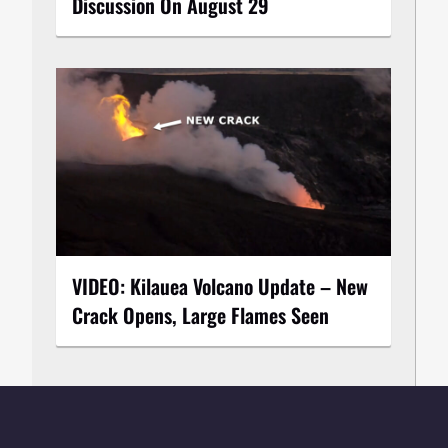
Discussion On August 29
VIDEO: Kilauea Volcano Update – New
Crack Opens, Large Flames Seen