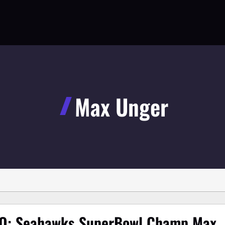
Max Unger
O: Seahawks SuperBowl Champ Max