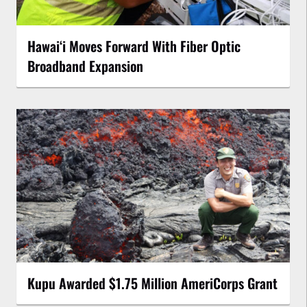
Hawaiʻi Moves Forward With Fiber Optic
Broadband Expansion
Kupu Awarded $1.75 Million AmeriCorps Grant