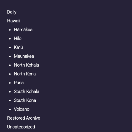
Daily
Hawaii
Hāmākua
Hilo
Kaʻū
Maunakea
North Kohala
North Kona
Puna
South Kohala
South Kona
Volcano
Restored Archive
Uncategorized