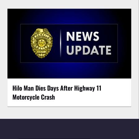
Hilo Man Dies Days After Highway 11
Motorcycle Crash