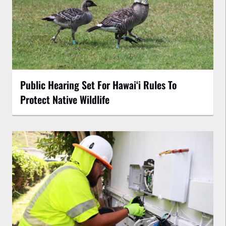
Public Hearing Set For Hawaiʻi Rules To
Protect Native Wildlife