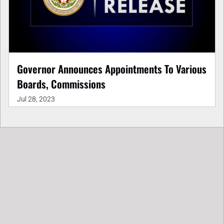
Governor Announces Appointments To Various
Boards, Commissions
Jul 28, 2023