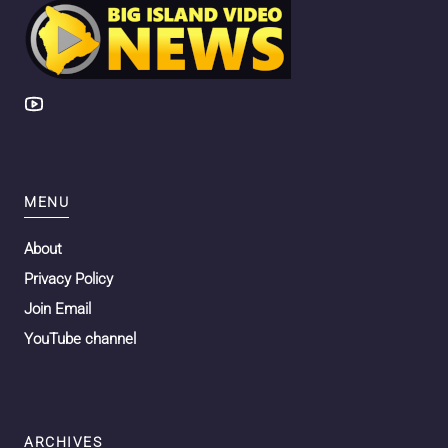
MENU
About
Privacy Policy
Join Email
YouTube channel
ARCHIVES