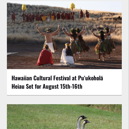
Hawaiian Cultural Festival at Puʻukoholā
Heiau Set for August 15th-16th