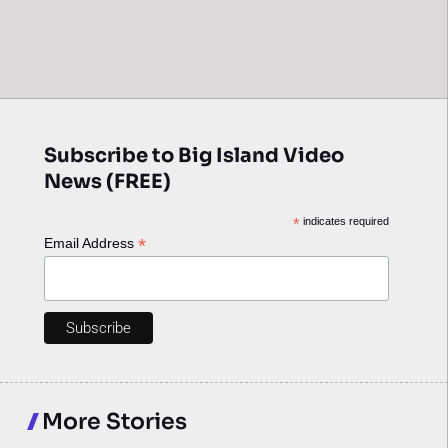
Subscribe to Big Island Video
News (FREE)
*
indicates required
*
Email Address
More Stories