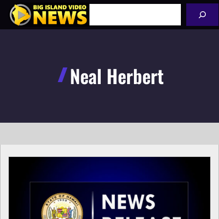
Skip
Search
to
content
Neal Herbert