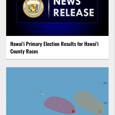
Hawaiʻi Primary Election Results for Hawaiʻi
County Races