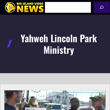
Skip
Search
to
content
Yahweh Lincoln Park
Ministry