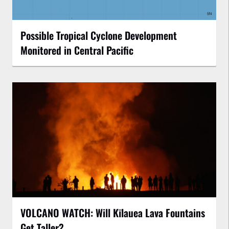
Possible Tropical Cyclone Development
Monitored in Central Pacific
VOLCANO WATCH: Will Kīlauea Lava Fountains
Get Taller?