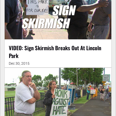
VIDEO: Sign Skirmish Breaks Out At Lincoln
Park
Dec 30, 2015