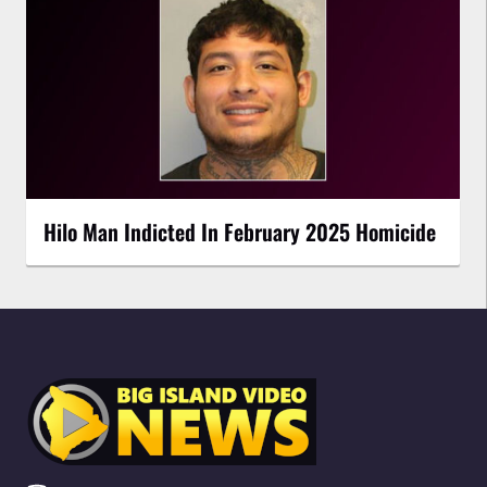
Hilo Man Indicted In February 2025 Homicide