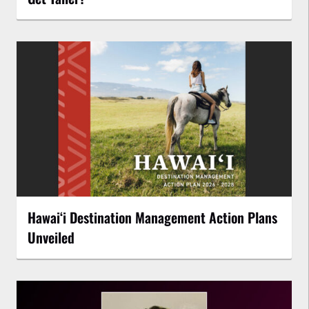
Hawaiʻi Destination Management Action Plans
Unveiled