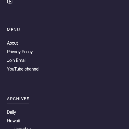
MENU
About
Privacy Policy
Join Email
YouTube channel
ARCHIVES
Daily
Hawaii