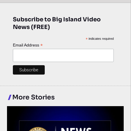
Subscribe to Big Island Video
News (FREE)
*
indicates required
*
Email Address
More Stories