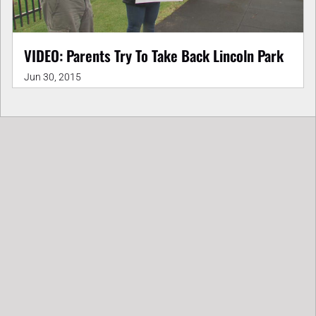
VIDEO: Parents Try To Take Back Lincoln Park
Jun 30, 2015