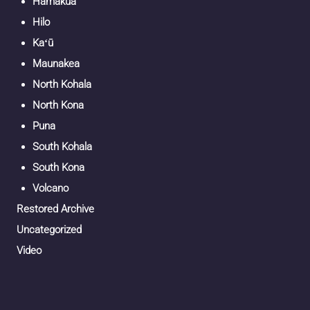
Hāmākua
Hilo
Kaʻū
Maunakea
North Kohala
North Kona
Puna
South Kohala
South Kona
Volcano
Restored Archive
Uncategorized
Video