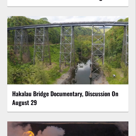
Hakalau Bridge Documentary, Discussion On
August 29