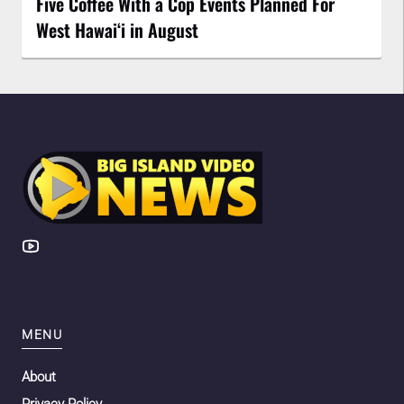
Five Coffee With a Cop Events Planned For
West Hawai‘i in August
MENU
About