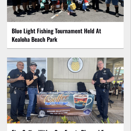
Blue Light Fishing Tournament Held At
Kealoha Beach Park