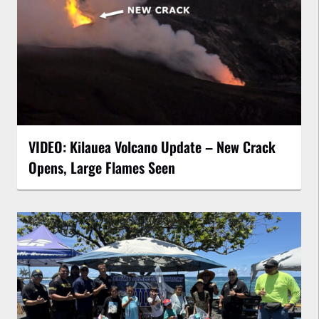
VIDEO: Kilauea Volcano Update – New Crack
Opens, Large Flames Seen