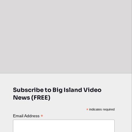
Subscribe to Big Island Video
News (FREE)
*
indicates required
*
Email Address