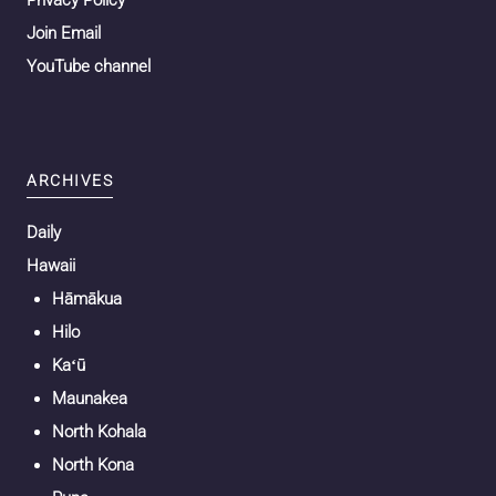
Privacy Policy
Join Email
YouTube channel
ARCHIVES
Daily
Hawaii
Hāmākua
Hilo
Kaʻū
Maunakea
North Kohala
North Kona