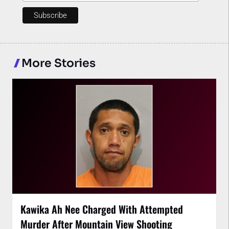
More Stories
Kawika Ah Nee Charged With Attempted
Murder After Mountain View Shooting