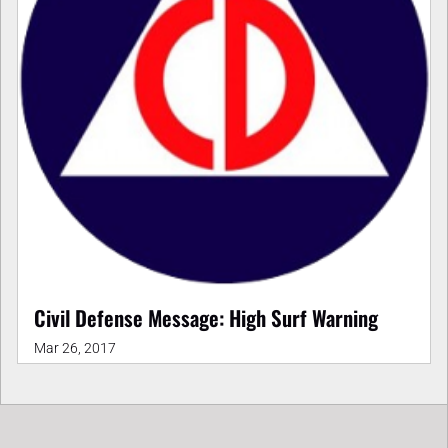
Civil Defense Message: High Surf Warning
Mar 26, 2017