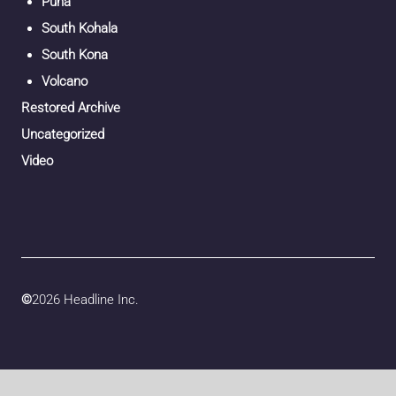
Puna
South Kohala
South Kona
Volcano
Restored Archive
Uncategorized
Video
©
2026 Headline Inc.