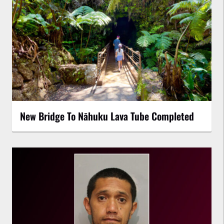
New Bridge To Nāhuku Lava Tube Completed