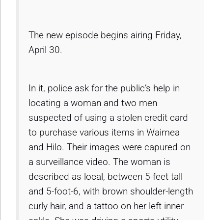
The new episode begins airing Friday,
April 30.
In it, police ask for the public’s help in
locating a woman and two men
suspected of using a stolen credit card
to purchase various items in Waimea
and Hilo. Their images were capured on
a surveillance video. The woman is
described as local, between 5-feet tall
and 5-foot-6, with brown shoulder-length
curly hair, and a tattoo on her left inner