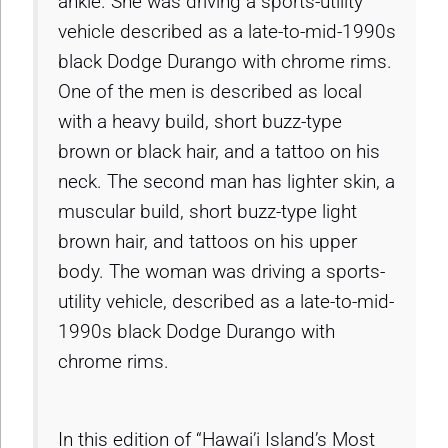
ankle. She was driving a sports-utility
vehicle described as a late-to-mid-1990s
black Dodge Durango with chrome rims.
One of the men is described as local
with a heavy build, short buzz-type
brown or black hair, and a tattoo on his
neck. The second man has lighter skin, a
muscular build, short buzz-type light
brown hair, and tattoos on his upper
body. The woman was driving a sports-
utility vehicle, described as a late-to-mid-
1990s black Dodge Durango with
chrome rims.
In this edition of “Hawai’i Island’s Most