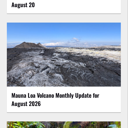
August 20
Mauna Loa Volcano Monthly Update for
August 2026