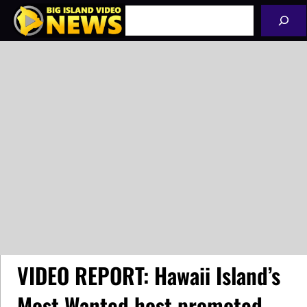
Skip
Search
to
content
VIDEO REPORT: Hawaii Island’s
Most Wanted host promoted