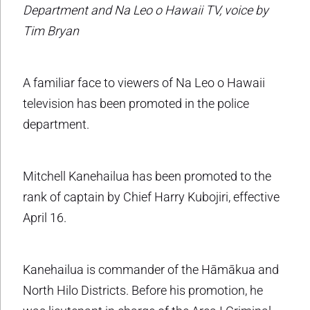
Department and Na Leo o Hawaii TV, voice by
Tim Bryan
A familiar face to viewers of Na Leo o Hawaii
television has been promoted in the police
department.
Mitchell Kanehailua has been promoted to the
rank of captain by Chief Harry Kubojiri, effective
April 16.
Kanehailua is commander of the Hāmākua and
North Hilo Districts. Before his promotion, he