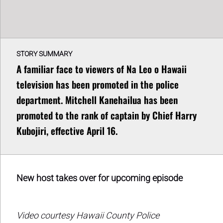
STORY SUMMARY
A familiar face to viewers of Na Leo o Hawaii
television has been promoted in the police
department. Mitchell Kanehailua has been
promoted to the rank of captain by Chief Harry
Kubojiri, effective April 16.
New host takes over for upcoming episode
Video courtesy Hawaii County Police