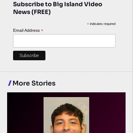
Subscribe to Big Island Video
News (FREE)
*
indicates required
*
Email Address
More Stories