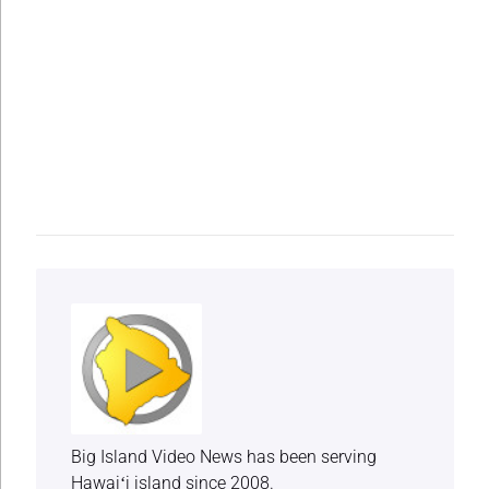
Big Island Video News has been serving
Hawaiʻi island since 2008.