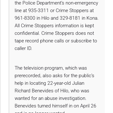
the Police Department’s non-emergency
line at 935-3311 or Crime Stoppers at
961-8300 in Hilo and 329-8181 in Kona.
All Crime Stoppers information is kept
confidential. Crime Stoppers does not
tape record phone calls or subscribe to
caller ID.
The television program, which was
prerecorded, also asks for the public’s
help in locating 22-year-old Julian
Richard Benevides of Hilo, who was
wanted for an abuse investigation.
Benevides turned himself in on April 26