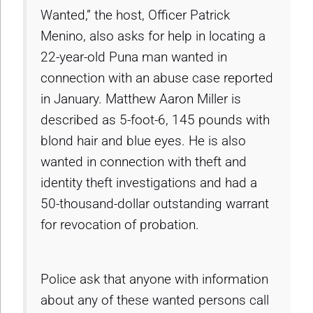
Wanted,” the host, Officer Patrick
Menino, also asks for help in locating a
22-year-old Puna man wanted in
connection with an abuse case reported
in January. Matthew Aaron Miller is
described as 5-foot-6, 145 pounds with
blond hair and blue eyes. He is also
wanted in connection with theft and
identity theft investigations and had a
50-thousand-dollar outstanding warrant
for revocation of probation.
Police ask that anyone with information
about any of these wanted persons call