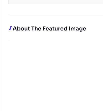
About The Featured Image