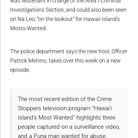
was lieutenant in charge of the Area I Criminal
Investigations Section, and could also been seen
on Na Leo, “on the lookout” for Hawaii Island’s
Mosts Wanted.
The police department says the new host, Officer
Patrick Menino, takes over this week on a new
episode.
The most recent edition of the Crime
Stoppers television program “Hawai’i
Island’s Most Wanted” highlights three
people captured on a surveillance video,
and a Puna man wanted for abuse.