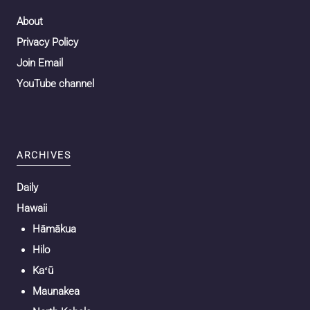
About
Privacy Policy
Join Email
YouTube channel
ARCHIVES
Daily
Hawaii
Hāmākua
Hilo
Kaʻū
Maunakea