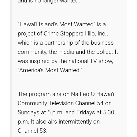
and is no longer wanted.
“Hawai’i Island’s Most Wanted” is a
project of Crime Stoppers Hilo, Inc.,
which is a partnership of the business
community, the media and the police. It
was inspired by the national TV show,
“America’s Most Wanted.”
The program airs on Na Leo O Hawai’i
Community Television Channel 54 on
Sundays at 5 p.m. and Fridays at 5:30
p.m. It also airs intermittently on
Channel 53.