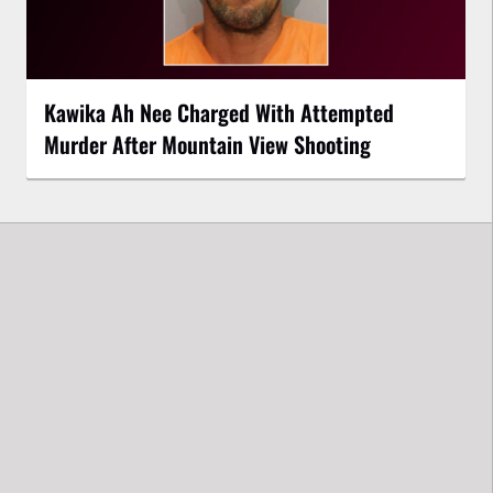
Kawika Ah Nee Charged With Attempted
Murder After Mountain View Shooting