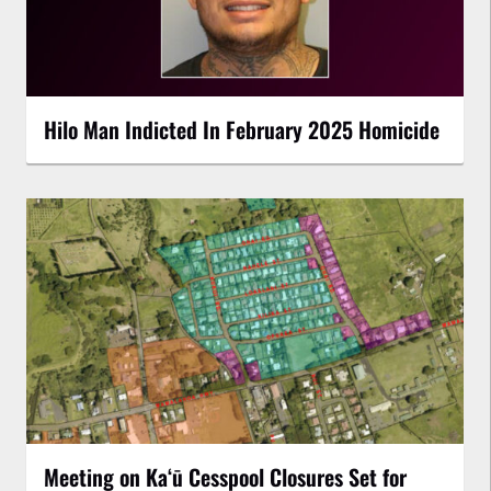
Hilo Man Indicted In February 2025 Homicide
Meeting on Kaʻū Cesspool Closures Set for