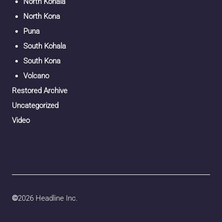
North Kohala
North Kona
Puna
South Kohala
South Kona
Volcano
Restored Archive
Uncategorized
Video
©
2026 Headline Inc.