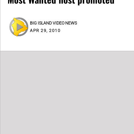
BIG ISLAND VIDEO NEWS
APR 29, 2010