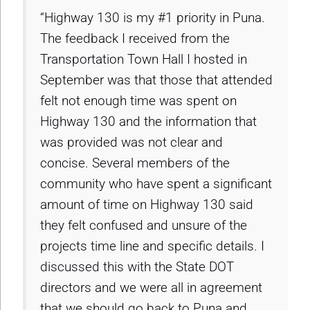
“Highway 130 is my #1 priority in Puna.
The feedback I received from the
Transportation Town Hall I hosted in
September was that those that attended
felt not enough time was spent on
Highway 130 and the information that
was provided was not clear and
concise. Several members of the
community who have spent a significant
amount of time on Highway 130 said
they felt confused and unsure of the
projects time line and specific details. I
discussed this with the State DOT
directors and we were all in agreement
that we should go back to Puna and