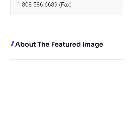
1-808-586-6689 (Fax)
About The Featured Image