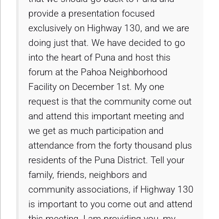
provide a presentation focused
exclusively on Highway 130, and we are
doing just that. We have decided to go
into the heart of Puna and host this
forum at the Pahoa Neighborhood
Facility on December 1st. My one
request is that the community come out
and attend this important meeting and
we get as much participation and
attendance from the forty thousand plus
residents of the Puna District. Tell your
family, friends, neighbors and
community associations, if Highway 130
is important to you come out and attend
this meeting, I am providing you, my