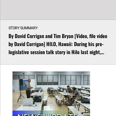
STORY SUMMARY
By David Corrigan and Tim Bryan [Video, file video
by David Corrigan] HILO, Hawaii: During his pre-
legislative session talk story in Hilo last night,…