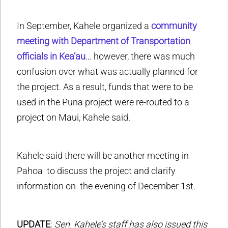
In September, Kahele organized a
community
meeting with Department of Transportation
officials in Kea’au
… however, there was much
confusion over what was actually planned for
the project. As a result, funds that were to be
used in the Puna project were re-routed to a
project on Maui, Kahele said.
Kahele said there will be another meeting in
Pahoa to discuss the project and clarify
information on the evening of December 1st.
UPDATE
:
Sen. Kahele’s staff has also issued this