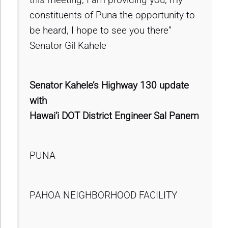
constituents of Puna the opportunity to
be heard, I hope to see you there”
Senator Gil Kahele
Senator Kahele’s Highway 130 update
with
Hawai’i DOT District Engineer Sal Panem
PUNA
PAHOA NEIGHBORHOOD FACILITY