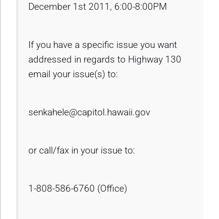
December 1st 2011, 6:00-8:00PM
If you have a specific issue you want
addressed in regards to Highway 130
email your issue(s) to:
senkahele@capitol.hawaii.gov
or call/fax in your issue to:
1-808-586-6760 (Office)