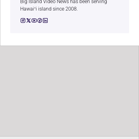
Big Island Video News has been serving
Hawaiʻi island since 2008.