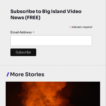
Subscribe to Big Island Video
News (FREE)
*
indicates required
*
Email Address
More Stories