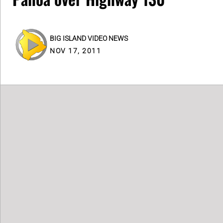
BIG ISLAND VIDEO NEWS
NOV 17, 2011