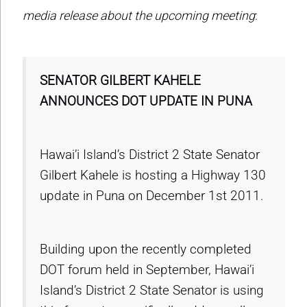
media release about the upcoming meeting
:
SENATOR GILBERT KAHELE
ANNOUNCES DOT UPDATE IN PUNA
Hawai’i Island’s District 2 State Senator
Gilbert Kahele is hosting a Highway 130
update in Puna on December 1st 2011.
Building upon the recently completed
DOT forum held in September, Hawai’i
Island’s District 2 State Senator is using