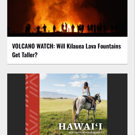
VOLCANO WATCH: Will Kīlauea Lava Fountains
Get Taller?