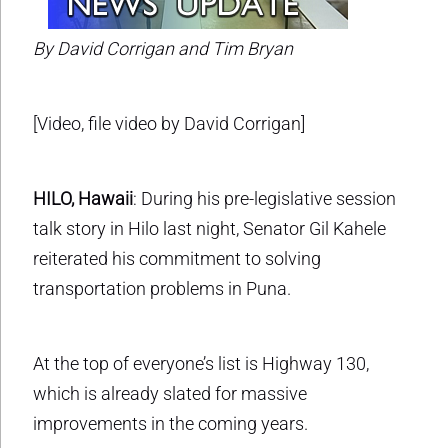
By David Corrigan and Tim Bryan
[Video, file video by David Corrigan]
HILO, Hawaii
: During his pre-legislative session
talk story in Hilo last night, Senator Gil Kahele
reiterated his commitment to solving
transportation problems in Puna.
At the top of everyone’s list is Highway 130,
which is already slated for massive
improvements in the coming years.