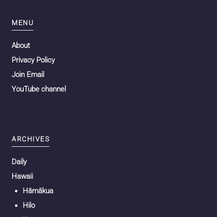
MENU
About
Privacy Policy
Join Email
YouTube channel
ARCHIVES
Daily
Hawaii
Hāmākua
Hilo