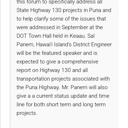
this forum to specifically address all
State Highway 130 projects in Puna and
to help clarify some of the issues that
were addressed in September at the
DOT Town Hall held in Keaau. Sal
Panem, Hawai’i Island’s District Engineer
will be the featured speaker and is
expected to give a comprehensive
report on Highway 130 and all
transportation projects associated with
the Puna Highway. Mr. Panem will also
give a a current status update and time
line for both short term and long term
projects.