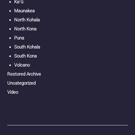
Kaʻū
Maunakea
North Kohala
North Kona
Puna
South Kohala
South Kona
Volcano
Restored Archive
Uncategorized
Video