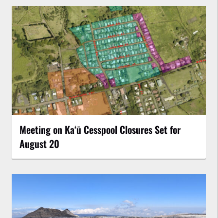
Meeting on Kaʻū Cesspool Closures Set for
August 20