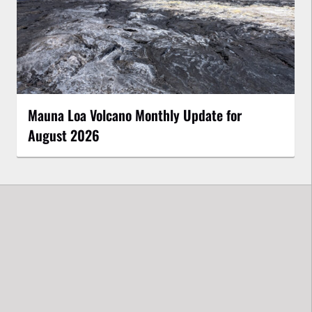
Mauna Loa Volcano Monthly Update for
August 2026