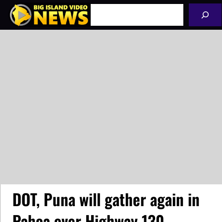
Skip
Search
to
content
DOT, Puna will gather again in
Pahoa over Highway 130