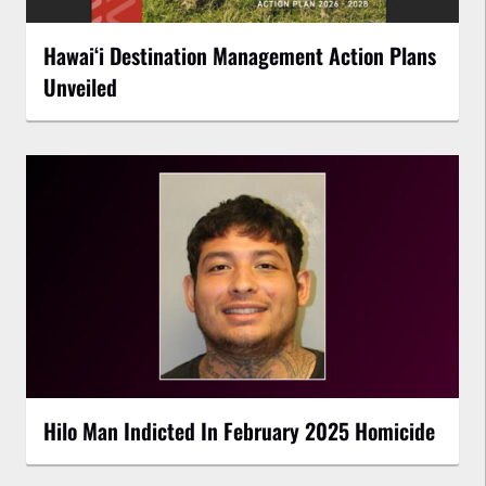
Hawaiʻi Destination Management Action Plans
Unveiled
Hilo Man Indicted In February 2025 Homicide