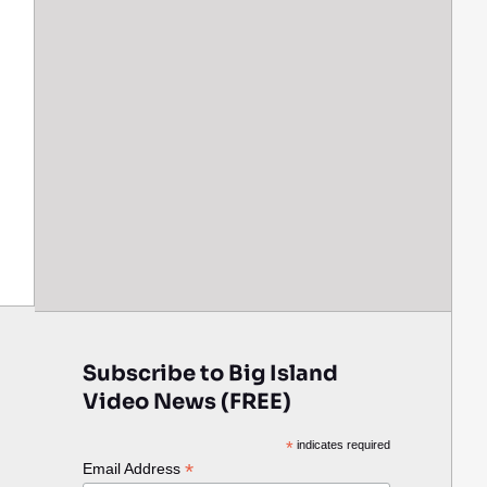
Subscribe to Big Island
Video News (FREE)
*
indicates required
*
Email Address