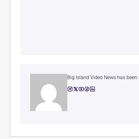
Big Island Video News has been 