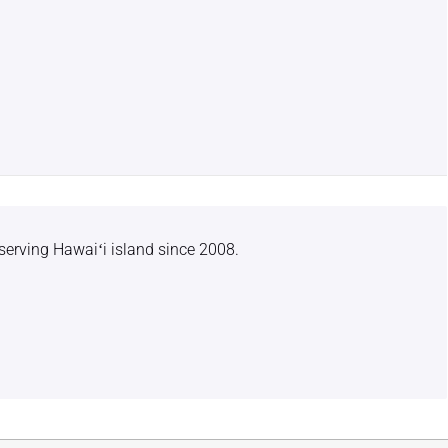
serving Hawaiʻi island since 2008.