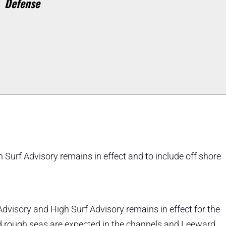
Defense
Surf Advisory remains in effect and to include off shore
dvisory and High Surf Advisory remains in effect for the
and rough seas are expected in the channels and Leeward