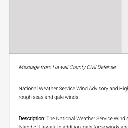
Message from Hawaii County Civil Defense
National Weather Service Wind Advisory and High 
rough seas and gale winds.
Description
: The National Weather Service Wind A
Island of Hawaii. In addition, gale force winds 