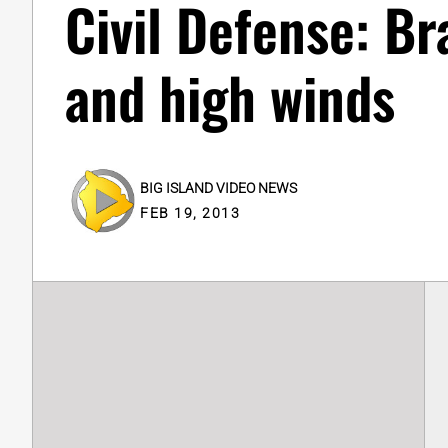
Civil Defense: Br
and high winds
BIG ISLAND VIDEO NEWS
FEB 19, 2013