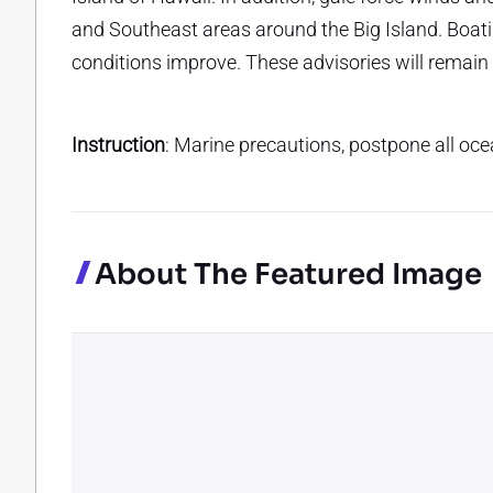
and Southeast areas around the Big Island. Boati
conditions improve. These advisories will remain
Instruction
: Marine precautions, postpone all ocea
About The Featured Image