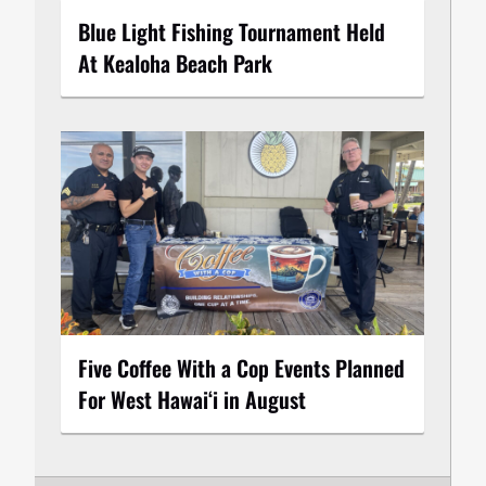
Blue Light Fishing Tournament Held
At Kealoha Beach Park
Five Coffee With a Cop Events Planned
For West Hawai‘i in August