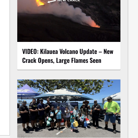
VIDEO: Kilauea Volcano Update – New
Crack Opens, Large Flames Seen