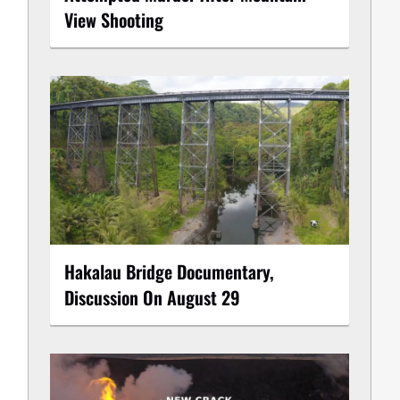
View Shooting
Hakalau Bridge Documentary,
Discussion On August 29