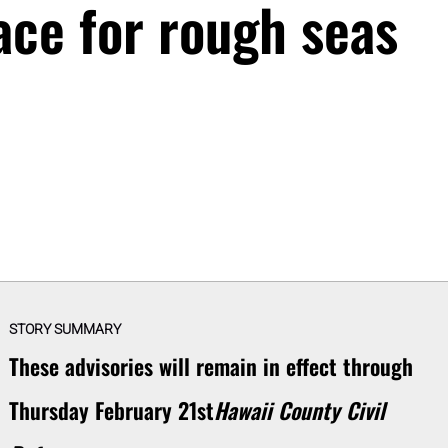
ace for rough seas
STORY SUMMARY
These advisories will remain in effect through
Thursday February 21st
Hawaii County Civil