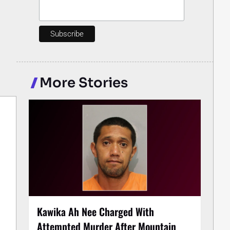
More Stories
Kawika Ah Nee Charged With
Attempted Murder After Mountain