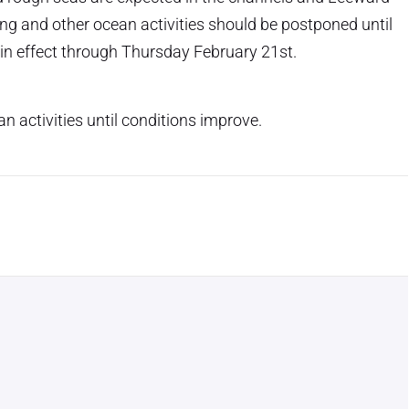
ng and other ocean activities should be postponed until
 in effect through Thursday February 21st.
n activities until conditions improve.