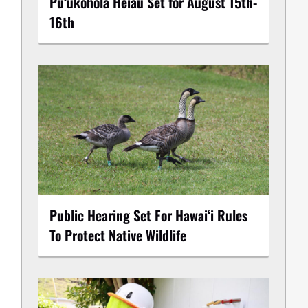
Puʻukoholā Heiau Set for August 15th-
16th
Public Hearing Set For Hawaiʻi Rules
To Protect Native Wildlife