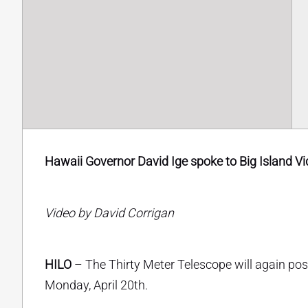
Hawaii Governor David Ige spoke to Big Island Vid
Video by David Corrigan
HILO
– The Thirty Meter Telescope will again po
Monday, April 20th.