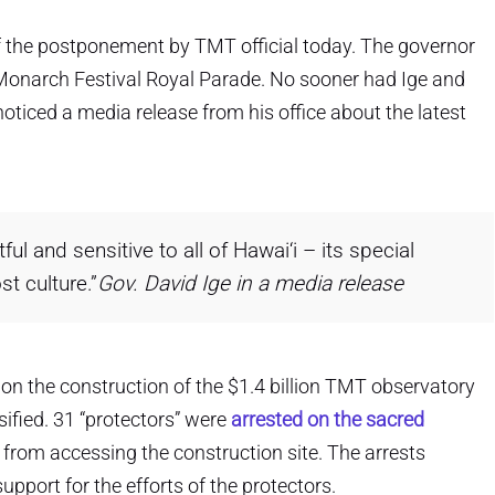
f the postponement by TMT official today. The governor
e Monarch Festival Royal Parade. No sooner had Ige and
ticed a media release from his office about the latest
ful and sensitive to all of Hawai‘i – its special
st culture.”
Gov. David Ige in a media release
 on the construction of the $1.4 billion TMT observatory
fied. 31 “protectors” were
arrested on the sacred
 from accessing the construction site. The arrests
pport for the efforts of the protectors.