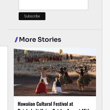
More Stories
Hawaiian Cultural Festival at