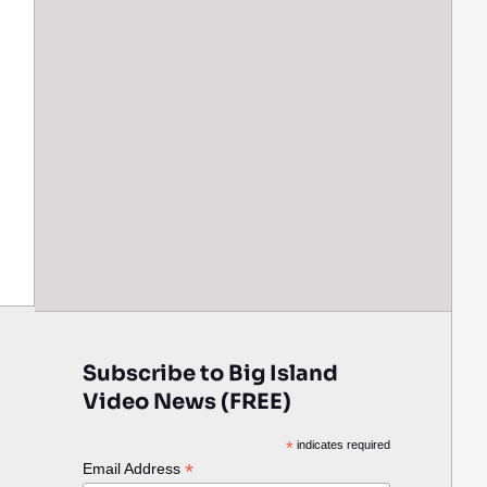
Subscribe to Big Island
Video News (FREE)
*
indicates required
*
Email Address