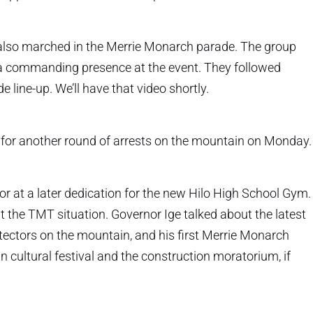
 also marched in the Merrie Monarch parade. The group
 a commanding presence at the event. They followed
 line-up. We’ll have that video shortly.
up for another round of arrests on the mountain on Monday.
r at a later dedication for the new Hilo High School Gym.
 the TMT situation. Governor Ige talked about the latest
rotectors on the mountain, and his first Merrie Monarch
cultural festival and the construction moratorium, if