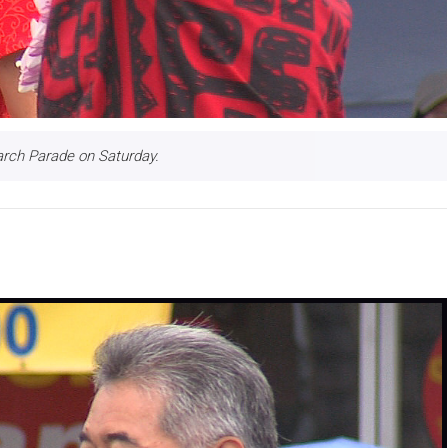
arch Parade on Saturday.