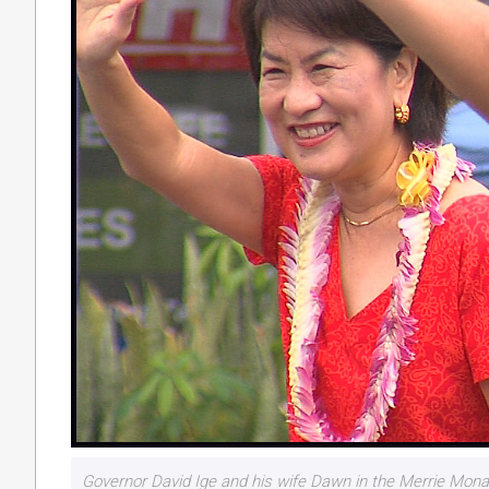
Governor David Ige and his wife Dawn in the Merrie Mona