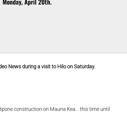
Monday, April 20th.
eo News during a visit to Hilo on Saturday.
stpone construction on Mauna Kea… this time until