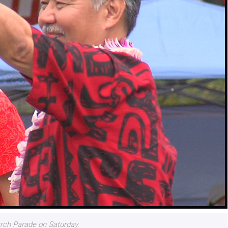
rch Parade on Saturday.