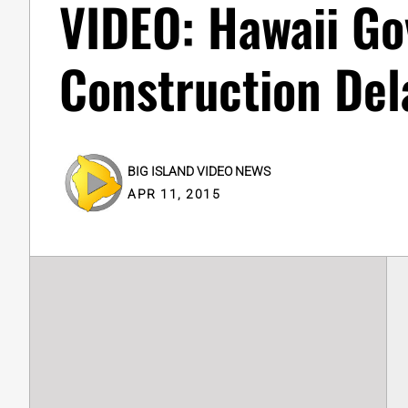
VIDEO: Hawaii Go
Construction Del
BIG ISLAND VIDEO NEWS
APR 11, 2015