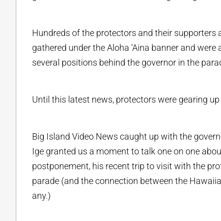
Hundreds of the protectors and their supporters
gathered under the Aloha ‘Aina banner and were
several positions behind the governor in the parade
Until this latest news, protectors were gearing 
Big Island Video News caught up with the governo
Ige granted us a moment to talk one on one about
postponement, his recent trip to visit with the p
parade (and the connection between the Hawaiian 
any.)