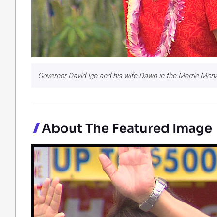
Governor David Ige and his wife Dawn in the Merrie Mon
About The Featured Image