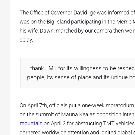
The Office of Governor David Ige was informed o
was on the Big Island participating in the Merri
his wife, Dawn, marched by our camera then we no
delay.
I thank TMT for its willingness to be respect
people, its sense of place and its unique ho
On April 7th, officials put a one-week moratorium
on the summit of Mauna Kea as opposition intensi
mountain
on April 2 for obstructing TMT vehicles
garnered worldwide attention and ignited global su