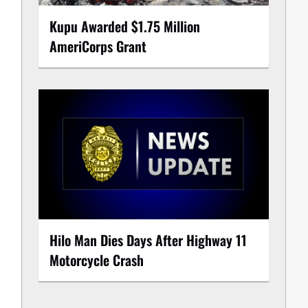
Kupu Awarded $1.75 Million
AmeriCorps Grant
Hilo Man Dies Days After Highway 11
Motorcycle Crash