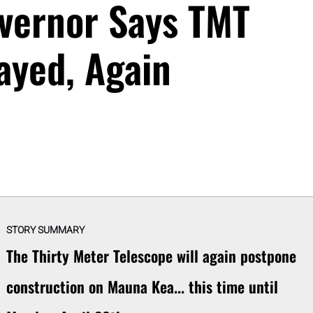
vernor Says TMT
ayed, Again
STORY SUMMARY
The Thirty Meter Telescope will again postpone
construction on Mauna Kea... this time until