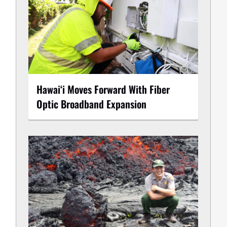
Hawaiʻi Moves Forward With Fiber
Optic Broadband Expansion