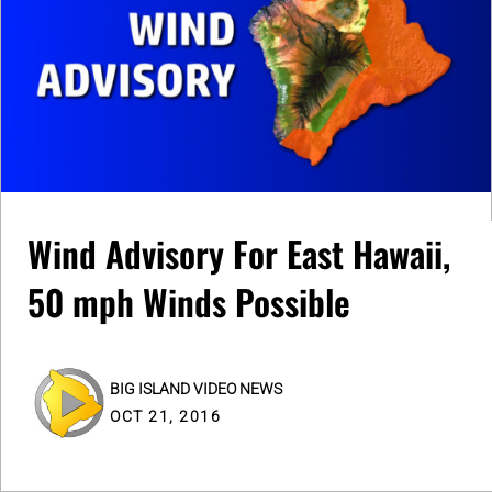
Wind Advisory For East Hawaii,
50 mph Winds Possible
BIG ISLAND VIDEO NEWS
OCT 21, 2016