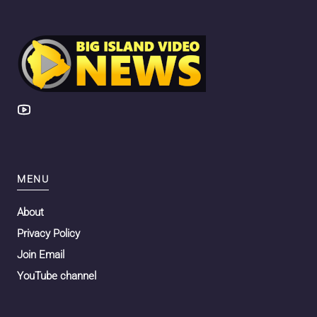
MENU
About
Privacy Policy
Join Email
YouTube channel