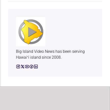
Big Island Video News has been serving
Hawaiʻi island since 2008.