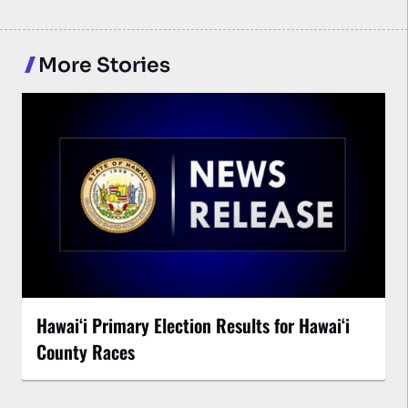
More Stories
Hawaiʻi Primary Election Results for Hawaiʻi
County Races