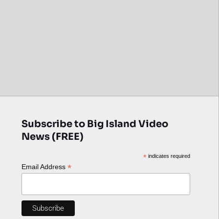
Subscribe to Big Island Video
News (FREE)
*
indicates required
*
Email Address