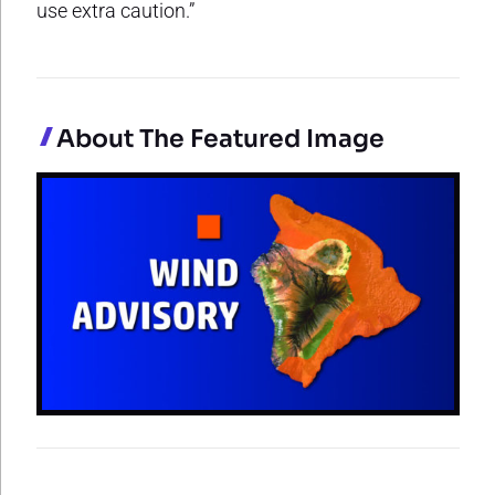
use extra caution.”
About The Featured Image