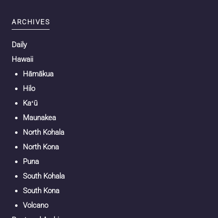
ARCHIVES
Daily
Hawaii
Hāmākua
Hilo
Kaʻū
Maunakea
North Kohala
North Kona
Puna
South Kohala
South Kona
Volcano