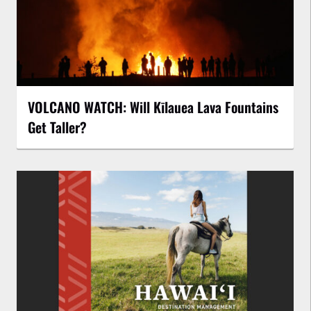
VOLCANO WATCH: Will Kīlauea Lava Fountains
Get Taller?