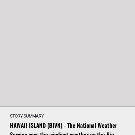
STORY SUMMARY
HAWAII ISLAND (BIVN) - The National Weather
Service says the windiest weather on the Big