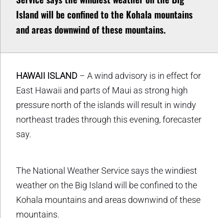
Island will be confined to the Kohala mountains
and areas downwind of these mountains.
HAWAII ISLAND
– A wind advisory is in effect for
East Hawaii and parts of Maui as strong high
pressure north of the islands will result in windy
northeast trades through this evening, forecaster
say.
The National Weather Service says the windiest
weather on the Big Island will be confined to the
Kohala mountains and areas downwind of these
mountains.