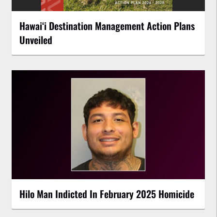
Hawaiʻi Destination Management Action Plans
Unveiled
Hilo Man Indicted In February 2025 Homicide