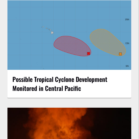
Possible Tropical Cyclone Development
Monitored in Central Pacific