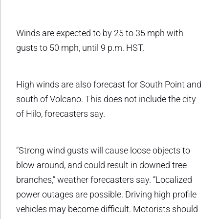
Winds are expected to by 25 to 35 mph with
gusts to 50 mph, until 9 p.m. HST.
High winds are also forecast for South Point and
south of Volcano. This does not include the city
of Hilo, forecasters say.
“Strong wind gusts will cause loose objects to
blow around, and could result in downed tree
branches,” weather forecasters say. “Localized
power outages are possible. Driving high profile
vehicles may become difficult. Motorists should